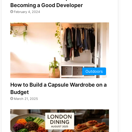
Becoming a Good Developer
February 4, 2024
Outdoors
How to Build a Capsule Wardrobe on a
Budget
March 21, 2025