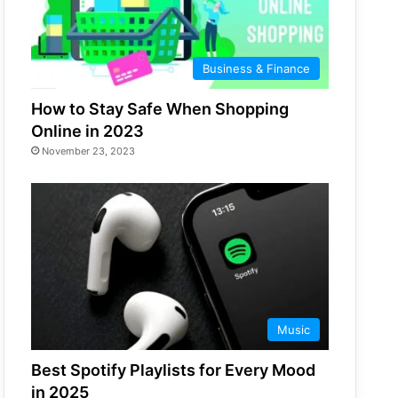
Business & Finance
How to Stay Safe When Shopping
Online in 2023
November 23, 2023
Music
Best Spotify Playlists for Every Mood
in 2025