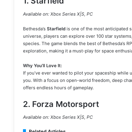
1.
Starfield
Available on: Xbox Series X|S, PC
Bethesda’s
Starfield
is one of the most anticipated 
universe, players can explore over 100 star systems, 
species. The game blends the best of Bethesda’s R
exploration, making it a must-play for space enthusi
Why You’ll Love It:
If you’ve ever wanted to pilot your spaceship while u
you. With a focus on open-world freedom, deep chara
offers endless hours of gameplay.
2.
Forza Motorsport
Available on: Xbox Series X|S, PC
Related Articles