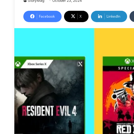
StoryMag
October 23, 2024
Facebook
X
LinkedIn