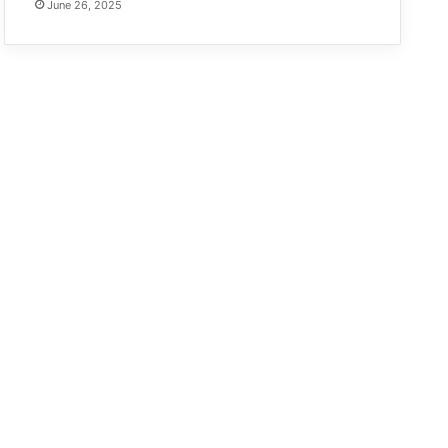
June 26, 2025