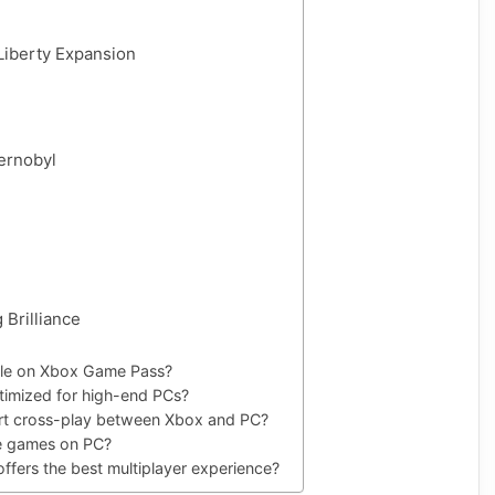
Liberty Expansion
hernobyl
 Brilliance
able on Xbox Game Pass?
timized for high-end PCs?
rt cross-play between Xbox and PC?
se games on PC?
ffers the best multiplayer experience?