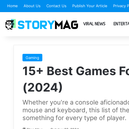
Home
About Us
Contact Us
Publish Your Article
Privacy P
VIRAL NEWS
ENTERT
Gaming
15+ Best Games F
(2024)
Whether you're a console aficionado
mouse and keyboard, this list of t
something for every type of player.