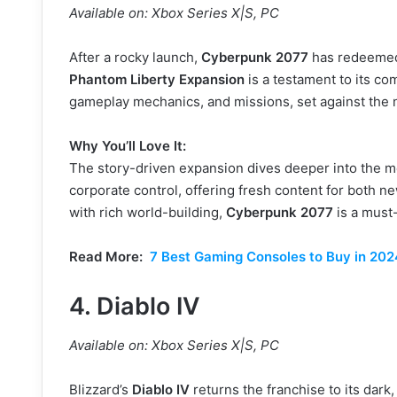
Available on: Xbox Series X|S, PC
After a rocky launch,
Cyberpunk 2077
has redeemed 
Phantom Liberty Expansion
is a testament to its c
gameplay mechanics, and missions, set against the n
Why You’ll Love It:
The story-driven expansion dives deeper into the 
corporate control, offering fresh content for both ne
with rich world-building,
Cyberpunk 2077
is a must-
Read More:
7 Best Gaming Consoles to Buy in 202
4.
Diablo IV
Available on: Xbox Series X|S, PC
Blizzard’s
Diablo IV
returns the franchise to its dark,