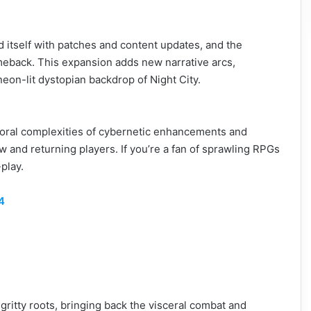
itself with patches and content updates, and the
omeback. This expansion adds new narrative arcs,
eon-lit dystopian backdrop of Night City.
moral complexities of cybernetic enhancements and
w and returning players. If you’re a fan of sprawling RPGs
play.
4
 gritty roots, bringing back the visceral combat and