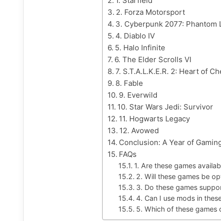
1. Starfield
2. Forza Motorsport
3. Cyberpunk 2077: Phantom 
4. Diablo IV
5. Halo Infinite
6. The Elder Scrolls VI
7. S.T.A.L.K.E.R. 2: Heart of C
8. Fable
9. Everwild
10. Star Wars Jedi: Survivor
11. Hogwarts Legacy
12. Avowed
Conclusion: A Year of Gaming
FAQs
1. Are these games avail
2. Will these games be op
3. Do these games suppo
4. Can I use mods in the
5. Which of these games o