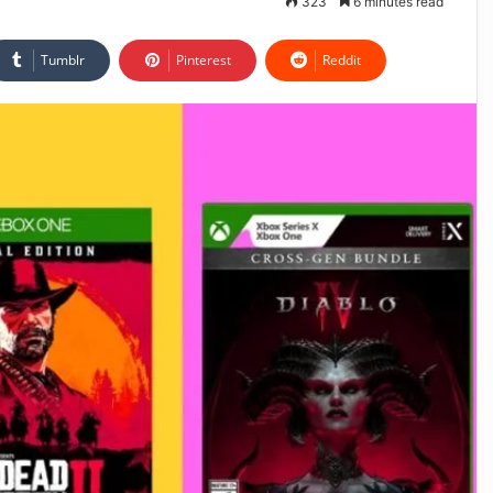
323
6 minutes read
Tumblr
Pinterest
Reddit