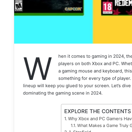
W
hen it comes to gaming in 2024, ther
players on both Xbox and PC. Wheth
a gaming mouse and keyboard, this 
something for every type of player
lineup will keep you glued to your screen. Let’s dive
dominating the gaming scene in 2024.
EXPLORE THE CONTENTS
Why Xbox and PC Gamers Have
What Makes a Game Truly G