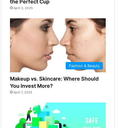
the Perfect Cup
April 2, 2025
Fashion & Beauty
Makeup vs. Skincare: Where Should
You Invest More?
April 7, 2025