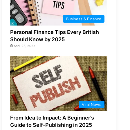
Business & Finance
Personal Finance Tips Every British
Should Know by 2025
April 23, 2025
Viral News
From Idea to Impact: A Beginner’s
Guide to Self-Publishing in 2025