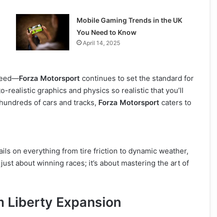
Mobile Gaming Trends in the UK
You Need to Know
April 14, 2025
speed—
Forza Motorsport
continues to set the standard for
o-realistic graphics and physics so realistic that you’ll
g hundreds of cars and tracks,
Forza Motorsport
caters to
ils on everything from tire friction to dynamic weather,
 just about winning races; it’s about mastering the art of
 Liberty Expansion