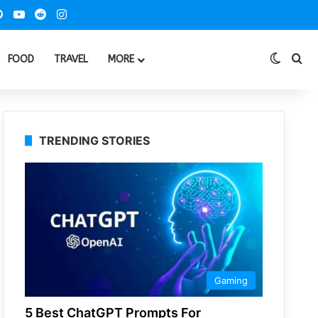
ook
Pinterest
YouTube
Reddit
Instagram
Switch
Se
FOOD
TRAVEL
MORE
TRENDING STORIES
Gaming
5 Best ChatGPT Prompts For