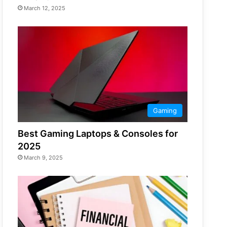
March 12, 2025
Gaming
Best Gaming Laptops & Consoles for
2025
March 9, 2025