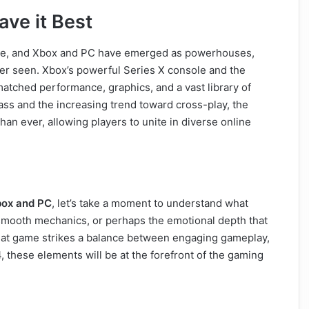
ve it Best
nce, and Xbox and PC have emerged as powerhouses,
ver seen. Xbox’s powerful Series X console and the
atched performance, graphics, and a vast library of
s and the increasing trend toward cross-play, the
an ever, allowing players to unite in diverse online
box and PC
, let’s take a moment to understand what
, smooth mechanics, or perhaps the emotional depth that
reat game strikes a balance between engaging gameplay,
, these elements will be at the forefront of the gaming