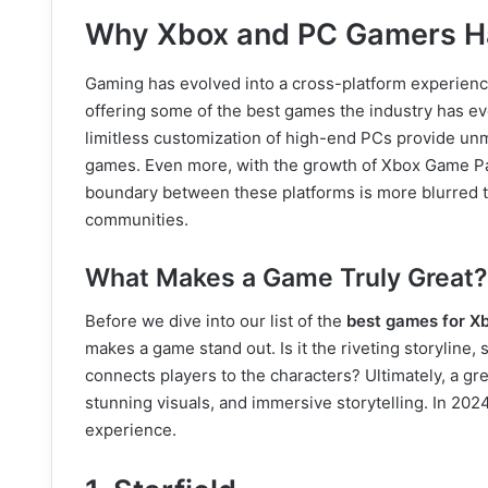
Why Xbox and PC Gamers Ha
Gaming has evolved into a cross-platform experie
offering some of the best games the industry has e
limitless customization of high-end PCs provide unm
games. Even more, with the growth of Xbox Game Pas
boundary between these platforms is more blurred th
communities.
What Makes a Game Truly Great?
Before we dive into our list of the
best games for X
makes a game stand out. Is it the riveting storyline
connects players to the characters? Ultimately, a g
stunning visuals, and immersive storytelling. In 2024
experience.