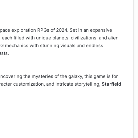
space exploration RPGs of 2024. Set in an expansive
each filled with unique planets, civilizations, and alien
PG mechanics with stunning visuals and endless
asts.
ncovering the mysteries of the galaxy, this game is for
cter customization, and intricate storytelling,
Starfield