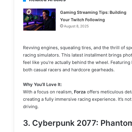
Gaming Streaming Tips: Building
Your Twitch Following
August 8, 2025
Revving engines, squealing tires, and the thrill of 
racing simulators. This latest installment brings phot
feel like you’re actually behind the wheel. Featurin
both casual racers and hardcore gearheads.
Why You’ll Love It:
With a focus on realism,
Forza
offers meticulous deta
creating a fully immersive racing experience. It’s not
driving.
3.
Cyberpunk 2077: Phantom