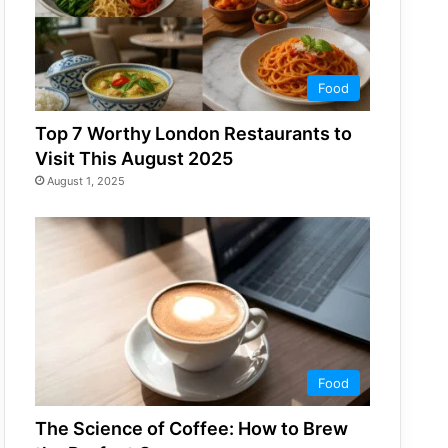
Food
Top 7 Worthy London Restaurants to
Visit This August 2025
August 1, 2025
Food
The Science of Coffee: How to Brew