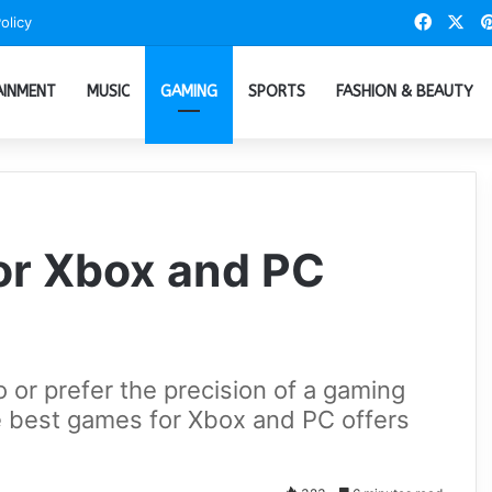
Faceb
X
olicy
AINMENT
MUSIC
GAMING
SPORTS
FASHION & BEAUTY
or Xbox and PC
 or prefer the precision of a gaming
he best games for Xbox and PC offers