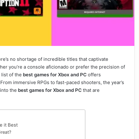
e’s no shortage of incredible titles that captivate
er you’re a console aficionado or prefer the precision of
list of the
best games for Xbox and PC
offers
. From immersive RPGs to fast-paced shooters, the year’s
 into the
best games for Xbox and PC
that are
 it Best
reat?