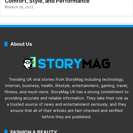
Comfort, Style, and Performance
March 26, 2023
About Us
Trending UK viral stories from StoryMag including technology,
internet, business, health, lifestyle, entertainment, gaming, travel,
fitness, and much more. StoryMag UK has a strong commitment to
providing accurate and reliable information. They take their role as
a trusted source of news and entertainment seriously, and they
ensure that all of their articles are fact-checked and verified
before they are published.
FASHION & BEAUTY