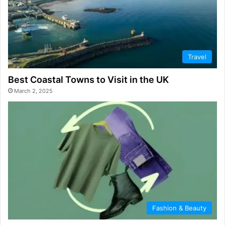
Travel
Best Coastal Towns to Visit in the UK
March 2, 2025
Fashion & Beauty