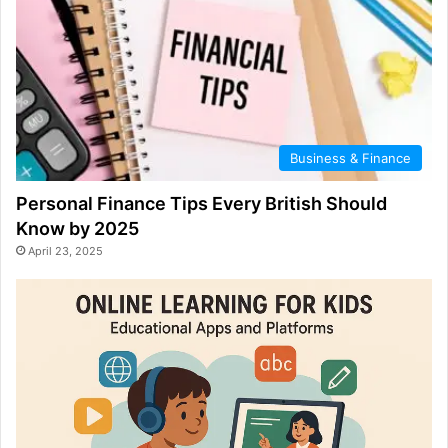
Business & Finance
Personal Finance Tips Every British Should
Know by 2025
April 23, 2025