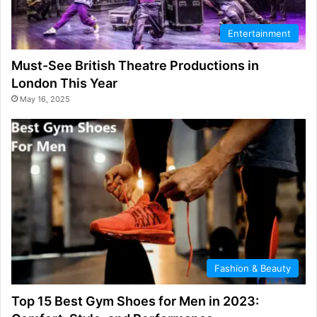
Entertainment
Must-See British Theatre Productions in
London This Year
May 16, 2025
Fashion & Beauty
Top 15 Best Gym Shoes for Men in 2023: