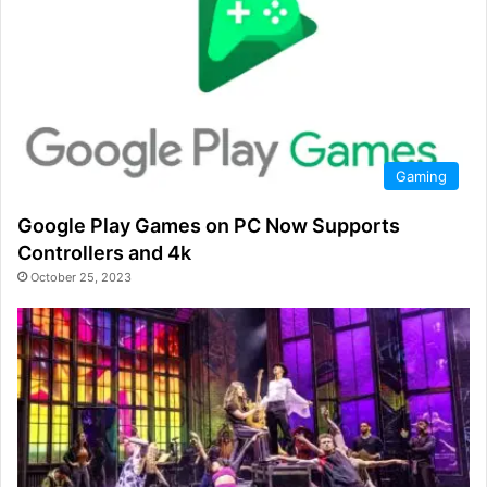
Gaming
Google Play Games on PC Now Supports
Controllers and 4k
October 25, 2023