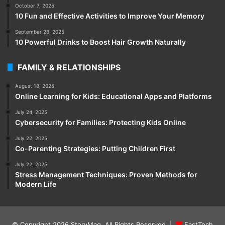
October 7, 2025
10 Fun and Effective Activities to Improve Your Memory
September 28, 2025
10 Powerful Drinks to Boost Hair Growth Naturally
FAMILY & RELATIONSHIPS
August 18, 2025
Online Learning for Kids: Educational Apps and Platforms
July 24, 2025
Cybersecurity for Families: Protecting Kids Online
July 22, 2025
Co-Parenting Strategies: Putting Children First
July 22, 2025
Stress Management Techniques: Proven Methods for
Modern Life
© Copyright 2026
StoryMag
. All Rights Reserved |
FastTech