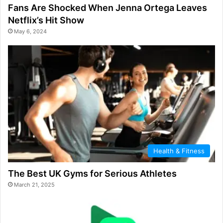
Fans Are Shocked When Jenna Ortega Leaves
Netflix’s Hit Show
May 6, 2024
Health & Fitness
The Best UK Gyms for Serious Athletes
March 21, 2025