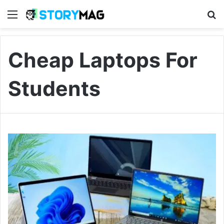
Menu
S
Cheap Laptops For
Students