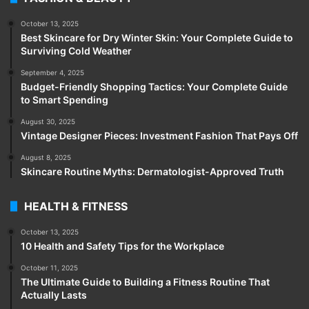
October 13, 2025
Best Skincare for Dry Winter Skin: Your Complete Guide to
Surviving Cold Weather
September 4, 2025
Budget-Friendly Shopping Tactics: Your Complete Guide
to Smart Spending
August 30, 2025
Vintage Designer Pieces: Investment Fashion That Pays Off
August 8, 2025
Skincare Routine Myths: Dermatologist-Approved Truth
HEALTH & FITNESS
October 13, 2025
10 Health and Safety Tips for the Workplace
October 11, 2025
The Ultimate Guide to Building a Fitness Routine That
Actually Lasts