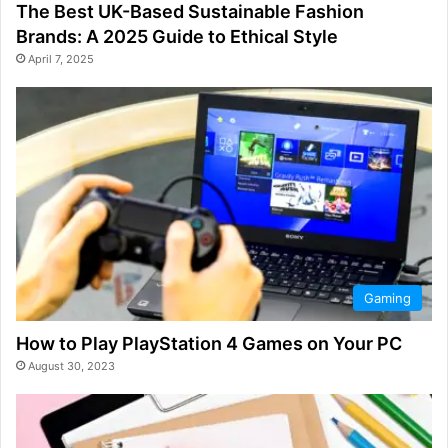
The Best UK-Based Sustainable Fashion
Brands: A 2025 Guide to Ethical Style
April 7, 2025
Gaming
How to Play PlayStation 4 Games on Your PC
August 30, 2023