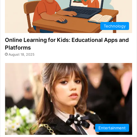
Technology
Online Learning for Kids: Educational Apps and
Platforms
August 18, 2025
Entertainment