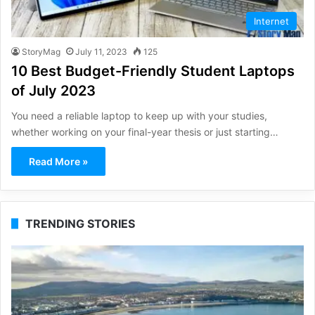
Internet
StoryMag
July 11, 2023
125
10 Best Budget-Friendly Student Laptops
of July 2023
You need a reliable laptop to keep up with your studies,
whether working on your final-year thesis or just starting…
Read More »
TRENDING STORIES