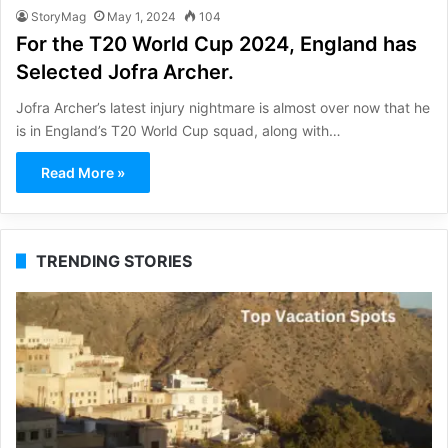
StoryMag
May 1, 2024
104
For the T20 World Cup 2024, England has
Selected Jofra Archer.
Jofra Archer’s latest injury nightmare is almost over now that he
is in England’s T20 World Cup squad, along with…
Read More »
TRENDING STORIES