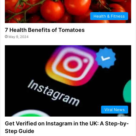
Health & Fitness
7 Health Benefits of Tomatoes
May 9, 2024
Viral News
Get Verified on Instagram in the UK: A Step-by-
Step Guide