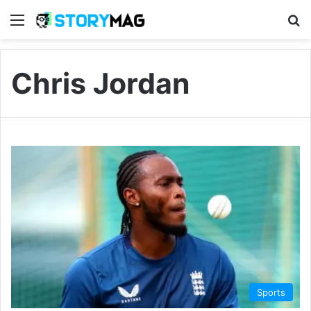
Menu
S
Chris Jordan
Sports