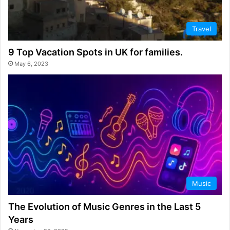
Travel
9 Top Vacation Spots in UK for families.
May 6, 2023
Music
The Evolution of Music Genres in the Last 5
Years