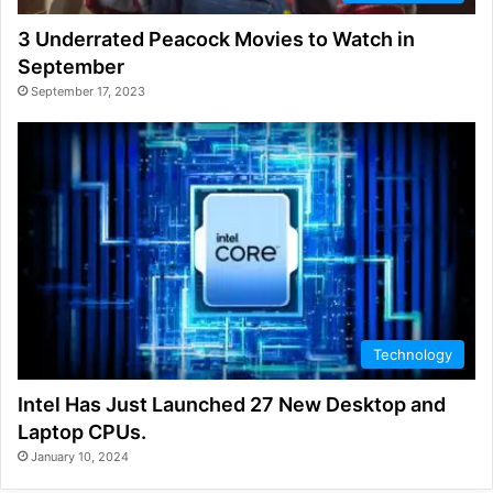
3 Underrated Peacock Movies to Watch in
September
September 17, 2023
Technology
Intel Has Just Launched 27 New Desktop and
Laptop CPUs.
January 10, 2024