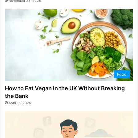
November 28, 2025
Food
How to Eat Vegan in the UK Without Breaking
the Bank
April 16, 2025