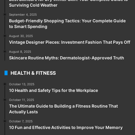
Surviving Cold Weather
September 4, 2025
Budget-Friendly Shopping Tactics: Your Complete Guide
to Smart Spending
August 30, 2025
Vintage Designer Pieces: Investment Fashion That Pays Off
August 8, 2025
Skincare Routine Myths: Dermatologist-Approved Truth
HEALTH & FITNESS
October 13, 2025
10 Health and Safety Tips for the Workplace
October 11, 2025
The Ultimate Guide to Building a Fitness Routine That
Actually Lasts
October 7, 2025
10 Fun and Effective Activities to Improve Your Memory