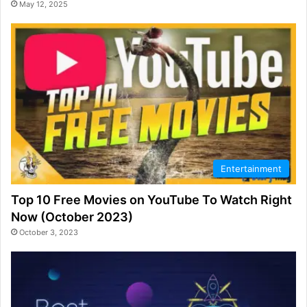
May 12, 2025
Entertainment
Top 10 Free Movies on YouTube To Watch Right
Now (October 2023)
October 3, 2023