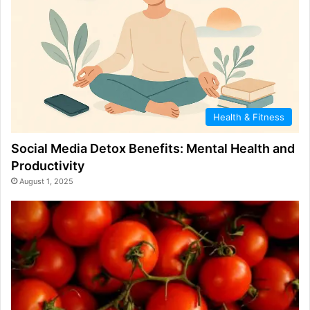
Health & Fitness
Social Media Detox Benefits: Mental Health and
Productivity
August 1, 2025