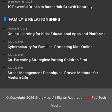
September 28, 2025
10 Powerful Drinks to Boost Hair Growth Naturally
FAMILY & RELATIONSHIPS
August 18, 2025
Online Learning for Kids: Educational Apps and Platforms
July 24, 2025
Cybersecurity for Families: Protecting Kids Online
July 22, 2025
Co-Parenting Strategies: Putting Children First
July 22, 2025
Stress Management Techniques: Proven Methods for
Modern Life
© Copyright 2026
StoryMag
. All Rights Reserved |
FastTech
Media
.