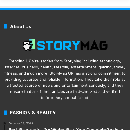
About Us
Trending UK viral stories from StoryMag including technology,
internet, business, health, lifestyle, entertainment, gaming, travel,
fitness, and much more. StoryMag UK has a strong commitment to
providing accurate and reliable information. They take their role as
a trusted source of news and entertainment seriously, and they
ensure that all of their articles are fact-checked and verified
before they are published.
FASHION & BEAUTY
October 13, 2025
Best Skincare for Dry Winter Skin: Your Complete Guide to