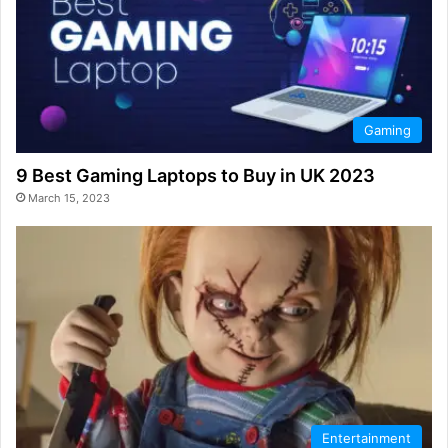
Gaming
9 Best Gaming Laptops to Buy in UK 2023
March 15, 2023
Entertainment