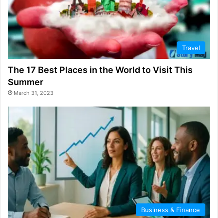
Travel
The 17 Best Places in the World to Visit This
Summer
March 31, 2023
Business & Finance