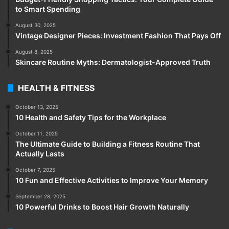
to Smart Spending
August 30, 2025
Vintage Designer Pieces: Investment Fashion That Pays Off
August 8, 2025
Skincare Routine Myths: Dermatologist-Approved Truth
HEALTH & FITNESS
October 13, 2025
10 Health and Safety Tips for the Workplace
October 11, 2025
The Ultimate Guide to Building a Fitness Routine That
Actually Lasts
October 7, 2025
10 Fun and Effective Activities to Improve Your Memory
September 28, 2025
10 Powerful Drinks to Boost Hair Growth Naturally