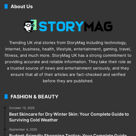
About Us
Trending UK viral stories from StoryMag including technology,
internet, business, health, lifestyle, entertainment, gaming, travel,
fitness, and much more. StoryMag UK has a strong commitment to
providing accurate and reliable information. They take their role as
a trusted source of news and entertainment seriously, and they
ensure that all of their articles are fact-checked and verified
before they are published.
FASHION & BEAUTY
October 13, 2025
Best Skincare for Dry Winter Skin: Your Complete Guide to
Surviving Cold Weather
September 4, 2025
Budget-Friendly Shopping Tactics: Your Complete Guide