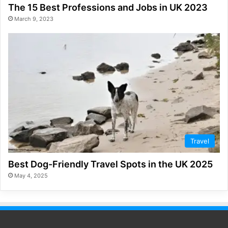
The 15 Best Professions and Jobs in UK 2023
March 9, 2023
Travel
Best Dog-Friendly Travel Spots in the UK 2025
May 4, 2025