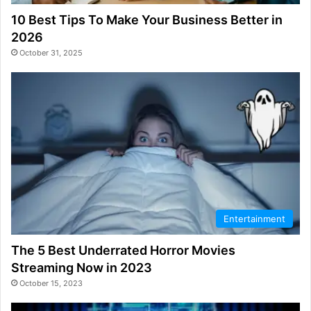
10 Best Tips To Make Your Business Better in
2026
October 31, 2025
Entertainment
The 5 Best Underrated Horror Movies
Streaming Now in 2023
October 15, 2023