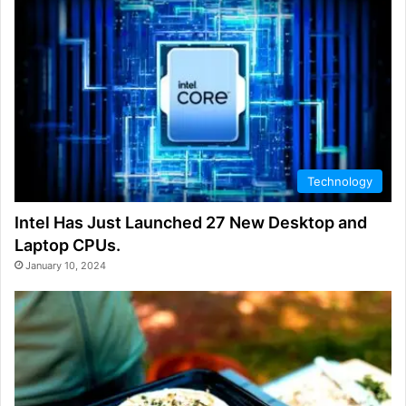
Technology
Intel Has Just Launched 27 New Desktop and
Laptop CPUs.
January 10, 2024