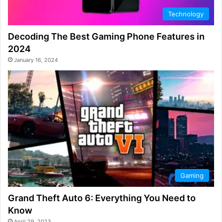
Technology
Decoding The Best Gaming Phone Features in
2024
January 16, 2024
Gaming
Grand Theft Auto 6: Everything You Need to
Know
April 29, 2023