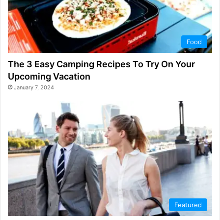
Food
The 3 Easy Camping Recipes To Try On Your
Upcoming Vacation
January 7, 2024
Featured