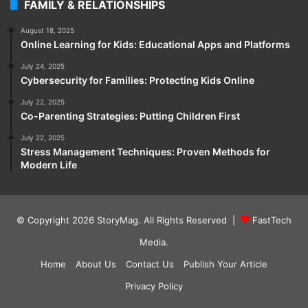
FAMILY & RELATIONSHIPS
August 18, 2025
Online Learning for Kids: Educational Apps and Platforms
July 24, 2025
Cybersecurity for Families: Protecting Kids Online
July 22, 2025
Co-Parenting Strategies: Putting Children First
July 22, 2025
Stress Management Techniques: Proven Methods for
Modern Life
© Copyright 2026
StoryMag
. All Rights Reserved |
FastTech
Media
.
Home
About Us
Contact Us
Publish Your Article
Privacy Policy