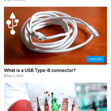
Internet
What is a USB Type-B connector?
May 2, 2023