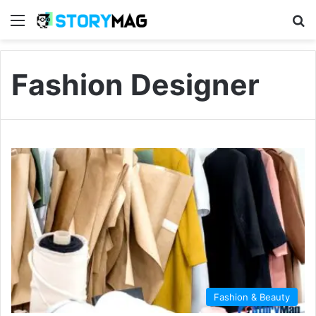
Menu
S
Fashion Designer
Fashion & Beauty