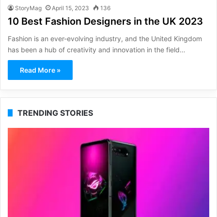
StoryMag
April 15, 2023
136
10 Best Fashion Designers in the UK 2023
Fashion is an ever-evolving industry, and the United Kingdom
has been a hub of creativity and innovation in the field…
Read More »
TRENDING STORIES