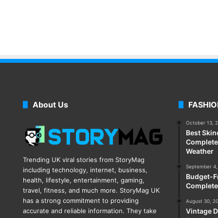
About Us
FASHIO
October 13, 
Best Skin
Complete 
Weather
Trending UK viral stories from StoryMag
September 4,
including technology, internet, business,
Budget-Fr
health, lifestyle, entertainment, gaming,
Complete
travel, fitness, and much more. StoryMag UK
has a strong commitment to providing
August 30, 2
accurate and reliable information. They take
Vintage D