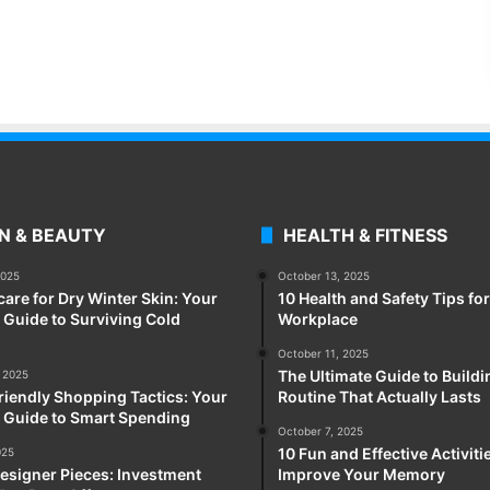
N & BEAUTY
HEALTH & FITNESS
2025
October 13, 2025
care for Dry Winter Skin: Your
10 Health and Safety Tips for
Guide to Surviving Cold
Workplace
October 11, 2025
The Ultimate Guide to Buildi
 2025
iendly Shopping Tactics: Your
Routine That Actually Lasts
 Guide to Smart Spending
October 7, 2025
10 Fun and Effective Activiti
025
esigner Pieces: Investment
Improve Your Memory