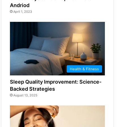
Andriod
April 1, 2023
Health & Fitness
Sleep Quality Improvement: Science-
Backed Strategies
August 13, 2025