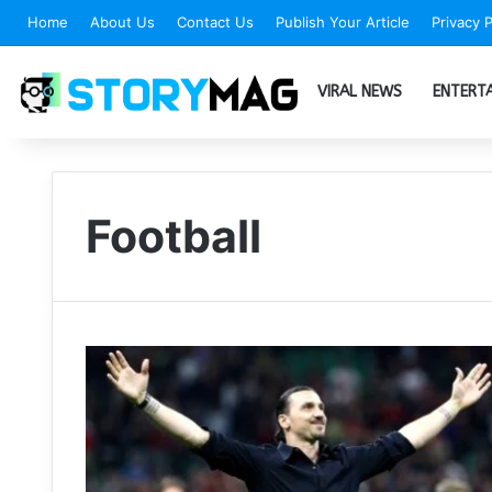
Home
About Us
Contact Us
Publish Your Article
Privacy P
VIRAL NEWS
ENTERT
Football