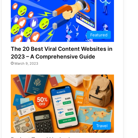
Featured
The 20 Best Viral Content Websites in
2023 – A Comprehensive Guide
March 9, 2023
Travel