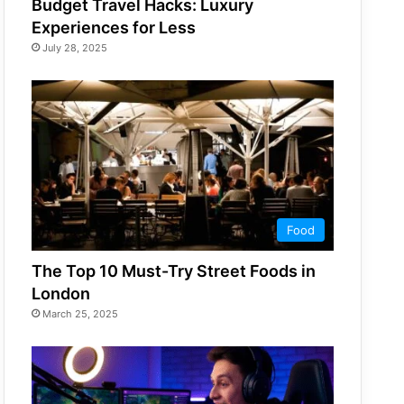
Budget Travel Hacks: Luxury
Experiences for Less
July 28, 2025
Food
The Top 10 Must-Try Street Foods in
London
March 25, 2025