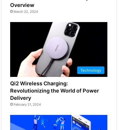
Overview
March 22, 2024
Technology
Qi2 Wireless Charging:
Revolutionizing the World of Power
Delivery
February 21, 2024