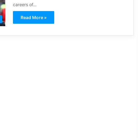
careers of…
Read More »