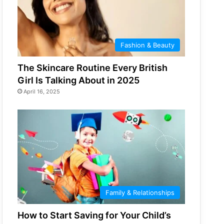
Fashion & Beauty
The Skincare Routine Every British
Girl Is Talking About in 2025
April 16, 2025
Family & Relationships
How to Start Saving for Your Child’s