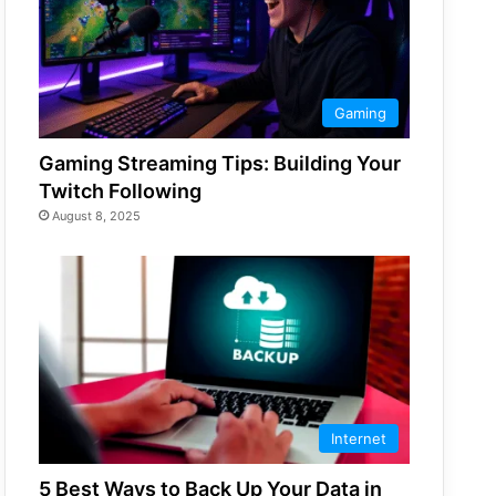
Gaming
Gaming Streaming Tips: Building Your
Twitch Following
August 8, 2025
Internet
5 Best Ways to Back Up Your Data in