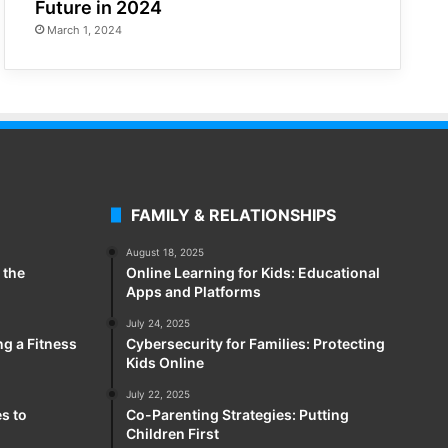
Future in 2024
March 1, 2024
FAMILY & RELATIONSHIPS
August 18, 2025
 the
Online Learning for Kids: Educational
Apps and Platforms
July 24, 2025
ng a Fitness
Cybersecurity for Families: Protecting
Kids Online
July 22, 2025
es to
Co-Parenting Strategies: Putting
Children First