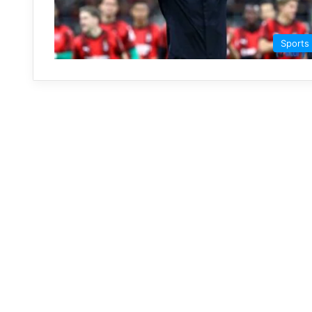
Sports