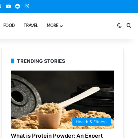
ook
Pinterest
YouTube
Reddit
Instagram
Switch
Se
FOOD
TRAVEL
MORE
TRENDING STORIES
Health & Fitness
What is Protein Powder: An Expert