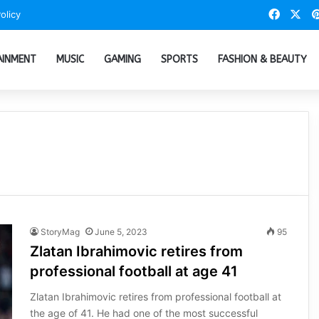
Faceb
X
olicy
AINMENT
MUSIC
GAMING
SPORTS
FASHION & BEAUTY
StoryMag
June 5, 2023
95
Zlatan Ibrahimovic retires from
professional football at age 41
Zlatan Ibrahimovic retires from professional football at
the age of 41. He had one of the most successful