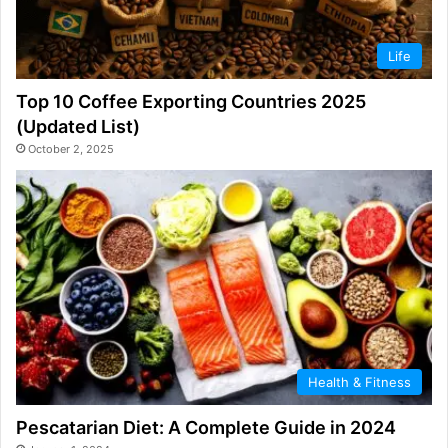
Life
Top 10 Coffee Exporting Countries 2025
(Updated List)
October 2, 2025
Health & Fitness
Pescatarian Diet: A Complete Guide in 2024