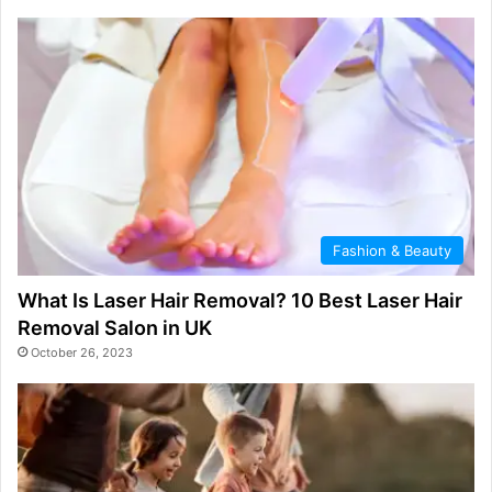
Fashion & Beauty
What Is Laser Hair Removal? 10 Best Laser Hair
Removal Salon in UK
October 26, 2023