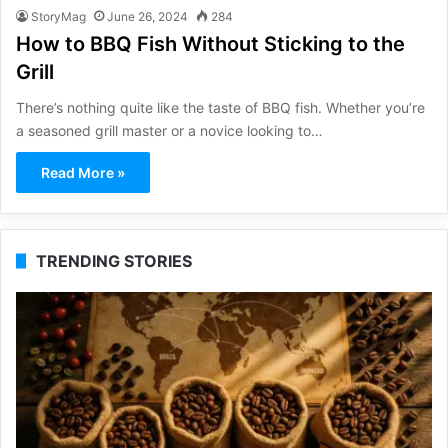
StoryMag
June 26, 2024
284
How to BBQ Fish Without Sticking to the
Grill
There’s nothing quite like the taste of BBQ fish. Whether you’re
a seasoned grill master or a novice looking to…
Read More »
TRENDING STORIES