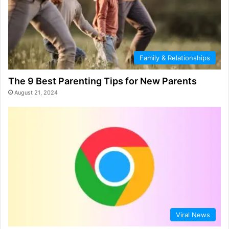
Family & Relationships
The 9 Best Parenting Tips for New Parents
August 21, 2024
Viral News