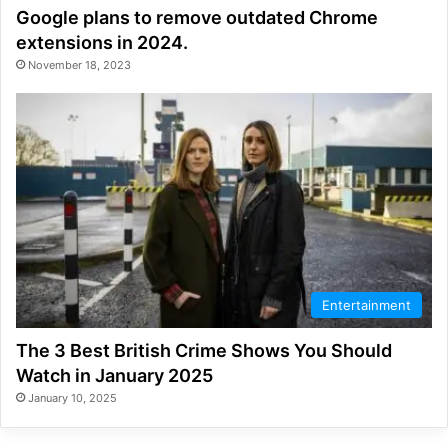
Google plans to remove outdated Chrome
extensions in 2024.
November 18, 2023
Entertainment
The 3 Best British Crime Shows You Should
Watch in January 2025
January 10, 2025