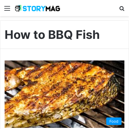
Menu
S
How to BBQ Fish
Food