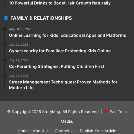
10 Powerful Drinks to Boost Hair Growth Naturally
FAMILY & RELATIONSHIPS
August 18, 2025
Online Learning for Kids: Educational Apps and Platforms
July 24, 2025
Cybersecurity for Families: Protecting Kids Online
July 22, 2025
Co-Parenting Strategies: Putting Children First
July 22, 2025
Stress Management Techniques: Proven Methods for
Modern Life
© Copyright 2026
StoryMag
. All Rights Reserved |
FastTech
Media
.
Home
About Us
Contact Us
Publish Your Article