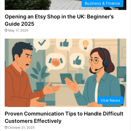
Business & Finance
Opening an Etsy Shop in the UK: Beginner’s
Guide 2025
May 17, 2025
Viral News
Proven Communication Tips to Handle Difficult
Customers Effectively
October 31, 2025