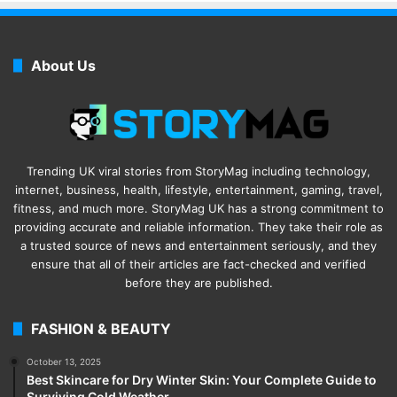
About Us
Trending UK viral stories from StoryMag including technology,
internet, business, health, lifestyle, entertainment, gaming, travel,
fitness, and much more. StoryMag UK has a strong commitment to
providing accurate and reliable information. They take their role as
a trusted source of news and entertainment seriously, and they
ensure that all of their articles are fact-checked and verified
before they are published.
FASHION & BEAUTY
October 13, 2025
Best Skincare for Dry Winter Skin: Your Complete Guide to
Surviving Cold Weather