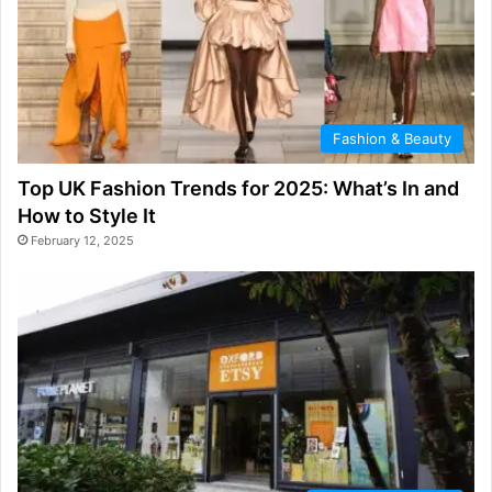
Fashion & Beauty
Top UK Fashion Trends for 2025: What’s In and
How to Style It
February 12, 2025