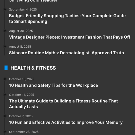
September 4, 2025
Budget-Friendly Shopping Tactics: Your Complete Guide
to Smart Spending
August 30, 2025
Vintage Designer Pieces: Investment Fashion That Pays Off
August 8, 2025
Skincare Routine Myths: Dermatologist-Approved Truth
HEALTH & FITNESS
October 13, 2025
10 Health and Safety Tips for the Workplace
October 11, 2025
The Ultimate Guide to Building a Fitness Routine That
Actually Lasts
October 7, 2025
10 Fun and Effective Activities to Improve Your Memory
September 28, 2025