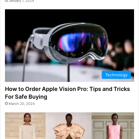
January 1, 2024
Technology
How to Order Apple Vision Pro: Tips and Tricks
For Safe Buying
March 20, 2024