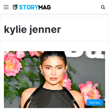
Menu
S
kylie jenner
Stories