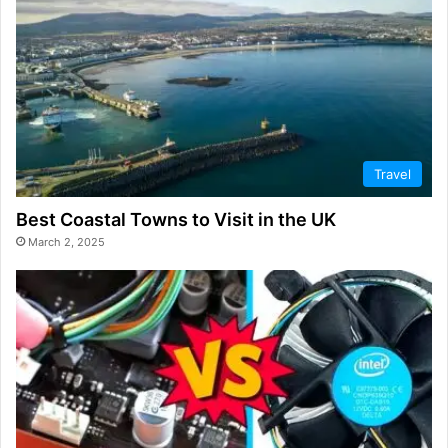
Travel
Best Coastal Towns to Visit in the UK
March 2, 2025