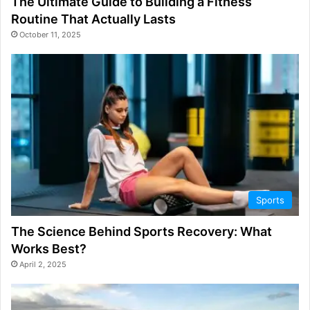
The Ultimate Guide to Building a Fitness
Routine That Actually Lasts
October 11, 2025
Sports
The Science Behind Sports Recovery: What
Works Best?
April 2, 2025