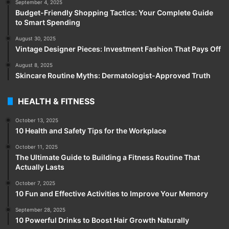
September 4, 2025
Budget-Friendly Shopping Tactics: Your Complete Guide
to Smart Spending
August 30, 2025
Vintage Designer Pieces: Investment Fashion That Pays Off
August 8, 2025
Skincare Routine Myths: Dermatologist-Approved Truth
HEALTH & FITNESS
October 13, 2025
10 Health and Safety Tips for the Workplace
October 11, 2025
The Ultimate Guide to Building a Fitness Routine That
Actually Lasts
October 7, 2025
10 Fun and Effective Activities to Improve Your Memory
September 28, 2025
10 Powerful Drinks to Boost Hair Growth Naturally