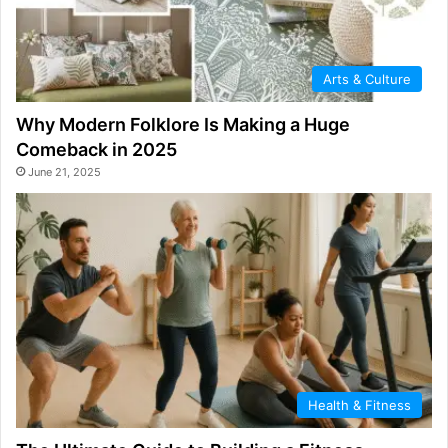
Arts & Culture
Why Modern Folklore Is Making a Huge
Comeback in 2025
June 21, 2025
Health & Fitness