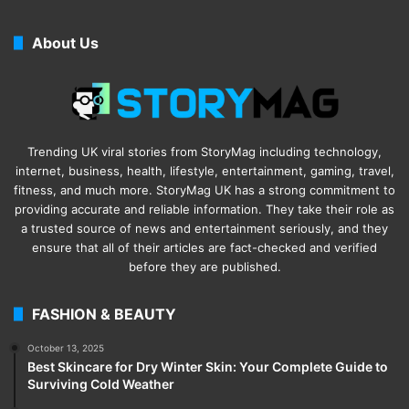
About Us
Trending UK viral stories from StoryMag including technology,
internet, business, health, lifestyle, entertainment, gaming, travel,
fitness, and much more. StoryMag UK has a strong commitment to
providing accurate and reliable information. They take their role as
a trusted source of news and entertainment seriously, and they
ensure that all of their articles are fact-checked and verified
before they are published.
FASHION & BEAUTY
October 13, 2025
Best Skincare for Dry Winter Skin: Your Complete Guide to
Surviving Cold Weather