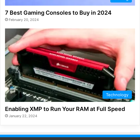
7 Best Gaming Consoles to Buy in 2024
February 20, 2024
Technology
Enabling XMP to Run Your RAM at Full Speed
January 22, 2024