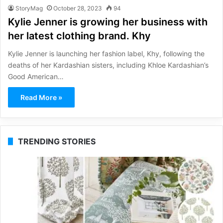
StoryMag
October 28, 2023
94
Kylie Jenner is growing her business with
her latest clothing brand. Khy
Kylie Jenner is launching her fashion label, Khy, following the
deaths of her Kardashian sisters, including Khloe Kardashian’s
Good American…
Read More »
TRENDING STORIES