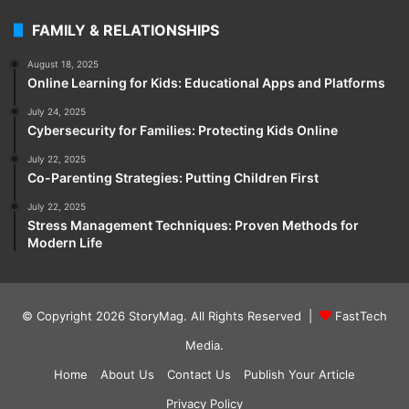
FAMILY & RELATIONSHIPS
August 18, 2025
Online Learning for Kids: Educational Apps and Platforms
July 24, 2025
Cybersecurity for Families: Protecting Kids Online
July 22, 2025
Co-Parenting Strategies: Putting Children First
July 22, 2025
Stress Management Techniques: Proven Methods for
Modern Life
© Copyright 2026
StoryMag
. All Rights Reserved |
FastTech
Media
.
Home
About Us
Contact Us
Publish Your Article
Privacy Policy