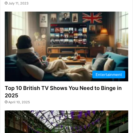
July 11, 2023
Entertainment
Top 10 British TV Shows You Need to Binge in
2025
April 10, 2025