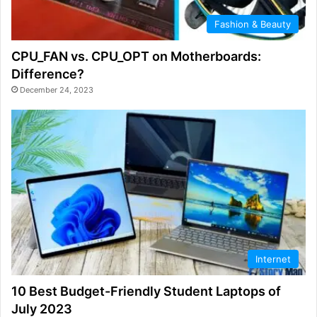
Fashion & Beauty
CPU_FAN vs. CPU_OPT on Motherboards:
Difference?
December 24, 2023
Internet
10 Best Budget-Friendly Student Laptops of
July 2023