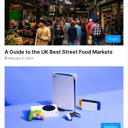
Food
A Guide to the UK Best Street Food Markets
February 9, 2025
Gaming