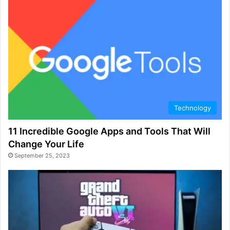
Technology
11 Incredible Google Apps and Tools That Will
Change Your Life
September 25, 2023