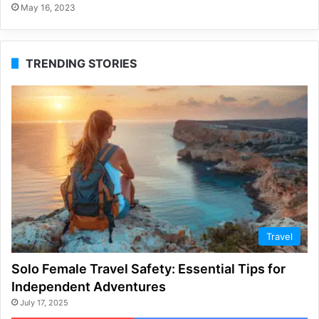
May 16, 2023
TRENDING STORIES
Travel
Solo Female Travel Safety: Essential Tips for
Independent Adventures
July 17, 2025