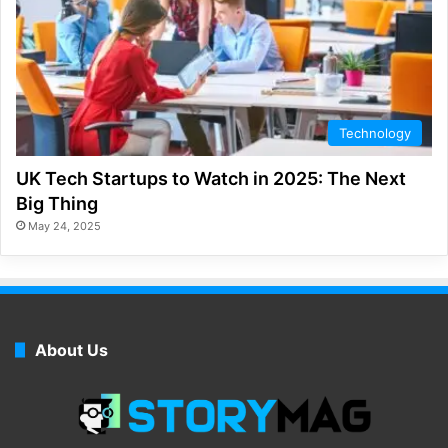
Technology
UK Tech Startups to Watch in 2025: The Next
Big Thing
May 24, 2025
About Us