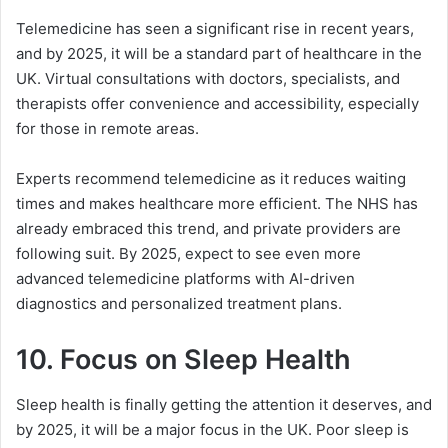
Telemedicine has seen a significant rise in recent years,
and by 2025, it will be a standard part of healthcare in the
UK. Virtual consultations with doctors, specialists, and
therapists offer convenience and accessibility, especially
for those in remote areas.
Experts recommend telemedicine as it reduces waiting
times and makes healthcare more efficient. The NHS has
already embraced this trend, and private providers are
following suit. By 2025, expect to see even more
advanced telemedicine platforms with AI-driven
diagnostics and personalized treatment plans.
10.
Focus on Sleep Health
Sleep health is finally getting the attention it deserves, and
by 2025, it will be a major focus in the UK. Poor sleep is