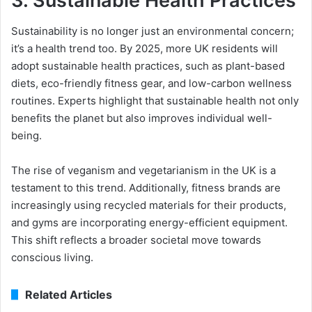
3.
Sustainable Health Practices
Sustainability is no longer just an environmental concern;
it’s a health trend too. By 2025, more UK residents will
adopt sustainable health practices, such as plant-based
diets, eco-friendly fitness gear, and low-carbon wellness
routines. Experts highlight that sustainable health not only
benefits the planet but also improves individual well-
being.
The rise of veganism and vegetarianism in the UK is a
testament to this trend. Additionally, fitness brands are
increasingly using recycled materials for their products,
and gyms are incorporating energy-efficient equipment.
This shift reflects a broader societal move towards
conscious living.
Related Articles