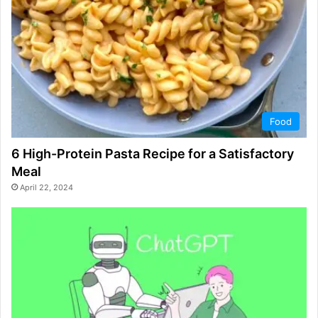
Food
6 High-Protein Pasta Recipe for a Satisfactory
Meal
April 22, 2024