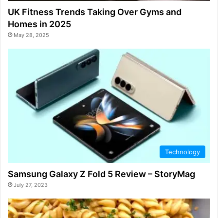
UK Fitness Trends Taking Over Gyms and
Homes in 2025
May 28, 2025
Technology
Samsung Galaxy Z Fold 5 Review – StoryMag
July 27, 2023