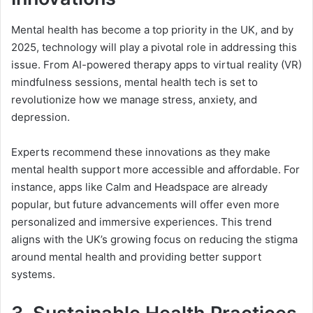
Mental health has become a top priority in the UK, and by
2025, technology will play a pivotal role in addressing this
issue. From AI-powered therapy apps to virtual reality (VR)
mindfulness sessions, mental health tech is set to
revolutionize how we manage stress, anxiety, and
depression.
Experts recommend these innovations as they make
mental health support more accessible and affordable. For
instance, apps like Calm and Headspace are already
popular, but future advancements will offer even more
personalized and immersive experiences. This trend
aligns with the UK’s growing focus on reducing the stigma
around mental health and providing better support
systems.