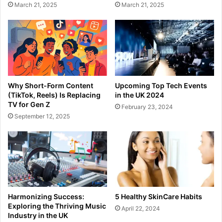
March 21, 2025
March 21, 2025
Why Short-Form Content
Upcoming Top Tech Events
(TikTok, Reels) Is Replacing
in the UK 2024
TV for Gen Z
February 23, 2024
September 12, 2025
Harmonizing Success:
5 Healthy SkinCare Habits
Exploring the Thriving Music
April 22, 2024
Industry in the UK