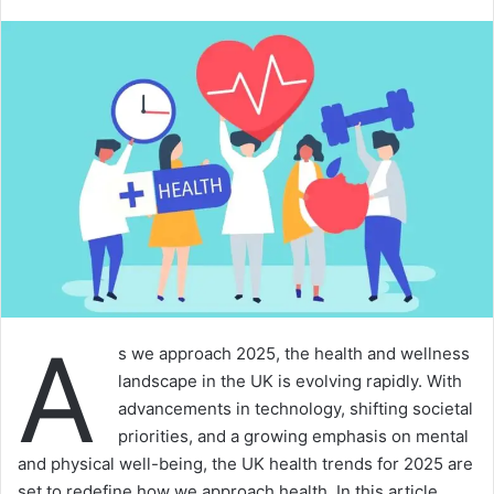
A
s we approach 2025, the health and wellness
landscape in the UK is evolving rapidly. With
advancements in technology, shifting societal
priorities, and a growing emphasis on mental
and physical well-being, the UK health trends for 2025 are
set to redefine how we approach health. In this article,