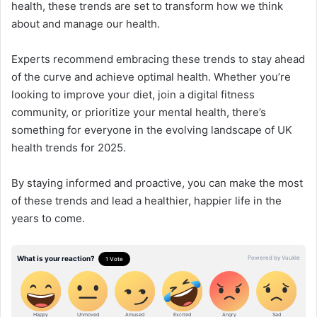
health, these trends are set to transform how we think
about and manage our health.
Experts recommend embracing these trends to stay ahead
of the curve and achieve optimal health. Whether you’re
looking to improve your diet, join a digital fitness
community, or prioritize your mental health, there’s
something for everyone in the evolving landscape of UK
health trends for 2025.
By staying informed and proactive, you can make the most
of these trends and lead a healthier, happier life in the
years to come.