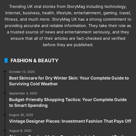
Trending UK viral stories from StoryMag including technology,
internet, business, health, lifestyle, entertainment, gaming, travel,
fitness, and much more. StoryMag UK has a strong commitment to
providing accurate and reliable information. They take their role as
a trusted source of news and entertainment seriously, and they
ensure that all of their articles are fact-checked and verified
before they are published.
FASHION & BEAUTY
October 13, 2025
Best Skincare for Dry Winter Skin: Your Complete Guide to
Surviving Cold Weather
September 4, 2025
Budget-Friendly Shopping Tactics: Your Complete Guide
to Smart Spending
August 30, 2025
Vintage Designer Pieces: Investment Fashion That Pays Off
August 8, 2025