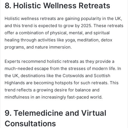
8.
Holistic Wellness Retreats
Holistic wellness retreats are gaining popularity in the UK,
and this trend is expected to grow by 2025. These retreats
offer a combination of physical, mental, and spiritual
healing through activities like yoga, meditation, detox
programs, and nature immersion.
Experts recommend holistic retreats as they provide a
much-needed escape from the stresses of modern life. In
the UK, destinations like the Cotswolds and Scottish
Highlands are becoming hotspots for such retreats. This
trend reflects a growing desire for balance and
mindfulness in an increasingly fast-paced world.
9.
Telemedicine and Virtual
Consultations