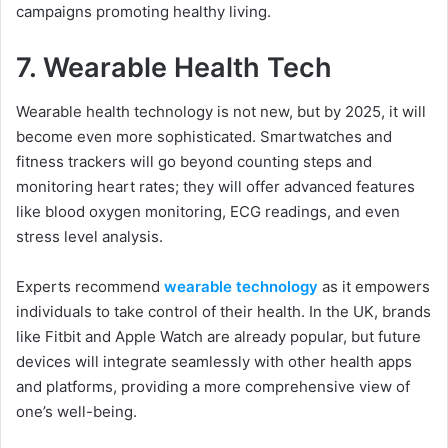
campaigns promoting healthy living.
7.
Wearable Health Tech
Wearable health technology is not new, but by 2025, it will
become even more sophisticated. Smartwatches and
fitness trackers will go beyond counting steps and
monitoring heart rates; they will offer advanced features
like blood oxygen monitoring, ECG readings, and even
stress level analysis.
Experts recommend
wearable technology
as it empowers
individuals to take control of their health. In the UK, brands
like Fitbit and Apple Watch are already popular, but future
devices will integrate seamlessly with other health apps
and platforms, providing a more comprehensive view of
one’s well-being.