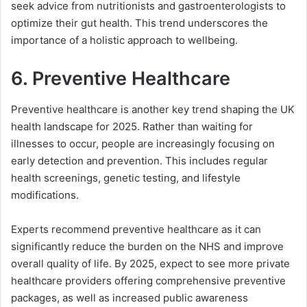
seek advice from nutritionists and gastroenterologists to
optimize their gut health. This trend underscores the
importance of a holistic approach to wellbeing.
6.
Preventive Healthcare
Preventive healthcare is another key trend shaping the UK
health landscape for 2025. Rather than waiting for
illnesses to occur, people are increasingly focusing on
early detection and prevention. This includes regular
health screenings, genetic testing, and lifestyle
modifications.
Experts recommend preventive healthcare as it can
significantly reduce the burden on the NHS and improve
overall quality of life. By 2025, expect to see more private
healthcare providers offering comprehensive preventive
packages, as well as increased public awareness