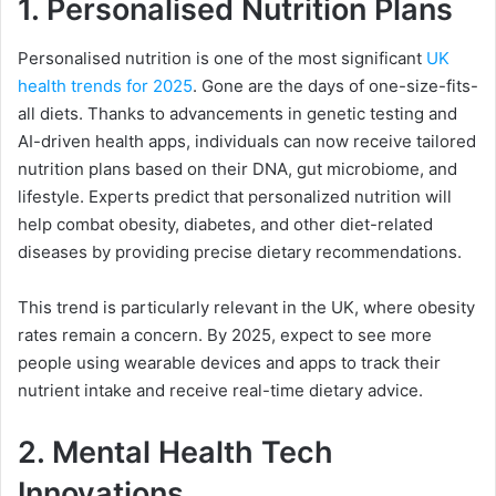
1.
Personalised Nutrition Plans
Personalised nutrition is one of the most significant
UK
health trends for 2025
. Gone are the days of one-size-fits-
all diets. Thanks to advancements in genetic testing and
AI-driven health apps, individuals can now receive tailored
nutrition plans based on their DNA, gut microbiome, and
lifestyle. Experts predict that personalized nutrition will
help combat obesity, diabetes, and other diet-related
diseases by providing precise dietary recommendations.
This trend is particularly relevant in the UK, where obesity
rates remain a concern. By 2025, expect to see more
people using wearable devices and apps to track their
nutrient intake and receive real-time dietary advice.
2.
Mental Health Tech
Innovations