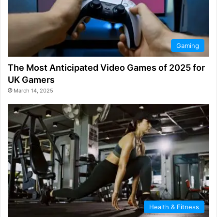
Gaming
The Most Anticipated Video Games of 2025 for
UK Gamers
March 14, 2025
Health & Fitness