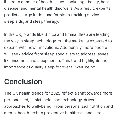
linked to a range of health issues, including obesity, heart
disease, and mental health disorders. As a result, experts
predict a surge in demand for sleep tracking devices,
sleep aids, and sleep therapy.
In the UK, brands like Simba and Emma Sleep are leading
the way in sleep technology, but the market is expected to
expand with new innovations. Additionally, more people
will seek advice from sleep specialists to address issues
like insomnia and sleep apnea. This trend highlights the
importance of quality sleep for overall well-being.
Conclusion
The UK health trends for 2025 reflect a shift towards more
personalized, sustainable, and technology-driven
approaches to well-being. From personalized nutrition and
mental health tech to preventive healthcare and sleep