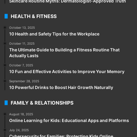
Skincare Routine Myths: Dermatologist-Approved Truth
HEALTH & FITNESS
October 13, 2025
10 Health and Safety Tips for the Workplace
October 11, 2025
The Ultimate Guide to Building a Fitness Routine That
Actually Lasts
October 7, 2025
10 Fun and Effective Activities to Improve Your Memory
September 28, 2025
10 Powerful Drinks to Boost Hair Growth Naturally
FAMILY & RELATIONSHIPS
August 18, 2025
Online Learning for Kids: Educational Apps and Platforms
July 24, 2025
Cybersecurity for Families: Protecting Kids Online