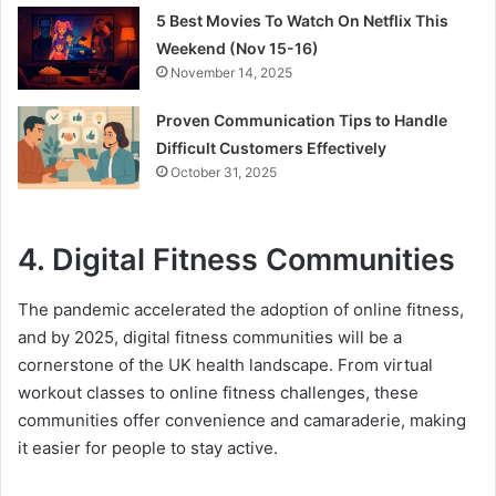
5 Best Movies To Watch On Netflix This
Weekend (Nov 15-16)
November 14, 2025
Proven Communication Tips to Handle
Difficult Customers Effectively
October 31, 2025
4.
Digital Fitness Communities
The pandemic accelerated the adoption of online fitness,
and by 2025, digital fitness communities will be a
cornerstone of the UK health landscape. From virtual
workout classes to online fitness challenges, these
communities offer convenience and camaraderie, making
it easier for people to stay active.