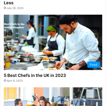
Less
July 28, 2025
Food
5 Best Chefs in the UK in 2023
April 8, 2023