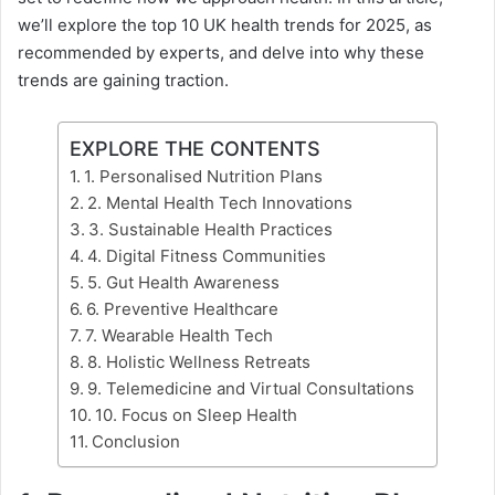
we’ll explore the top 10 UK health trends for 2025, as
recommended by experts, and delve into why these
trends are gaining traction.
EXPLORE THE CONTENTS
1. Personalised Nutrition Plans
2. Mental Health Tech Innovations
3. Sustainable Health Practices
4. Digital Fitness Communities
5. Gut Health Awareness
6. Preventive Healthcare
7. Wearable Health Tech
8. Holistic Wellness Retreats
9. Telemedicine and Virtual Consultations
10. Focus on Sleep Health
Conclusion