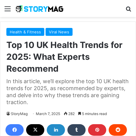
Menu
S
Health & Fitness
Viral News
Top 10 UK Health Trends for
2025: What Experts
Recommend
In this article, we’ll explore the top 10 UK health
trends for 2025, as recommended by experts,
and delve into why these trends are gaining
traction.
StoryMag
March 7, 2025
282
5 minutes read