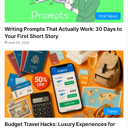
Viral News
Writing Prompts That Actually Work: 30 Days to
Your First Short Story
June 29, 2025
Travel
Budget Travel Hacks: Luxury Experiences for