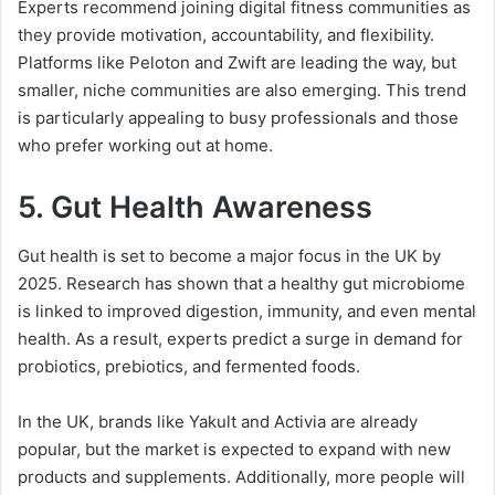
Experts recommend joining digital fitness communities as
they provide motivation, accountability, and flexibility.
Platforms like Peloton and Zwift are leading the way, but
smaller, niche communities are also emerging. This trend
is particularly appealing to busy professionals and those
who prefer working out at home.
5.
Gut Health Awareness
Gut health is set to become a major focus in the UK by
2025. Research has shown that a healthy gut microbiome
is linked to improved digestion, immunity, and even mental
health. As a result, experts predict a surge in demand for
probiotics, prebiotics, and fermented foods.
In the UK, brands like Yakult and Activia are already
popular, but the market is expected to expand with new
products and supplements. Additionally, more people will