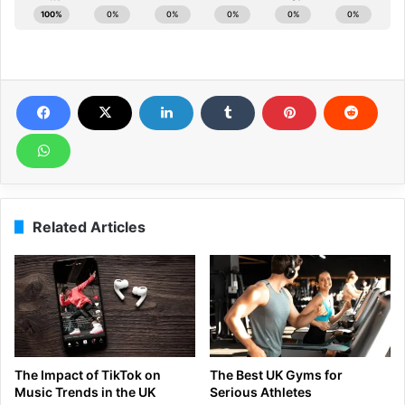
Related Articles
The Impact of TikTok on
The Best UK Gyms for
Music Trends in the UK
Serious Athletes