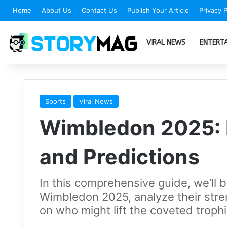
Home
About Us
Contact Us
Publish Your Article
Privacy P
VIRAL NEWS
ENTERT
Sports
Viral News
Wimbledon 2025: 
and Predictions
In this comprehensive guide, we’ll 
Wimbledon 2025, analyze their stre
on who might lift the coveted trophi