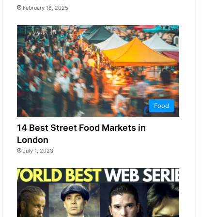
February 18, 2025
Food
14 Best Street Food Markets in
London
July 1, 2023