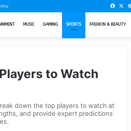
Faceb
X
olicy
AINMENT
MUSIC
GAMING
SPORTS
FASHION & BEAUTY
Players to Watch
break down the top players to watch at
ngths, and provide expert predictions
es.