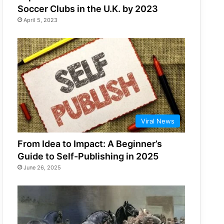
Soccer Clubs in the U.K. by 2023
April 5, 2023
Viral News
From Idea to Impact: A Beginner’s
Guide to Self-Publishing in 2025
June 26, 2025