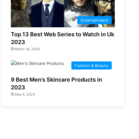
Entertainment
Top 13 Best Web Series to Watch in Uk
2023
March 18, 2023
Fashion & Beauty
9 Best Men’s Skincare Products in
2023
May 9, 2023