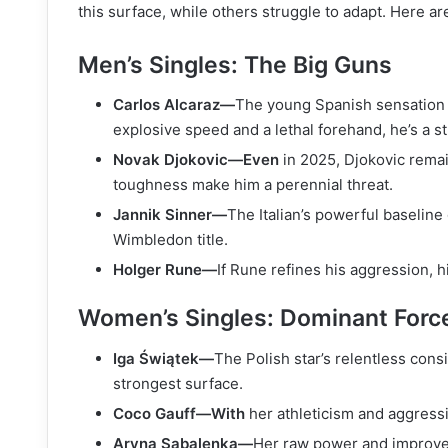
this surface, while others struggle to adapt. Here a
Men’s Singles: The Big Guns
Carlos Alcaraz—
The young Spanish sensation h
explosive speed and a lethal forehand, he’s a st
Novak Djokovic—Even
in 2025, Djokovic remai
toughness make him a perennial threat.
Jannik Sinner—
The Italian’s powerful baseline
Wimbledon title.
Holger Rune—
If Rune refines his aggression, h
Women’s Singles: Dominant Forc
Iga Świątek—
The Polish star’s relentless cons
strongest surface.
Coco Gauff—With
her athleticism and aggressi
Aryna Sabalenka—
Her raw power and improve