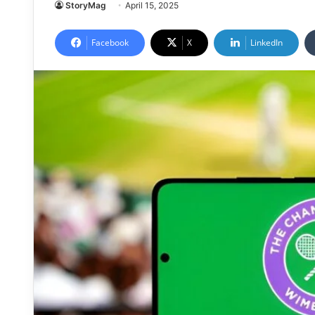
StoryMag
April 15, 2025
Facebook
X
LinkedIn