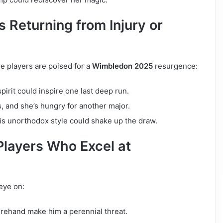
 Returning from Injury or
e players are poised for a
Wimbledon 2025
resurgence:
 spirit could inspire one last deep run.
, and she’s hungry for another major.
is unorthodox style could shake up the draw.
Players Who Excel at
eye on:
orehand make him a perennial threat.