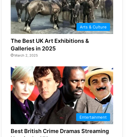
Arts & Culture
The Best UK Art Exhibitions &
Galleries in 2025
March 2, 2025
Entertainment
Best British Crime Dramas Streaming