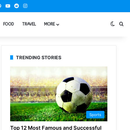
ook
Pinterest
YouTube
Reddit
Instagram
Switch
Se
FOOD
TRAVEL
MORE
TRENDING STORIES
Sports
Top 12 Most Famous and Successful