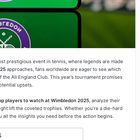
ost prestigious event in tennis, where legends are made
025
approaches, fans worldwide are eager to see which
of the All England Club. This year’s tournament promises
otential upsets.
op players to watch at Wimbledon 2025
, analyze their
ght lift the coveted trophies. Whether you’re a die-hard
you all the insights you need before the action begins.
S