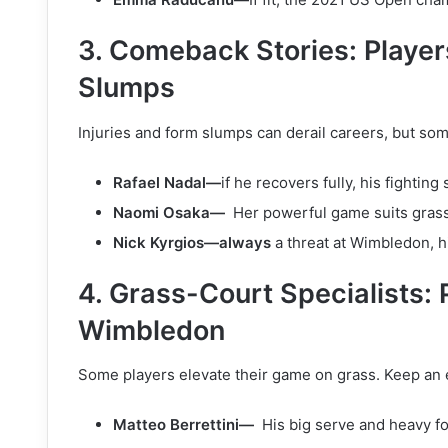
3. Comeback Stories: Players
Slumps
Injuries and form slumps can derail careers, but som
Rafael Nadal—
if he recovers fully, his fighting
Naomi Osaka—
Her powerful game suits grass
Nick Kyrgios—always
a threat at Wimbledon, h
4. Grass-Court Specialists: 
Wimbledon
Some players elevate their game on grass. Keep an 
Matteo Berrettini—
His big serve and heavy f