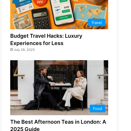
Travel
Budget Travel Hacks: Luxury
Experiences for Less
July 28, 2025
Food
The Best Afternoon Teas in London: A
2025 Guide