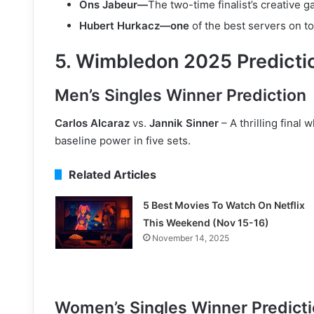
Ons Jabeur—
The two-time finalist’s creative g
Hubert Hurkacz—one
of the best servers on to
5. Wimbledon 2025 Predicti
Men’s Singles Winner Prediction
Carlos Alcaraz
vs.
Jannik Sinner
– A thrilling final 
baseline power in five sets.
Related Articles
5 Best Movies To Watch On Netflix
This Weekend (Nov 15-16)
November 14, 2025
Women’s Singles Winner Predict