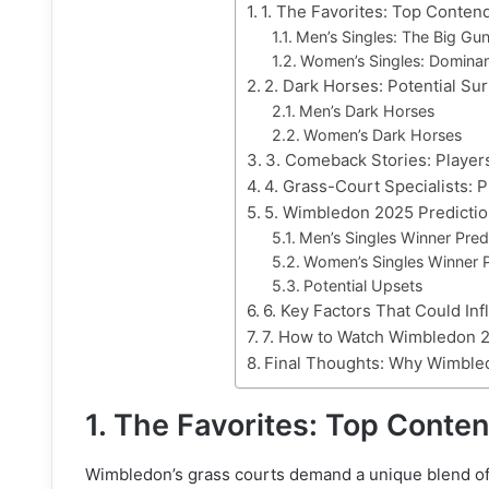
1. The Favorites: Top Conte
Men’s Singles: The Big Gu
Women’s Singles: Dominan
2. Dark Horses: Potential Su
Men’s Dark Horses
Women’s Dark Horses
3. Comeback Stories: Player
4. Grass-Court Specialists:
5. Wimbledon 2025 Predictio
Men’s Singles Winner Pred
Women’s Singles Winner P
Potential Upsets
6. Key Factors That Could I
7. How to Watch Wimbledon 2
Final Thoughts: Why Wimble
1. The Favorites: Top Cont
Wimbledon’s grass courts demand a unique blend of p