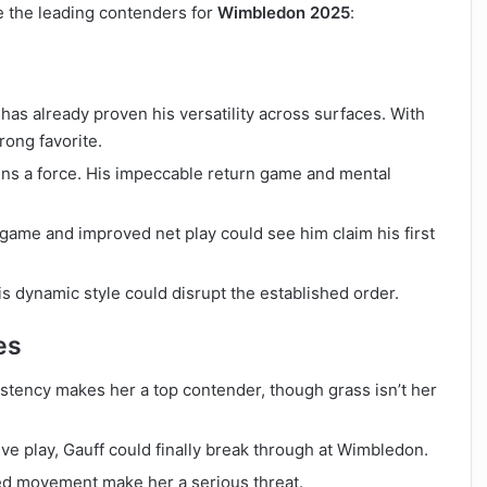
re the leading contenders for
Wimbledon 2025
:
as already proven his versatility across surfaces. With
rong favorite.
ns a force. His impeccable return game and mental
 game and improved net play could see him claim his first
is dynamic style could disrupt the established order.
es
istency makes her a top contender, though grass isn’t her
ve play, Gauff could finally break through at Wimbledon.
d movement make her a serious threat.