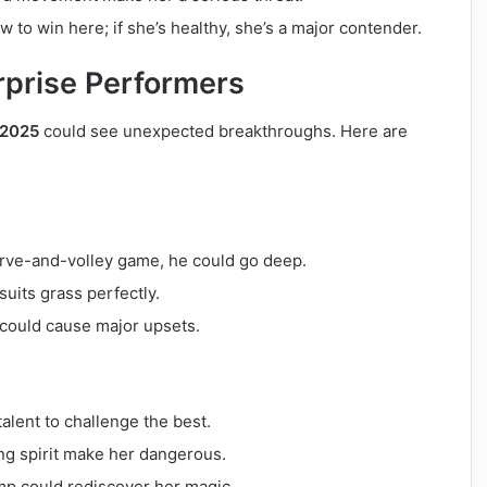
to win here; if she’s healthy, she’s a major contender.
urprise Performers
 2025
could see unexpected breakthroughs. Here are
serve-and-volley game, he could go deep.
uits grass perfectly.
could cause major upsets.
alent to challenge the best.
ng spirit make her dangerous.
amp could rediscover her magic.