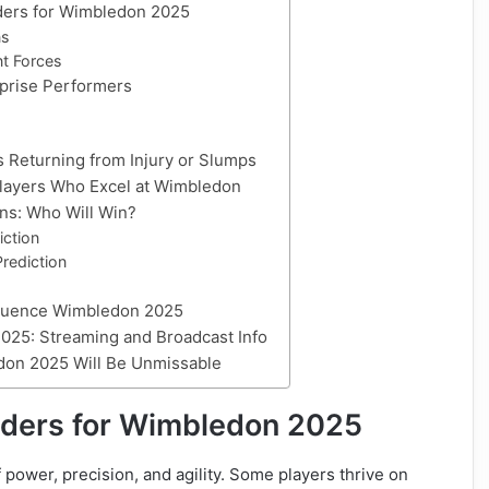
nders for Wimbledon 2025
ns
t Forces
rprise Performers
s Returning from Injury or Slumps
 Players Who Excel at Wimbledon
ns: Who Will Win?
iction
rediction
nfluence Wimbledon 2025
025: Streaming and Broadcast Info
don 2025 Will Be Unmissable
enders for Wimbledon 2025
ower, precision, and agility. Some players thrive on