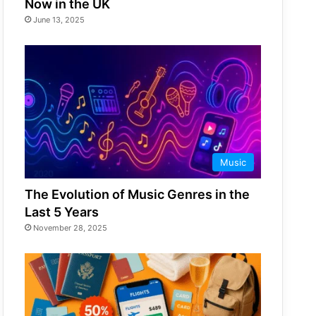
Now in the UK
June 13, 2025
Music
The Evolution of Music Genres in the
Last 5 Years
November 28, 2025