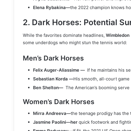
Elena Rybakina—
the 2022 champion knows how 
2. Dark Horses: Potential S
While the favorites dominate headlines,
Wimbledon
some underdogs who might stun the tennis world:
Men’s Dark Horses
Felix Auger-Aliassime —
If he maintains his 
Sebastian Korda —
His smooth, all-court game s
Ben Shelton—
The American’s booming serve 
Women’s Dark Horses
Mirra Andreeva—
the teenage prodigy has the t
Jasmine Paolini—her
quick footwork and fighti
Emma Raducanu—
If fit, the 2021 US Open ch