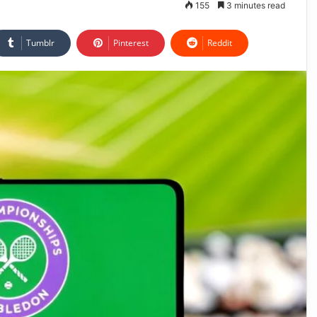
155
3 minutes read
Tumblr
Pinterest
Reddit