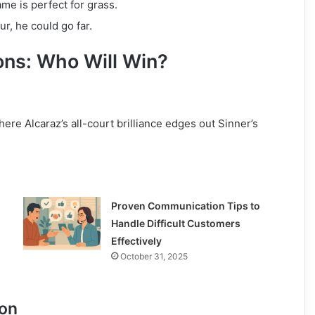
ame is perfect for grass.
ur, he could go far.
ons: Who Will Win?
where Alcaraz’s all-court brilliance edges out Sinner’s
Proven Communication Tips to
Handle Difficult Customers
Effectively
October 31, 2025
ion