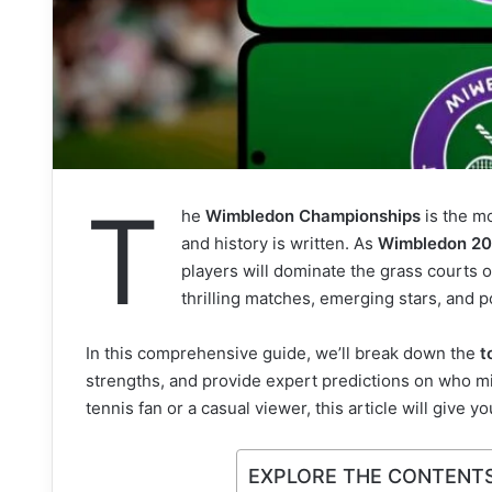
T
he
Wimbledon Championships
is the m
and history is written. As
Wimbledon 2
players will dominate the grass courts 
thrilling matches, emerging stars, and p
In this comprehensive guide, we’ll break down the
t
strengths, and provide expert predictions on who mi
tennis fan or a casual viewer, this article will give 
EXPLORE THE CONTENT