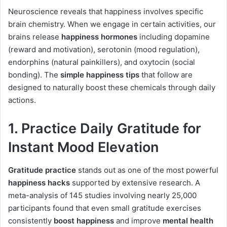
Neuroscience reveals that happiness involves specific
brain chemistry. When we engage in certain activities, our
brains release
happiness hormones
including dopamine
(reward and motivation), serotonin (mood regulation),
endorphins (natural painkillers), and oxytocin (social
bonding). The
simple happiness tips
that follow are
designed to naturally boost these chemicals through daily
actions.
1. Practice Daily Gratitude for
Instant Mood Elevation
Gratitude practice
stands out as one of the most powerful
happiness hacks
supported by extensive research. A
meta-analysis of 145 studies involving nearly 25,000
participants found that even small gratitude exercises
consistently
boost happiness
and improve
mental health