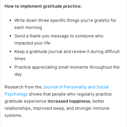
How to implement gratitude practice:
Write down three specific things you’re grateful for
each morning
Send a thank-you message to someone who
impacted your life
Keep a gratitude journal and review it during difficult
times
Practice appreciating small moments throughout the
day
Research from the
Journal of Personality and Social
Psychology
shows that people who regularly practice
gratitude experience
increased happiness
, better
relationships, improved sleep, and stronger immune
systems.