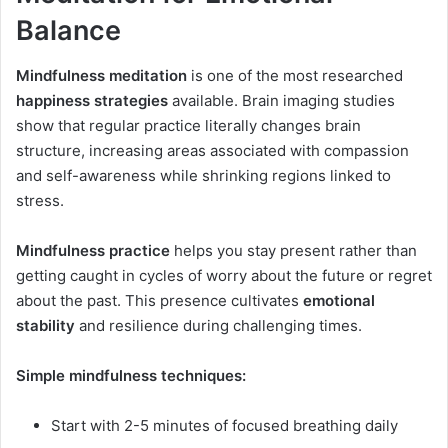
Balance
Mindfulness meditation
is one of the most researched
happiness strategies
available. Brain imaging studies
show that regular practice literally changes brain
structure, increasing areas associated with compassion
and self-awareness while shrinking regions linked to
stress.
Mindfulness practice
helps you stay present rather than
getting caught in cycles of worry about the future or regret
about the past. This presence cultivates
emotional
stability
and resilience during challenging times.
Simple mindfulness techniques:
Start with 2-5 minutes of focused breathing daily