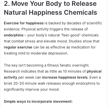
2. Move Your Body to Release
Natural Happiness Chemicals
Exercise for happiness
is backed by decades of scientific
evidence. Physical activity triggers the release of
endorphins
– your body’s natural “feel-good” chemicals
that combat stress and elevate mood. Studies show that
regular exercise
can be as effective as medication for
treating mild to moderate depression.
The key isn’t becoming a fitness fanatic overnight.
Research indicates that as little as 10 minutes of
physical
activity
per week can
increase happiness levels
. Even a
brisk 20-30 minute walk releases enough endorphins to
significantly improve your mood.
Simple ways to incorporate movement: