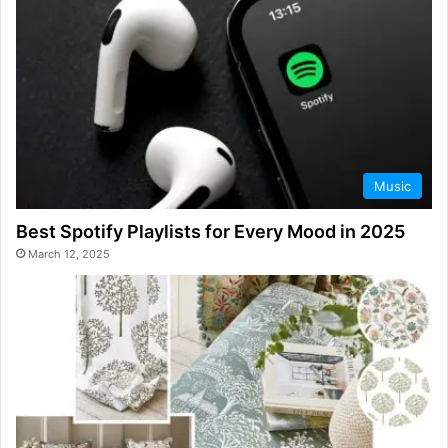
Music
Best Spotify Playlists for Every Mood in 2025
March 12, 2025