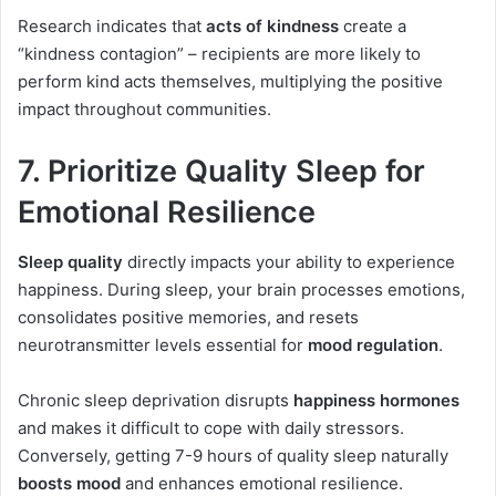
Research indicates that
acts of kindness
create a
“kindness contagion” – recipients are more likely to
perform kind acts themselves, multiplying the positive
impact throughout communities.
7. Prioritize Quality Sleep for
Emotional Resilience
Sleep quality
directly impacts your ability to experience
happiness. During sleep, your brain processes emotions,
consolidates positive memories, and resets
neurotransmitter levels essential for
mood regulation
.
Chronic sleep deprivation disrupts
happiness hormones
and makes it difficult to cope with daily stressors.
Conversely, getting 7-9 hours of quality sleep naturally
boosts mood
and enhances emotional resilience.