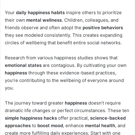
Your
daily happiness habits
inspire others to prioritize
their own
mental wellness
. Children, colleagues, and
friends observe and often adopt the
positive behaviors
they see modeled consistently. This creates expanding
circles of wellbeing that benefit entire social networks.
Research from various happiness studies shows that
emotional states
are contagious. By cultivating your own
happiness
through these evidence-based practices,
you’re contributing to the wellbeing of everyone around
you.
The journey toward greater
happiness
doesn’t require
dramatic life changes or perfect circumstances. These ten
simple happiness hacks
offer practical,
science-backed
approaches
to
boost mood
, enhance
mental health
, and
create more fulfilling daily experiences. Start with one