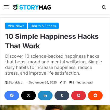
Menu
S
Viral News
Health & Fitness
10 Simple Happiness Hacks
That Work
Discover 10 science-backed happiness hacks
that boost mood and mental wellbeing. Simple
daily habits to increase happiness, reduce
stress, and improve life satisfaction.
StoryMag
September 26, 2025
21
8 minutes read