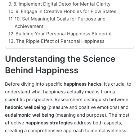
8. Implement Digital Detox for Mental Clarity
9. Engage in Creative Hobbies for Flow States
10. Set Meaningful Goals for Purpose and
Achievement
Building Your Personal Happiness Blueprint
The Ripple Effect of Personal Happiness
Understanding the Science
Behind Happiness
Before diving into specific
happiness hacks
, it’s crucial to
understand what happiness actually means from a
scientific perspective. Researchers distinguish between
hedonic wellbeing
(pleasure and positive emotions) and
eudaimonic wellbeing
(meaning and purpose). The most
effective
happiness strategies
address both aspects,
creating a comprehensive approach to mental wellness.