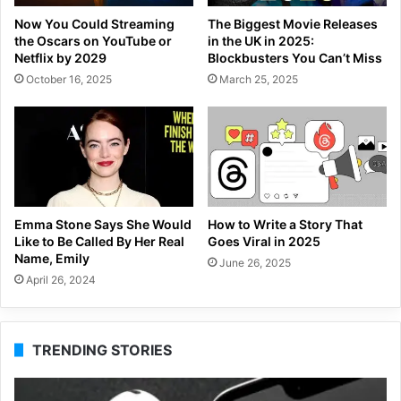
Now You Could Streaming
The Biggest Movie Releases
the Oscars on YouTube or
in the UK in 2025:
Netflix by 2029
Blockbusters You Can’t Miss
October 16, 2025
March 25, 2025
Emma Stone Says She Would
How to Write a Story That
Like to Be Called By Her Real
Goes Viral in 2025
Name, Emily
June 26, 2025
April 26, 2024
TRENDING STORIES