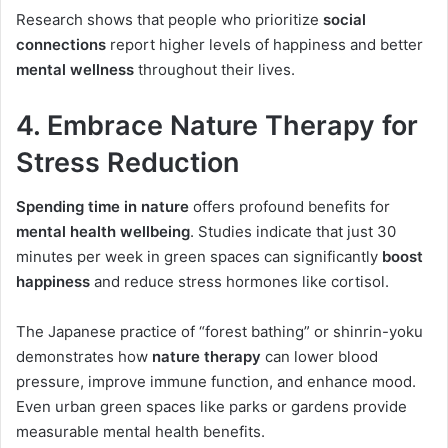
Research shows that people who prioritize
social
connections
report higher levels of happiness and better
mental wellness
throughout their lives.
4. Embrace Nature Therapy for
Stress Reduction
Spending time in nature
offers profound benefits for
mental health wellbeing
. Studies indicate that just 30
minutes per week in green spaces can significantly
boost
happiness
and reduce stress hormones like cortisol.
The Japanese practice of “forest bathing” or shinrin-yoku
demonstrates how
nature therapy
can lower blood
pressure, improve immune function, and enhance mood.
Even urban green spaces like parks or gardens provide
measurable mental health benefits.