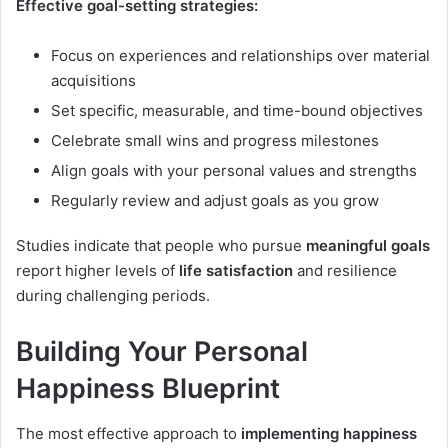
Effective goal-setting strategies:
Focus on experiences and relationships over material
acquisitions
Set specific, measurable, and time-bound objectives
Celebrate small wins and progress milestones
Align goals with your personal values and strengths
Regularly review and adjust goals as you grow
Studies indicate that people who pursue
meaningful goals
report higher levels of
life satisfaction
and resilience
during challenging periods.
Building Your Personal
Happiness Blueprint
The most effective approach to
implementing happiness