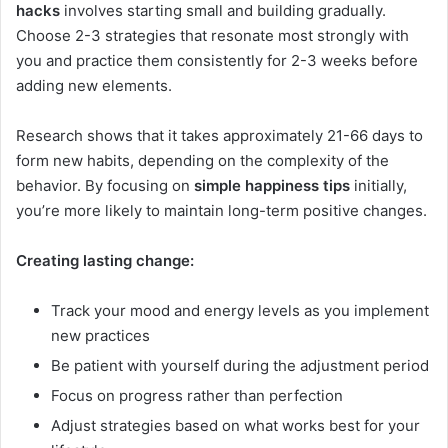
hacks
involves starting small and building gradually.
Choose 2-3 strategies that resonate most strongly with
you and practice them consistently for 2-3 weeks before
adding new elements.
Research shows that it takes approximately 21-66 days to
form new habits, depending on the complexity of the
behavior. By focusing on
simple happiness tips
initially,
you’re more likely to maintain long-term positive changes.
Creating lasting change:
Track your mood and energy levels as you implement
new practices
Be patient with yourself during the adjustment period
Focus on progress rather than perfection
Adjust strategies based on what works best for your