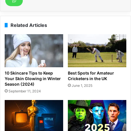
Related Articles
10 Skincare Tips to Keep
Best Spots for Amateur
Your Skin Glowing in Winter
Cricketers in the UK
Season (2024)
June 1, 2025
September 11, 2024