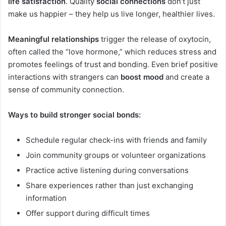
life satisfaction
. Quality
social connections
don’t just
make us happier – they help us live longer, healthier lives.
Meaningful relationships
trigger the release of oxytocin,
often called the “love hormone,” which reduces stress and
promotes feelings of trust and bonding. Even brief positive
interactions with strangers can
boost mood
and create a
sense of community connection.
Ways to build stronger social bonds:
Schedule regular check-ins with friends and family
Join community groups or volunteer organizations
Practice active listening during conversations
Share experiences rather than just exchanging
information
Offer support during difficult times