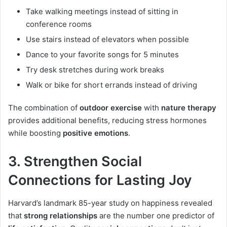
Take walking meetings instead of sitting in
conference rooms
Use stairs instead of elevators when possible
Dance to your favorite songs for 5 minutes
Try desk stretches during work breaks
Walk or bike for short errands instead of driving
The combination of
outdoor exercise
with
nature therapy
provides additional benefits, reducing stress hormones
while boosting
positive emotions
.
3. Strengthen Social
Connections for Lasting Joy
Harvard’s landmark 85-year study on happiness revealed
that
strong relationships
are the number one predictor of