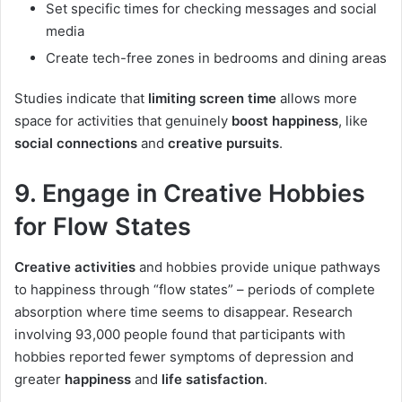
Set specific times for checking messages and social
media
Create tech-free zones in bedrooms and dining areas
Studies indicate that
limiting screen time
allows more
space for activities that genuinely
boost happiness
, like
social connections
and
creative pursuits
.
9. Engage in Creative Hobbies
for Flow States
Creative activities
and hobbies provide unique pathways
to happiness through “flow states” – periods of complete
absorption where time seems to disappear. Research
involving 93,000 people found that participants with
hobbies reported fewer symptoms of depression and
greater
happiness
and
life satisfaction
.