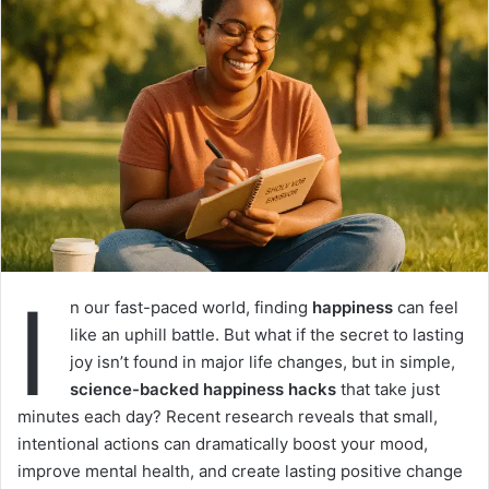
I
n our fast-paced world, finding
happiness
can feel
like an uphill battle. But what if the secret to lasting
joy isn’t found in major life changes, but in simple,
science-backed happiness hacks
that take just
minutes each day? Recent research reveals that small,
intentional actions can dramatically boost your mood,
improve mental health, and create lasting positive change