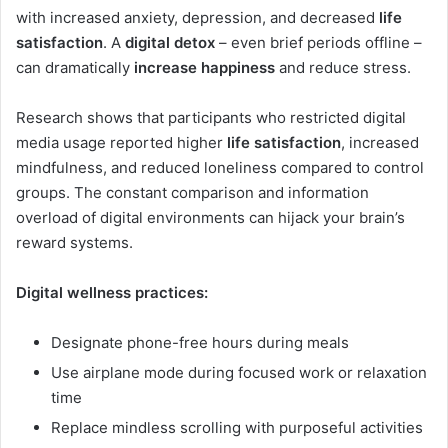
with increased anxiety, depression, and decreased
life
satisfaction
. A
digital detox
– even brief periods offline –
can dramatically
increase happiness
and reduce stress.
Research shows that participants who restricted digital
media usage reported higher
life satisfaction
, increased
mindfulness, and reduced loneliness compared to control
groups. The constant comparison and information
overload of digital environments can hijack your brain’s
reward systems.
Digital wellness practices:
Designate phone-free hours during meals
Use airplane mode during focused work or relaxation
time
Replace mindless scrolling with purposeful activities