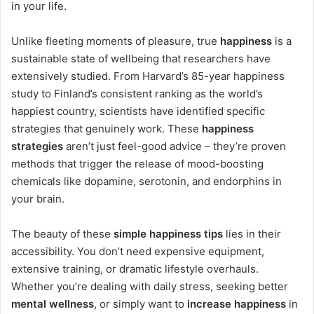
in your life.
Unlike fleeting moments of pleasure, true
happiness
is a
sustainable state of wellbeing that researchers have
extensively studied. From Harvard’s 85-year happiness
study to Finland’s consistent ranking as the world’s
happiest country, scientists have identified specific
strategies that genuinely work. These
happiness
strategies
aren’t just feel-good advice – they’re proven
methods that trigger the release of mood-boosting
chemicals like dopamine, serotonin, and endorphins in
your brain.
The beauty of these
simple happiness tips
lies in their
accessibility. You don’t need expensive equipment,
extensive training, or dramatic lifestyle overhauls.
Whether you’re dealing with daily stress, seeking better
mental wellness
, or simply want to
increase happiness
in