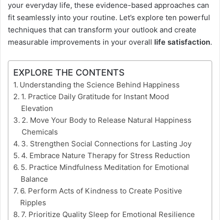
your everyday life, these evidence-based approaches can
fit seamlessly into your routine. Let’s explore ten powerful
techniques that can transform your outlook and create
measurable improvements in your overall
life satisfaction
.
EXPLORE THE CONTENTS
Understanding the Science Behind Happiness
1. Practice Daily Gratitude for Instant Mood
Elevation
2. Move Your Body to Release Natural Happiness
Chemicals
3. Strengthen Social Connections for Lasting Joy
4. Embrace Nature Therapy for Stress Reduction
5. Practice Mindfulness Meditation for Emotional
Balance
6. Perform Acts of Kindness to Create Positive
Ripples
7. Prioritize Quality Sleep for Emotional Resilience