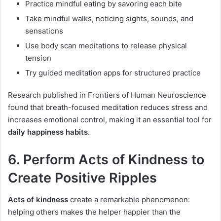
Practice mindful eating by savoring each bite
Take mindful walks, noticing sights, sounds, and
sensations
Use body scan meditations to release physical
tension
Try guided meditation apps for structured practice
Research published in Frontiers of Human Neuroscience
found that breath-focused meditation reduces stress and
increases emotional control, making it an essential tool for
daily happiness habits
.
6. Perform Acts of Kindness to
Create Positive Ripples
Acts of kindness
create a remarkable phenomenon:
helping others makes the helper happier than the