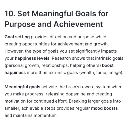
10. Set Meaningful Goals for
Purpose and Achievement
Goal setting
provides direction and purpose while
creating opportunities for achievement and growth.
However, the type of goals you set significantly impacts
your
happiness levels
. Research shows that intrinsic goals
(personal growth, relationships, helping others)
boost
happiness
more than extrinsic goals (wealth, fame, image).
Meaningful goals
activate the brain’s reward system when
you make progress, releasing dopamine and creating
motivation for continued effort. Breaking larger goals into
smaller, achievable steps provides regular
mood boosts
and maintains momentum.