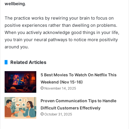
wellbeing
.
The practice works by rewiring your brain to focus on
positive experiences rather than dwelling on problems.
When you actively acknowledge good things in your life,
you train your neural pathways to notice more positivity
around you.
Related Articles
5 Best Movies To Watch On Netflix This
Weekend (Nov 15-16)
November 14, 2025
Proven Communication Tips to Handle
Difficult Customers Effectively
October 31, 2025