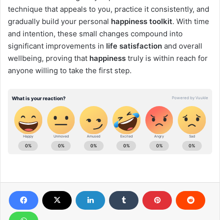
technique that appeals to you, practice it consistently, and
gradually build your personal
happiness toolkit
. With time
and intention, these small changes compound into
significant improvements in
life satisfaction
and overall
wellbeing, proving that
happiness
truly is within reach for
anyone willing to take the first step.