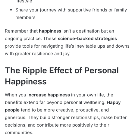
lifestyle
Share your journey with supportive friends or family
members
Remember that
happiness
isn’t a destination but an
ongoing practice. These
science-backed strategies
provide tools for navigating life’s inevitable ups and downs
with greater resilience and joy.
The Ripple Effect of Personal
Happiness
When you
increase happiness
in your own life, the
benefits extend far beyond personal wellbeing.
Happy
people
tend to be more creative, productive, and
generous. They build stronger relationships, make better
decisions, and contribute more positively to their
communities.