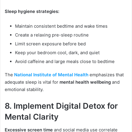
Sleep hygiene strategies:
Maintain consistent bedtime and wake times
Create a relaxing pre-sleep routine
Limit screen exposure before bed
Keep your bedroom cool, dark, and quiet
Avoid caffeine and large meals close to bedtime
The
National Institute of Mental Health
emphasizes that
adequate sleep is vital for
mental health wellbeing
and
emotional stability.
8. Implement Digital Detox for
Mental Clarity
Excessive screen time
and social media use correlate