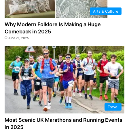
Arts & Culture
Why Modern Folklore Is Making a Huge
Comeback in 2025
June 21, 2025
Travel
Most Scenic UK Marathons and Running Events
in 2025