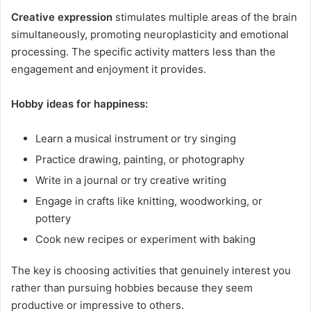
Creative expression
stimulates multiple areas of the brain
simultaneously, promoting neuroplasticity and emotional
processing. The specific activity matters less than the
engagement and enjoyment it provides.
Hobby ideas for happiness:
Learn a musical instrument or try singing
Practice drawing, painting, or photography
Write in a journal or try creative writing
Engage in crafts like knitting, woodworking, or
pottery
Cook new recipes or experiment with baking
The key is choosing activities that genuinely interest you
rather than pursuing hobbies because they seem
productive or impressive to others.