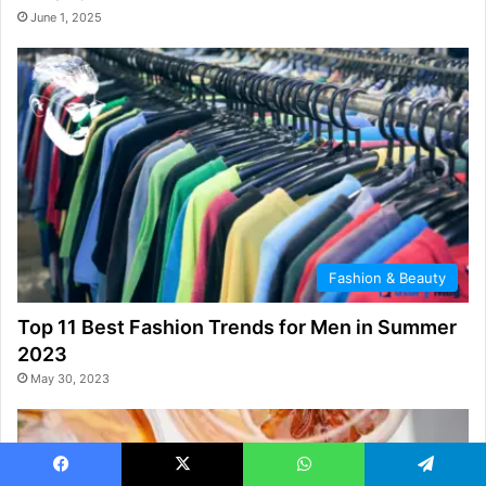
June 1, 2025
Fashion & Beauty
Top 11 Best Fashion Trends for Men in Summer
2023
May 30, 2023