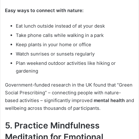
Easy ways to connect with nature:
Eat lunch outside instead of at your desk
Take phone calls while walking in a park
Keep plants in your home or office
Watch sunrises or sunsets regularly
Plan weekend outdoor activities like hiking or
gardening
Government-funded research in the UK found that “Green
Social Prescribing” – connecting people with nature-
based activities – significantly improved
mental health
and
wellbeing across thousands of participants.
5. Practice Mindfulness
Meditation for Emotional