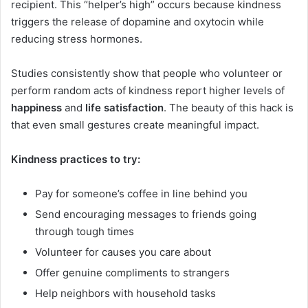
recipient. This “helper’s high” occurs because kindness
triggers the release of dopamine and oxytocin while
reducing stress hormones.
Studies consistently show that people who volunteer or
perform random acts of kindness report higher levels of
happiness
and
life satisfaction
. The beauty of this hack is
that even small gestures create meaningful impact.
Kindness practices to try:
Pay for someone’s coffee in line behind you
Send encouraging messages to friends going
through tough times
Volunteer for causes you care about
Offer genuine compliments to strangers
Help neighbors with household tasks