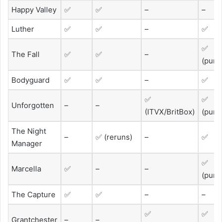
Happy Valley
✅
✅
–
–
Luther
✅
✅
–
✅
✅
The Fall
✅
✅
–
(purc
Bodyguard
✅
✅
–
✅
✅
✅
Unforgotten
–
–
(ITVX/BritBox)
(purc
The Night
–
✅ (reruns)
–
✅
Manager
✅
Marcella
✅
–
–
(purc
The Capture
✅
✅
–
–
✅
✅
Grantchester
–
–