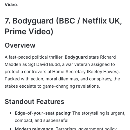
Video
.
7. Bodyguard (BBC / Netflix UK,
Prime Video)
Overview
A fast-paced political thriller,
Bodyguard
stars Richard
Madden as Sgt David Budd, a war veteran assigned to
protect a controversial Home Secretary (Keeley Hawes).
Packed with action, moral dilemmas, and conspiracy, the
stakes escalate to game-changing revelations.
Standout Features
Edge-of-your-seat pacing
: The storytelling is urgent,
compact, and suspenseful.
Modern relevance
: Terrorism, government policy,