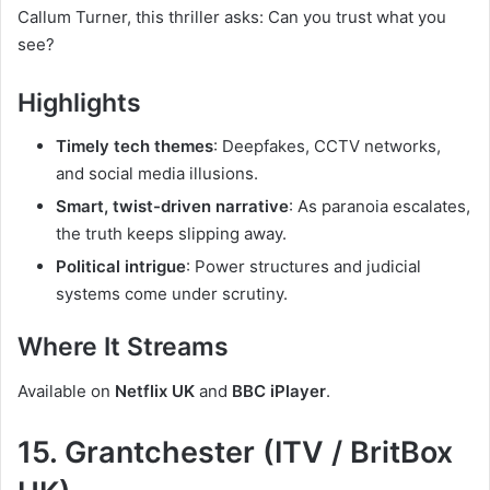
Callum Turner, this thriller asks: Can you trust what you
see?
Highlights
Timely tech themes
: Deepfakes, CCTV networks,
and social media illusions.
Smart, twist-driven narrative
: As paranoia escalates,
the truth keeps slipping away.
Political intrigue
: Power structures and judicial
systems come under scrutiny.
Where It Streams
Available on
Netflix UK
and
BBC iPlayer
.
15. Grantchester (ITV / BritBox