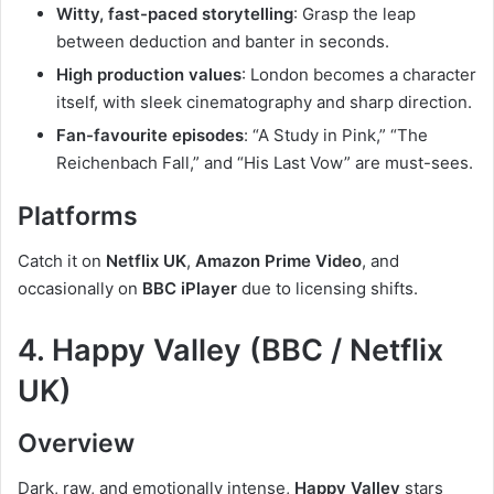
Witty, fast-paced storytelling
: Grasp the leap
between deduction and banter in seconds.
High production values
: London becomes a character
itself, with sleek cinematography and sharp direction.
Fan-favourite episodes
: “A Study in Pink,” “The
Reichenbach Fall,” and “His Last Vow” are must-sees.
Platforms
Catch it on
Netflix UK
,
Amazon Prime Video
, and
occasionally on
BBC iPlayer
due to licensing shifts.
4. Happy Valley (BBC / Netflix
UK)
Overview
Dark, raw, and emotionally intense,
Happy Valley
stars