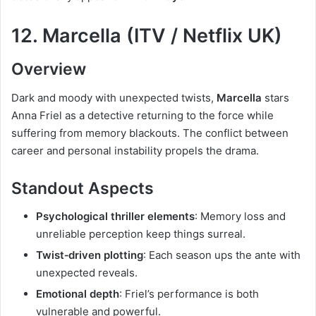
12. Marcella (ITV / Netflix UK)
Overview
Dark and moody with unexpected twists,
Marcella
stars
Anna Friel as a detective returning to the force while
suffering from memory blackouts. The conflict between
career and personal instability propels the drama.
Standout Aspects
Psychological thriller elements
: Memory loss and
unreliable perception keep things surreal.
Twist‑driven plotting
: Each season ups the ante with
unexpected reveals.
Emotional depth
: Friel’s performance is both
vulnerable and powerful.