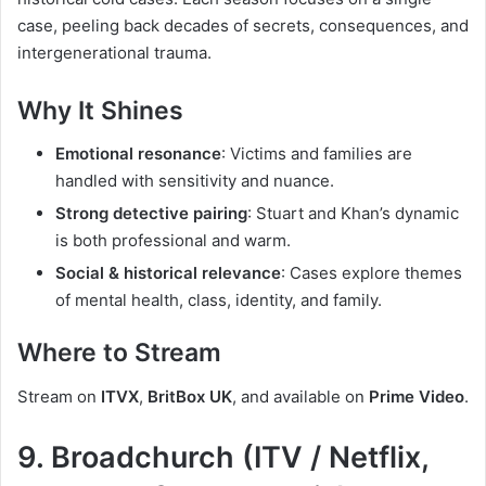
case, peeling back decades of secrets, consequences, and
intergenerational trauma.
Why It Shines
Emotional resonance
: Victims and families are
handled with sensitivity and nuance.
Strong detective pairing
: Stuart and Khan’s dynamic
is both professional and warm.
Social & historical relevance
: Cases explore themes
of mental health, class, identity, and family.
Where to Stream
Stream on
ITVX
,
BritBox UK
, and available on
Prime Video
.
9. Broadchurch (ITV / Netflix,