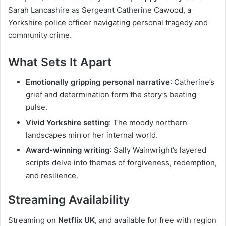
Sarah Lancashire as Sergeant Catherine Cawood, a
Yorkshire police officer navigating personal tragedy and
community crime.
What Sets It Apart
Emotionally gripping personal narrative
: Catherine’s
grief and determination form the story’s beating
pulse.
Vivid Yorkshire setting
: The moody northern
landscapes mirror her internal world.
Award-winning writing
: Sally Wainwright’s layered
scripts delve into themes of forgiveness, redemption,
and resilience.
Streaming Availability
Streaming on
Netflix UK
, and available for free with region