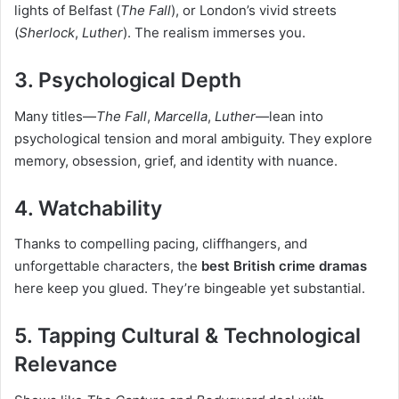
lights of Belfast (
The Fall
), or London’s vivid streets
(
Sherlock
,
Luther
). The realism immerses you.
3. Psychological Depth
Many titles—
The Fall
,
Marcella
,
Luther
—lean into
psychological tension and moral ambiguity. They explore
memory, obsession, grief, and identity with nuance.
4. Watchability
Thanks to compelling pacing, cliffhangers, and
unforgettable characters, the
best British crime dramas
here keep you glued. They’re bingeable yet substantial.
5. Tapping Cultural & Technological
Relevance