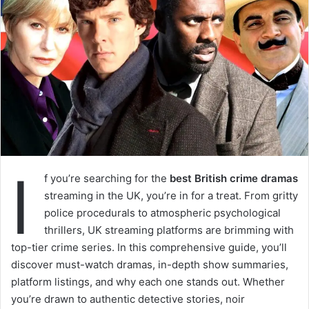
I
f you’re searching for the
best British crime dramas
streaming in the UK, you’re in for a treat. From gritty
police procedurals to atmospheric psychological
thrillers, UK streaming platforms are brimming with
top-tier crime series. In this comprehensive guide, you’ll
discover must-watch dramas, in-depth show summaries,
platform listings, and why each one stands out. Whether
you’re drawn to authentic detective stories, noir