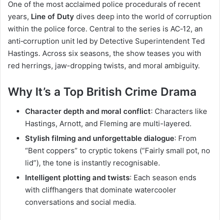
One of the most acclaimed police procedurals of recent
years,
Line of Duty
dives deep into the world of corruption
within the police force. Central to the series is AC‑12, an
anti‑corruption unit led by Detective Superintendent Ted
Hastings. Across six seasons, the show teases you with
red herrings, jaw-dropping twists, and moral ambiguity.
Why It’s a Top British Crime Drama
Character depth and moral conflict
: Characters like
Hastings, Arnott, and Fleming are multi-layered.
Stylish filming and unforgettable dialogue
: From
“Bent coppers” to cryptic tokens (“Fairly small pot, no
lid”), the tone is instantly recognisable.
Intelligent plotting and twists
: Each season ends
with cliffhangers that dominate watercooler
conversations and social media.