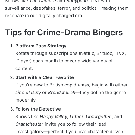
Shows like
The Capture
and
Bodyguard
deal with
surveillance, deepfakes, terror, and politics—making them
resonate in our digitally charged era.
Tips for Crime-Drama Bingers
Platform Pass Strategy
Rotate through subscriptions (Netflix, BritBox, ITVX,
iPlayer) each month to cover a wide variety of
content.
Start with a Clear Favorite
If you’re new to British cop dramas, begin with either
Line of Duty
or
Broadchurch
—they define the genre
modernly.
Follow the Detective
Shows like
Happy Valley
,
Luther
,
Unforgotten
, and
Grantchester
invite you to follow their lead
investigators—perfect if you love character-driven