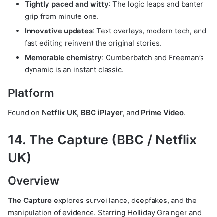
Tightly paced and witty
: The logic leaps and banter
grip from minute one.
Innovative updates
: Text overlays, modern tech, and
fast editing reinvent the original stories.
Memorable chemistry
: Cumberbatch and Freeman’s
dynamic is an instant classic.
Platform
Found on
Netflix UK
,
BBC iPlayer
, and
Prime Video
.
14. The Capture (BBC / Netflix
UK)
Overview
The Capture
explores surveillance, deepfakes, and the
manipulation of evidence. Starring Holliday Grainger and