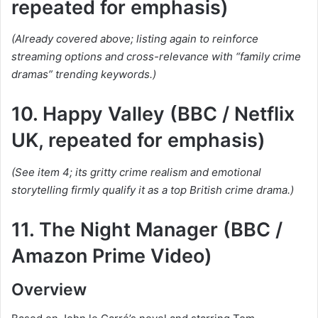
repeated for emphasis)
(Already covered above; listing again to reinforce
streaming options and cross-relevance with “family crime
dramas” trending keywords.)
10. Happy Valley (BBC / Netflix
UK, repeated for emphasis)
(See item 4; its gritty crime realism and emotional
storytelling firmly qualify it as a top British crime drama.)
11. The Night Manager (BBC /
Amazon Prime Video)
Overview