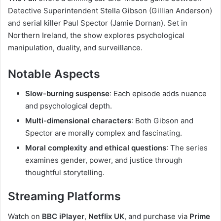
Detective Superintendent Stella Gibson (Gillian Anderson)
and serial killer Paul Spector (Jamie Dornan). Set in
Northern Ireland, the show explores psychological
manipulation, duality, and surveillance.
Notable Aspects
Slow-burning suspense
: Each episode adds nuance
and psychological depth.
Multi-dimensional characters
: Both Gibson and
Spector are morally complex and fascinating.
Moral complexity and ethical questions
: The series
examines gender, power, and justice through
thoughtful storytelling.
Streaming Platforms
Watch on
BBC iPlayer
,
Netflix UK
, and purchase via
Prime