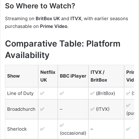
So Where to Watch?
Streaming on
BritBox UK
and
ITVX
, with earlier seasons
purchasable on
Prime Video
.
Comparative Table: Platform
Availability
Netflix
ITVX /
Prim
Show
BBC iPlayer
UK
BritBox
Vide
Line of Duty
✅
✅
✅ (
BritBox
)
✅ (S1
✅
Broadchurch
✅
–
✅ (ITVX)
(purc
✅
Sherlock
✅
–
✅
(occasional)