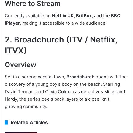
Where to Stream
Currently available on
Netflix UK
,
BritBox
, and the
BBC
iPlayer
, making it accessible to a wide audience.
2. Broadchurch (ITV / Netflix,
ITVX)
Overview
Set in a serene coastal town,
Broadchurch
opens with the
discovery of a young boy’s body on the beach. Starring
David Tennant and Olivia Colman as detectives Miller and
Hardy, the series peels back layers of a close-knit,
grieving community.
Related Articles