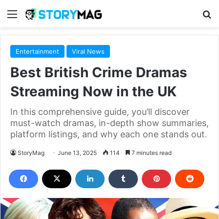
Menu
S
Entertainment
Viral News
Best British Crime Dramas
Streaming Now in the UK
In this comprehensive guide, you’ll discover
must-watch dramas, in-depth show summaries,
platform listings, and why each one stands out.
StoryMag
June 13, 2025
114
7 minutes read