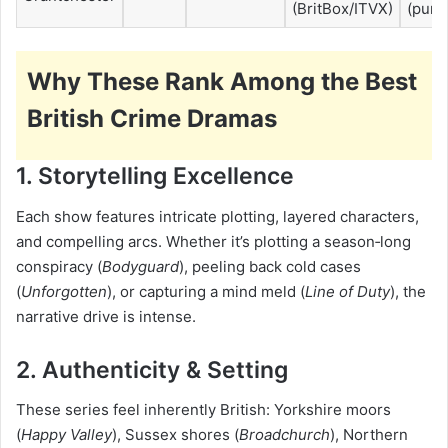
(BritBox/ITVX)
(purc
Why These Rank Among the Best
British Crime Dramas
1. Storytelling Excellence
Each show features intricate plotting, layered characters,
and compelling arcs. Whether it’s plotting a season‑long
conspiracy (
Bodyguard
), peeling back cold cases
(
Unforgotten
), or capturing a mind meld (
Line of Duty
), the
narrative drive is intense.
2. Authenticity & Setting
These series feel inherently British: Yorkshire moors
(
Happy Valley
), Sussex shores (
Broadchurch
), Northern