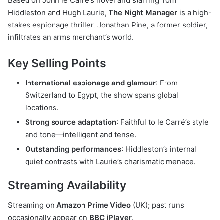
Based on John le Carré’s novel and starring Tom
Hiddleston and Hugh Laurie,
The Night Manager
is a high-
stakes espionage thriller. Jonathan Pine, a former soldier,
infiltrates an arms merchant’s world.
Key Selling Points
International espionage and glamour
: From
Switzerland to Egypt, the show spans global
locations.
Strong source adaptation
: Faithful to le Carré’s style
and tone—intelligent and tense.
Outstanding performances
: Hiddleston’s internal
quiet contrasts with Laurie’s charismatic menace.
Streaming Availability
Streaming on
Amazon Prime Video
(UK); past runs
occasionally appear on
BBC iPlayer
.