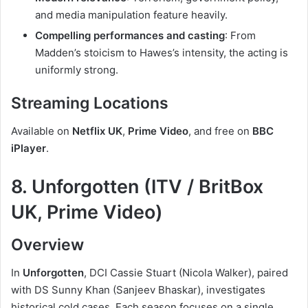
and media manipulation feature heavily.
Compelling performances and casting
: From
Madden’s stoicism to Hawes’s intensity, the acting is
uniformly strong.
Streaming Locations
Available on
Netflix UK
,
Prime Video
, and free on
BBC
iPlayer
.
8. Unforgotten (ITV / BritBox
UK, Prime Video)
Overview
In
Unforgotten
, DCI Cassie Stuart (Nicola Walker), paired
with DS Sunny Khan (Sanjeev Bhaskar), investigates
historical cold cases. Each season focuses on a single