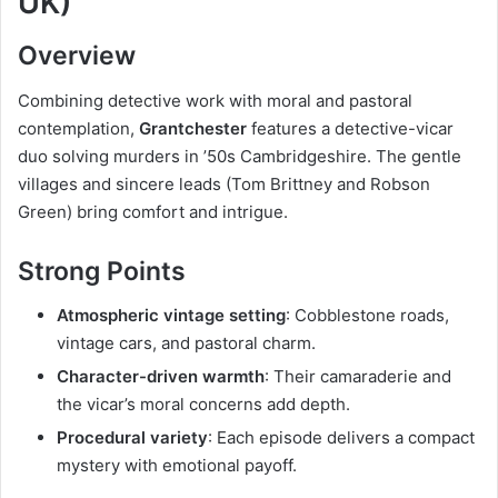
UK)
Overview
Combining detective work with moral and pastoral
contemplation,
Grantchester
features a detective-vicar
duo solving murders in ’50s Cambridgeshire. The gentle
villages and sincere leads (Tom Brittney and Robson
Green) bring comfort and intrigue.
Strong Points
Atmospheric vintage setting
: Cobblestone roads,
vintage cars, and pastoral charm.
Character-driven warmth
: Their camaraderie and
the vicar’s moral concerns add depth.
Procedural variety
: Each episode delivers a compact
mystery with emotional payoff.