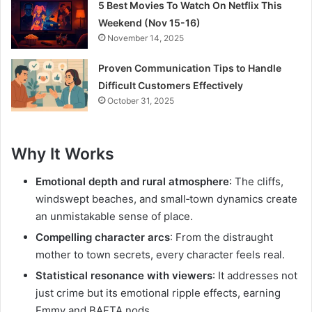
5 Best Movies To Watch On Netflix This
Weekend (Nov 15-16)
November 14, 2025
Proven Communication Tips to Handle
Difficult Customers Effectively
October 31, 2025
Why It Works
Emotional depth and rural atmosphere
: The cliffs,
windswept beaches, and small‑town dynamics create
an unmistakable sense of place.
Compelling character arcs
: From the distraught
mother to town secrets, every character feels real.
Statistical resonance with viewers
: It addresses not
just crime but its emotional ripple effects, earning
Emmy and BAFTA nods.