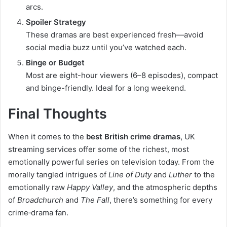
arcs.
Spoiler Strategy
These dramas are best experienced fresh—avoid
social media buzz until you’ve watched each.
Binge or Budget
Most are eight-hour viewers (6–8 episodes), compact
and binge-friendly. Ideal for a long weekend.
Final Thoughts
When it comes to the
best British crime dramas
, UK
streaming services offer some of the richest, most
emotionally powerful series on television today. From the
morally tangled intrigues of
Line of Duty
and
Luther
to the
emotionally raw
Happy Valley
, and the atmospheric depths
of
Broadchurch
and
The Fall
, there’s something for every
crime‑drama fan.