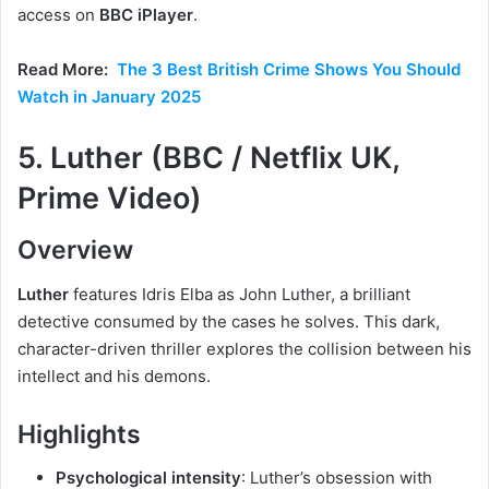
access on
BBC iPlayer
.
Read More:
The 3 Best British Crime Shows You Should
Watch in January 2025
5. Luther (BBC / Netflix UK,
Prime Video)
Overview
Luther
features Idris Elba as John Luther, a brilliant
detective consumed by the cases he solves. This dark,
character-driven thriller explores the collision between his
intellect and his demons.
Highlights
Psychological intensity
: Luther’s obsession with