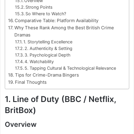
Overview
Strong Points
So Where to Watch?
Comparative Table: Platform Availability
Why These Rank Among the Best British Crime
Dramas
1. Storytelling Excellence
2. Authenticity & Setting
3. Psychological Depth
4. Watchability
5. Tapping Cultural & Technological Relevance
Tips for Crime-Drama Bingers
Final Thoughts
1. Line of Duty (BBC / Netflix,
BritBox)
Overview