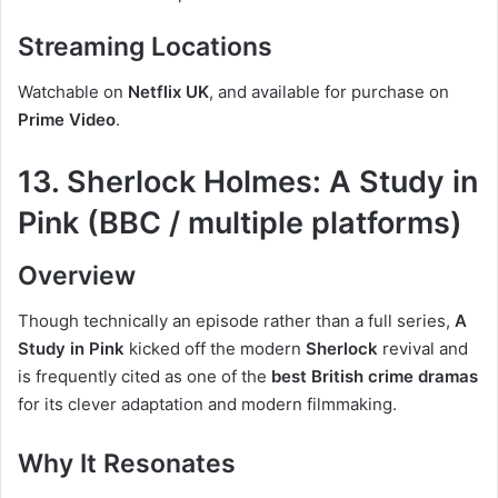
Streaming Locations
Watchable on
Netflix UK
, and available for purchase on
Prime Video
.
13. Sherlock Holmes: A Study in
Pink (BBC / multiple platforms)
Overview
Though technically an episode rather than a full series,
A
Study in Pink
kicked off the modern
Sherlock
revival and
is frequently cited as one of the
best British crime dramas
for its clever adaptation and modern filmmaking.
Why It Resonates