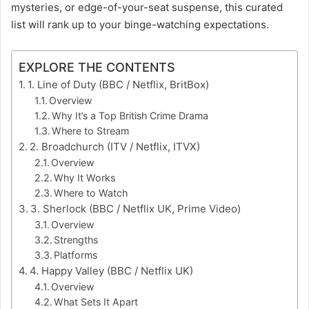
mysteries, or edge-of-your-seat suspense, this curated
list will rank up to your binge-watching expectations.
EXPLORE THE CONTENTS
1. Line of Duty (BBC / Netflix, BritBox)
Overview
Why It’s a Top British Crime Drama
Where to Stream
2. Broadchurch (ITV / Netflix, ITVX)
Overview
Why It Works
Where to Watch
3. Sherlock (BBC / Netflix UK, Prime Video)
Overview
Strengths
Platforms
4. Happy Valley (BBC / Netflix UK)
Overview
What Sets It Apart