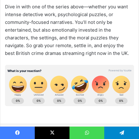
Dive in with one of the series above—whether you want
intense detective work, psychological puzzles, or
community-focused narratives. You’ll not only be
entertained, but also emotionally invested in the
characters, the settings, and the moral puzzles they
navigate. So grab your remote, settle in, and enjoy the
best British crime dramas streaming right now in the UK.