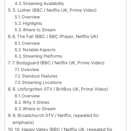
Streaming Availability
5. Luther (BBC / Netflix UK, Prime Video)
Overview
Highlights
Where to Stream
6. The Fall (BBC / BBC iPlayer, Netflix UK)
Overview
Notable Aspects
Streaming Platforms
7. Bodyguard (BBC / Netflix UK, Prime Video)
Overview
Standout Features
Streaming Locations
8. Unforgotten (ITV / BritBox UK, Prime Video)
Overview
Why It Shines
Where to Stream
9. Broadchurch (ITV / Netflix, repeated for
emphasis)
10. Happy Valley (BBC / Netflix UK, repeated for