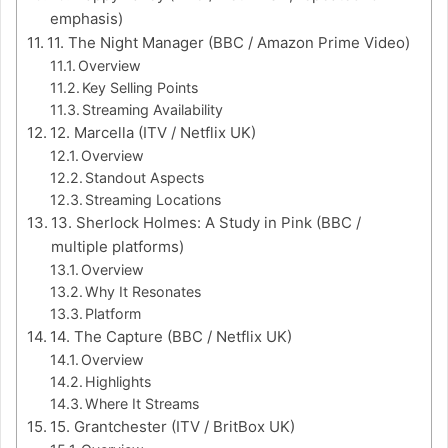
emphasis)
11. The Night Manager (BBC / Amazon Prime Video)
Overview
Key Selling Points
Streaming Availability
12. Marcella (ITV / Netflix UK)
Overview
Standout Aspects
Streaming Locations
13. Sherlock Holmes: A Study in Pink (BBC /
multiple platforms)
Overview
Why It Resonates
Platform
14. The Capture (BBC / Netflix UK)
Overview
Highlights
Where It Streams
15. Grantchester (ITV / BritBox UK)