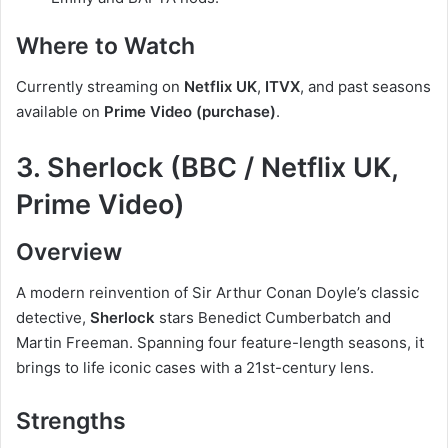
Where to Watch
Currently streaming on
Netflix UK
,
ITVX
, and past seasons
available on
Prime Video (purchase)
.
3. Sherlock (BBC / Netflix UK,
Prime Video)
Overview
A modern reinvention of Sir Arthur Conan Doyle’s classic
detective,
Sherlock
stars Benedict Cumberbatch and
Martin Freeman. Spanning four feature-length seasons, it
brings to life iconic cases with a 21st-century lens.
Strengths