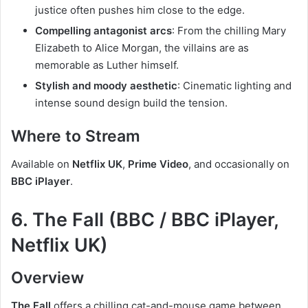
justice often pushes him close to the edge.
Compelling antagonist arcs
: From the chilling Mary
Elizabeth to Alice Morgan, the villains are as
memorable as Luther himself.
Stylish and moody aesthetic
: Cinematic lighting and
intense sound design build the tension.
Where to Stream
Available on
Netflix UK
,
Prime Video
, and occasionally on
BBC iPlayer
.
6. The Fall (BBC / BBC iPlayer,
Netflix UK)
Overview
The Fall
offers a chilling cat-and-mouse game between