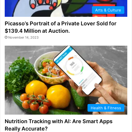
Arts & Culture
Picasso’s Portrait of a Private Lover Sold for
$139.4 Million at Auction.
November 14, 2023
Health & Fitness
Nutrition Tracking with AI: Are Smart Apps
Really Accurate?