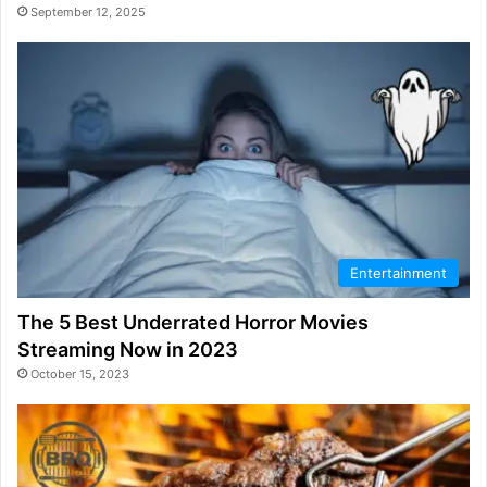
September 12, 2025
Entertainment
The 5 Best Underrated Horror Movies
Streaming Now in 2023
October 15, 2023