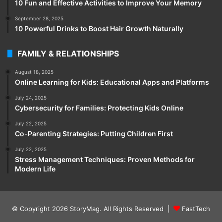
10 Fun and Effective Activities to Improve Your Memory
September 28, 2025
10 Powerful Drinks to Boost Hair Growth Naturally
FAMILY & RELATIONSHIPS
August 18, 2025
Online Learning for Kids: Educational Apps and Platforms
July 24, 2025
Cybersecurity for Families: Protecting Kids Online
July 22, 2025
Co-Parenting Strategies: Putting Children First
July 22, 2025
Stress Management Techniques: Proven Methods for
Modern Life
© Copyright 2026
StoryMag
. All Rights Reserved |
FastTech