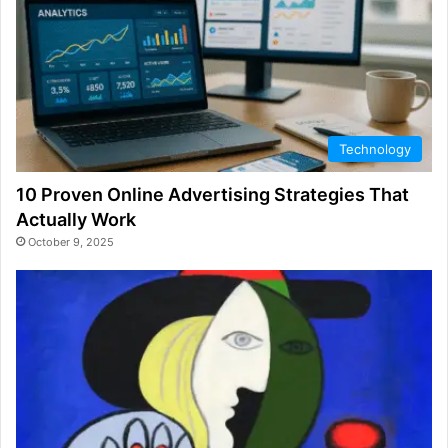
Technology
10 Proven Online Advertising Strategies That
Actually Work
October 9, 2025