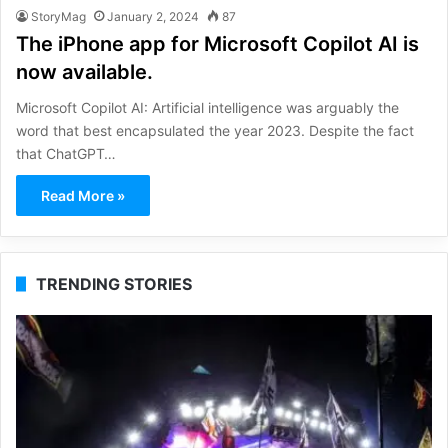
StoryMag
January 2, 2024
87
The iPhone app for Microsoft Copilot AI is
now available.
Microsoft Copilot AI: Artificial intelligence was arguably the
word that best encapsulated the year 2023. Despite the fact
that ChatGPT…
Read More »
TRENDING STORIES