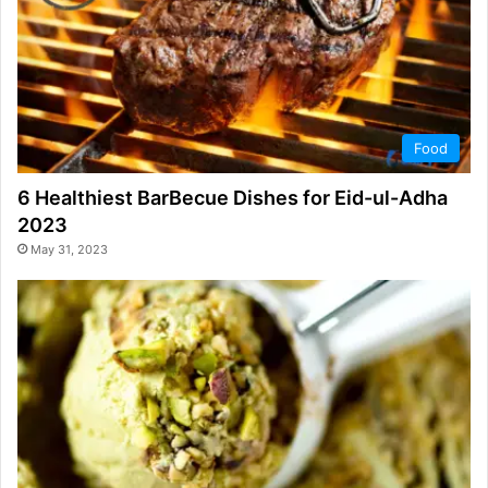
Food
6 Healthiest BarBecue Dishes for Eid-ul-Adha
2023
May 31, 2023