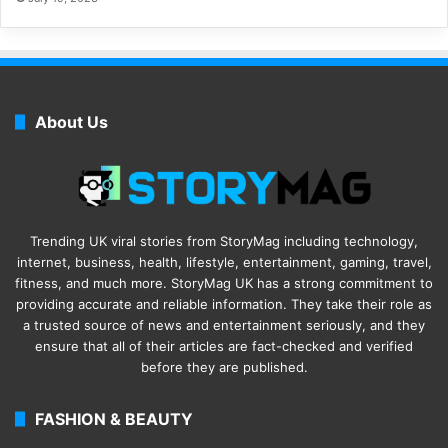
About Us
Trending UK viral stories from StoryMag including technology,
internet, business, health, lifestyle, entertainment, gaming, travel,
fitness, and much more. StoryMag UK has a strong commitment to
providing accurate and reliable information. They take their role as
a trusted source of news and entertainment seriously, and they
ensure that all of their articles are fact-checked and verified
before they are published.
FASHION & BEAUTY