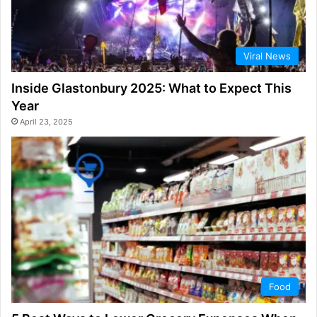
Viral News
Inside Glastonbury 2025: What to Expect This
Year
April 23, 2025
Food