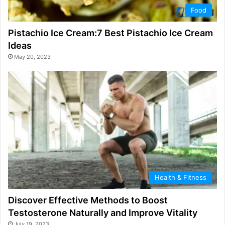
Food
Pistachio Ice Cream:7 Best Pistachio Ice Cream
Ideas
May 20, 2023
Health & Fitness
Discover Effective Methods to Boost
Testosterone Naturally and Improve Vitality
July 19, 2023