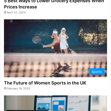
5 Best Ways to Lower Grocery Expenses When
Prices Increase
April 22, 2023
Sports
The Future of Women Sports in the UK
February 18, 2025