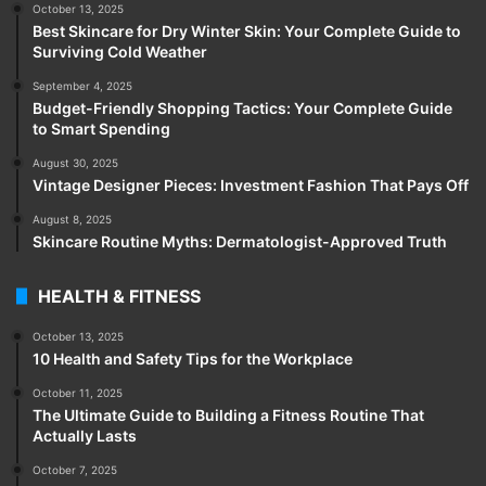
October 13, 2025
Best Skincare for Dry Winter Skin: Your Complete Guide to
Surviving Cold Weather
September 4, 2025
Budget-Friendly Shopping Tactics: Your Complete Guide
to Smart Spending
August 30, 2025
Vintage Designer Pieces: Investment Fashion That Pays Off
August 8, 2025
Skincare Routine Myths: Dermatologist-Approved Truth
HEALTH & FITNESS
October 13, 2025
10 Health and Safety Tips for the Workplace
October 11, 2025
The Ultimate Guide to Building a Fitness Routine That
Actually Lasts
October 7, 2025