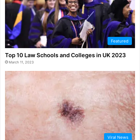
Featured
Top 10 Law Schools and Colleges in UK 2023
March 11, 2023
Viral News