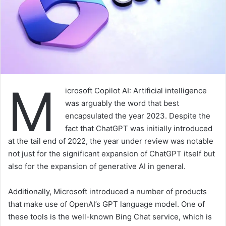
M
icrosoft Copilot AI: Artificial intelligence
was arguably the word that best
encapsulated the year 2023. Despite the
fact that ChatGPT was initially introduced
at the tail end of 2022, the year under review was notable
not just for the significant expansion of ChatGPT itself but
also for the expansion of generative AI in general.
Additionally, Microsoft introduced a number of products
that make use of OpenAI’s GPT language model. One of
these tools is the well-known Bing Chat service, which is