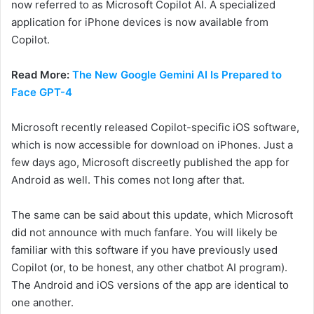
now referred to as Microsoft Copilot AI. A specialized
application for iPhone devices is now available from
Copilot.
Read More:
The New Google Gemini AI Is Prepared to
Face GPT-4
Microsoft recently released Copilot-specific iOS software,
which is now accessible for download on iPhones. Just a
few days ago, Microsoft discreetly published the app for
Android as well. This comes not long after that.
The same can be said about this update, which Microsoft
did not announce with much fanfare. You will likely be
familiar with this software if you have previously used
Copilot (or, to be honest, any other chatbot AI program).
The Android and iOS versions of the app are identical to
one another.