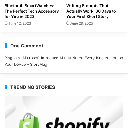
Bluetooth SmartWatches:
Writing Prompts That
The Perfect Tech Accessory
Actually Work: 30 Days to
for You in 2023
Your First Short Story
June 12, 2023
June 29, 2025
One Comment
Pingback:
Microsoft lntroduce AI that Noted Everything You do on
Your Device - StoryMag
TRENDING STORIES