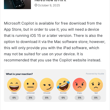
October 9, 2025
Microsoft Copilot is available for free download from the
App Store, but in order to use it, you will need a device
that is running iOS 15 or a later version. There is also the
option to download it via the Mac software store; however,
this will only provide you with the iPad software, which
may not be suited for use on your device. It is
recommended that you use the Copilot website instead.