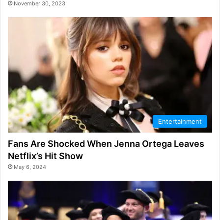
November 30, 2023
Entertainment
Fans Are Shocked When Jenna Ortega Leaves
Netflix’s Hit Show
May 6, 2024