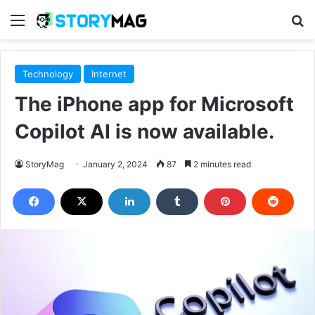
Menu
S
Technology
Internet
The iPhone app for Microsoft
Copilot AI is now available.
StoryMag
January 2, 2024
87
2 minutes read