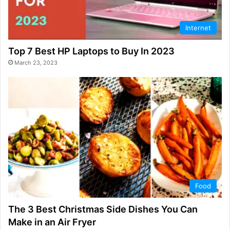
Internet
Top 7 Best HP Laptops to Buy In 2023
March 23, 2023
Food
The 3 Best Christmas Side Dishes You Can
Make in an Air Fryer