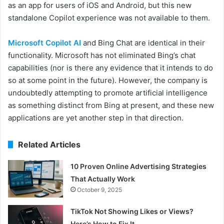
as an app for users of iOS and Android, but this new
standalone Copilot experience was not available to them.
Microsoft Copilot AI
and Bing Chat are identical in their
functionality. Microsoft has not eliminated Bing’s chat
capabilities (nor is there any evidence that it intends to do
so at some point in the future). However, the company is
undoubtedly attempting to promote artificial intelligence
as something distinct from Bing at present, and these new
applications are yet another step in that direction.
Related Articles
10 Proven Online Advertising Strategies
That Actually Work
October 9, 2025
TikTok Not Showing Likes or Views?
Here’s How to Fix It