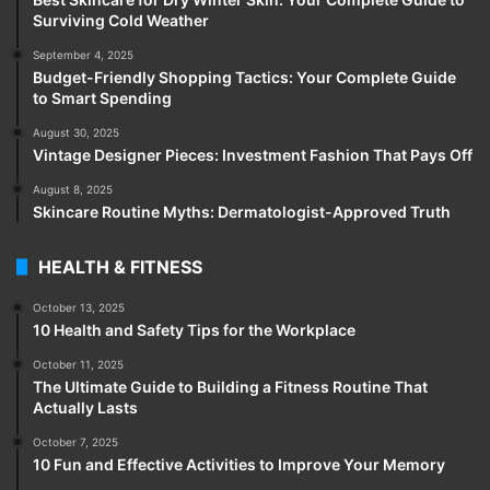
Surviving Cold Weather
September 4, 2025
Budget-Friendly Shopping Tactics: Your Complete Guide
to Smart Spending
August 30, 2025
Vintage Designer Pieces: Investment Fashion That Pays Off
August 8, 2025
Skincare Routine Myths: Dermatologist-Approved Truth
HEALTH & FITNESS
October 13, 2025
10 Health and Safety Tips for the Workplace
October 11, 2025
The Ultimate Guide to Building a Fitness Routine That
Actually Lasts
October 7, 2025
10 Fun and Effective Activities to Improve Your Memory