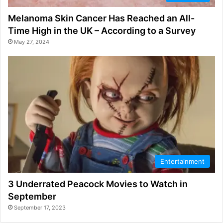
Melanoma Skin Cancer Has Reached an All-
Time High in the UK – According to a Survey
May 27, 2024
Entertainment
3 Underrated Peacock Movies to Watch in
September
September 17, 2023