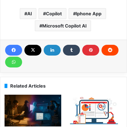
AI
Copilot
Iphone App
Microsoft Copilot AI
Related Articles