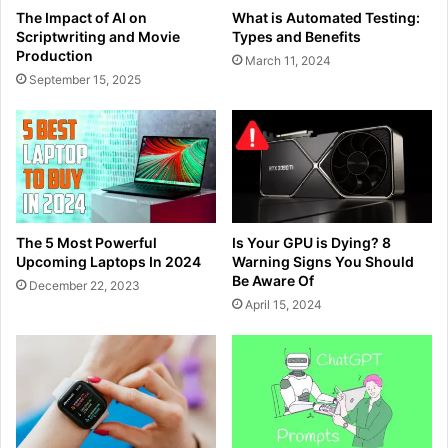
The Impact of AI on
What is Automated Testing:
Scriptwriting and Movie
Types and Benefits
Production
March 11, 2024
September 15, 2025
The 5 Most Powerful
Is Your GPU is Dying? 8
Upcoming Laptops In 2024
Warning Signs You Should
Be Aware Of
December 22, 2023
April 15, 2024