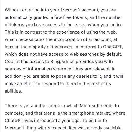
Without entering into your Microsoft account, you are
automatically granted a few free tokens, and the number
of tokens you have access to increases when you log in.
This is in contrast to the experience of using the web,
which necessitates the incorporation of an account, at
least in the majority of instances. In contrast to ChatGPT,
which does not have access to web searches by default,
Copilot has access to Bing, which provides you with
sources of information wherever they are relevant. In
addition, you are able to pose any queries to it, and it will
make an effort to respond to them to the best of its
abilities.
There is yet another arena in which Microsoft needs to
compete, and that arena is the smartphone market, where
ChatGPT was introduced a year ago. To be fair to
Microsoft, Bing with AI capabilities was already available