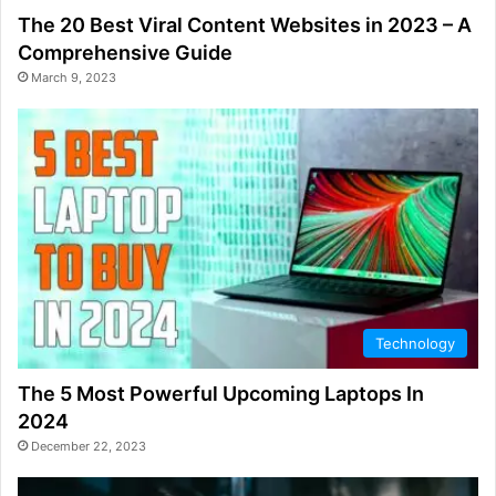
The 20 Best Viral Content Websites in 2023 – A
Comprehensive Guide
March 9, 2023
Technology
The 5 Most Powerful Upcoming Laptops In
2024
December 22, 2023