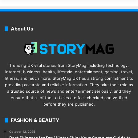
About Us
Trending UK viral stories from StoryMag including technology,
internet, business, health, lifestyle, entertainment, gaming, travel,
fitness, and much more. StoryMag UK has a strong commitment to
providing accurate and reliable information. They take their role as
a trusted source of news and entertainment seriously, and they
ensure that all of their articles are fact-checked and verified
before they are published.
FASHION & BEAUTY
October 13, 2025
Best Skincare for Dry Winter Skin: Your Complete Guide to