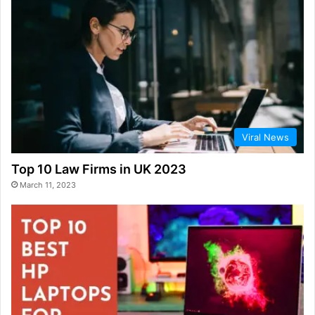
Viral News
Top 10 Law Firms in UK 2023
March 11, 2023