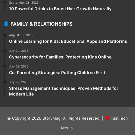
September 28, 2025
10 Powerful Drinks to Boost Hair Growth Naturally
FAMILY & RELATIONSHIPS
August 18, 2025
Online Learning for Kids: Educational Apps and Platforms
July 24, 2025
Cybersecurity for Families: Protecting Kids Online
July 22, 2025
Co-Parenting Strategies: Putting Children First
July 22, 2025
Stress Management Techniques: Proven Methods for
Modern Life
© Copyright 2026
StoryMag
. All Rights Reserved |
FastTech
Media
.