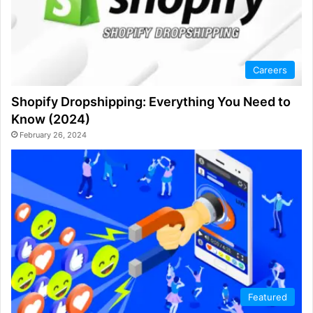
Careers
Shopify Dropshipping: Everything You Need to
Know (2024)
February 26, 2024
Featured