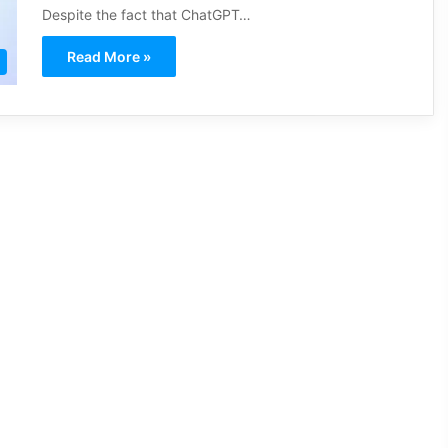
Despite the fact that ChatGPT…
Read More »