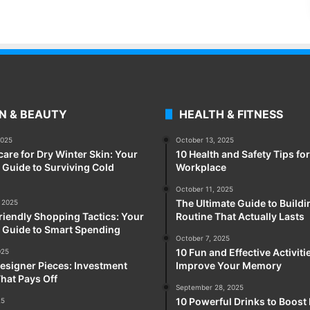
N & BEAUTY
HEALTH & FITNESS
2025
October 13, 2025
care for Dry Winter Skin: Your
10 Health and Safety Tips for
Guide to Surviving Cold
Workplace
October 11, 2025
The Ultimate Guide to Buildi
 2025
iendly Shopping Tactics: Your
Routine That Actually Lasts
 Guide to Smart Spending
October 7, 2025
10 Fun and Effective Activiti
025
esigner Pieces: Investment
Improve Your Memory
hat Pays Off
September 28, 2025
10 Powerful Drinks to Boost
25