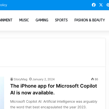
Faceb
X
olicy
AINMENT
MUSIC
GAMING
SPORTS
FASHION & BEAUTY
StoryMag
January 2, 2024
86
The iPhone app for Microsoft Copilot
AI is now available.
Microsoft Copilot AI: Artificial intelligence was arguably
the word that best encapsulated the year 2023.