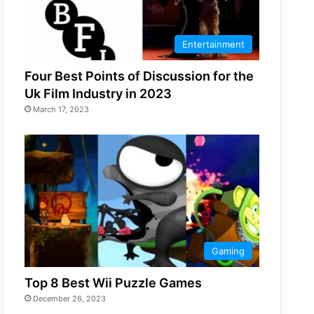
Entertainment
Four Best Points of Discussion for the
Uk Film Industry in 2023
March 17, 2023
Gaming
Top 8 Best Wii Puzzle Games
December 26, 2023