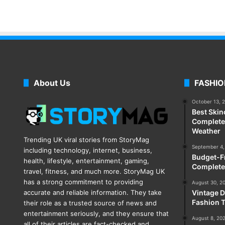
About Us
FASHIO
October 13, 
Best Skin
Complete 
Weather
Trending UK viral stories from StoryMag
September 4,
including technology, internet, business,
Budget-Fr
health, lifestyle, entertainment, gaming,
Complete
travel, fitness, and much more. StoryMag UK
has a strong commitment to providing
August 30, 2
accurate and reliable information. They take
Vintage D
Fashion T
their role as a trusted source of news and
entertainment seriously, and they ensure that
August 8, 20
all of their articles are fact-checked and