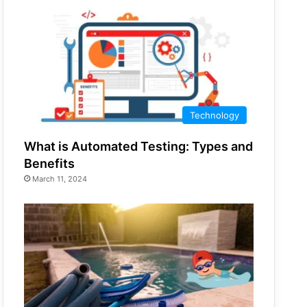
Technology
What is Automated Testing: Types and
Benefits
March 11, 2024