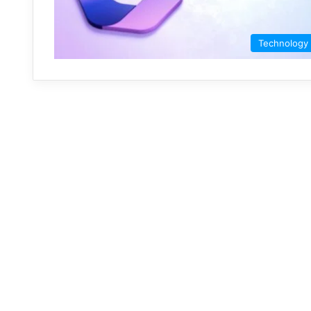
Technology