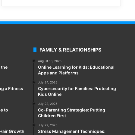
FAMILY & RELATIONSHIPS
August 18, 2025
 the
Online Learning for Kids: Educational
Apps and Platforms
July 24, 2025
ng a Fitness
Cybersecurity for Families: Protecting
Kids Online
July 22, 2025
es to
Co-Parenting Strategies: Putting
Children First
July 22, 2025
 Hair Growth
Stress Management Techniques: