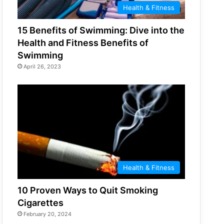
Health & Fitness
15 Benefits of Swimming: Dive into the
Health and Fitness Benefits of
Swimming
April 26, 2023
Health & Fitness
10 Proven Ways to Quit Smoking
Cigarettes
February 20, 2024