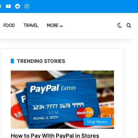
ook
Pinterest
YouTube
Reddit
Instagram
Switch
Se
FOOD
TRAVEL
MORE
TRENDING STORIES
Viral News
How to Pay With PayPal in Stores