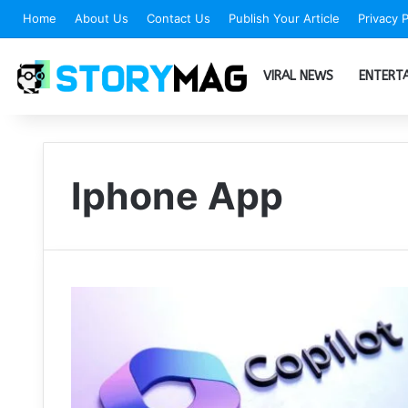
Home
About Us
Contact Us
Publish Your Article
Privacy P
VIRAL NEWS
ENTERT
Iphone App