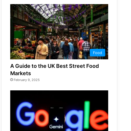
Food
A Guide to the UK Best Street Food
Markets
February 9, 2025