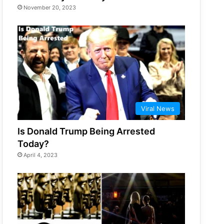
November 20, 2023
Viral News
Is Donald Trump Being Arrested
Today?
April 4, 2023