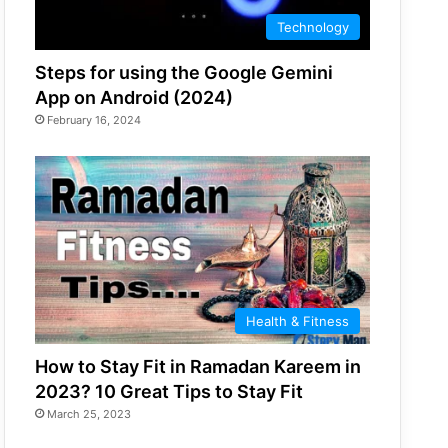
Technology
Steps for using the Google Gemini
App on Android (2024)
February 16, 2024
Health & Fitness
How to Stay Fit in Ramadan Kareem in
2023? 10 Great Tips to Stay Fit
March 25, 2023