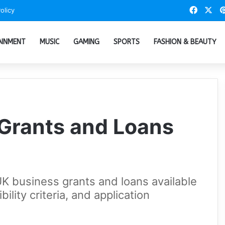
Faceb
X
olicy
AINMENT
MUSIC
GAMING
SPORTS
FASHION & BEAUTY
Grants and Loans
 UK business grants and loans available
ibility criteria, and application