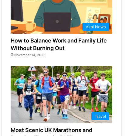
Viral News
How to Balance Work and Family Life
Without Burning Out
November 14, 2025
Travel
Most Scenic UK Marathons and