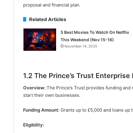
proposal and financial plan.
Related Articles
5 Best Movies To Watch On Netflix
This Weekend (Nov 15-16)
November 14, 2025
1.2 The Prince’s Trust Enterpris
Overview:
The Prince’s Trust provides funding and 
start their own businesses.
Funding Amount:
Grants up to £5,000 and loans up 
Eligibility: