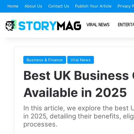
Home
About Us
Contact Us
Publish Your Article
Privacy P
VIRAL NEWS
ENTERT
Business & Finance
Viral News
Best UK Business 
Available in 2025
In this article, we explore the best
in 2025, detailing their benefits, elig
processes.