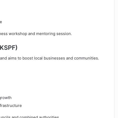
le
iness workshop and mentoring session.
UKSPF)
and aims to boost local businesses and communities.
growth
frastructure
uncils and combined authorities.