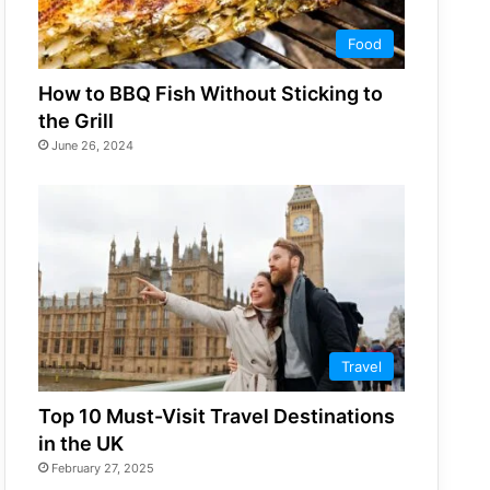
Food
How to BBQ Fish Without Sticking to
the Grill
June 26, 2024
Travel
Top 10 Must-Visit Travel Destinations
in the UK
February 27, 2025