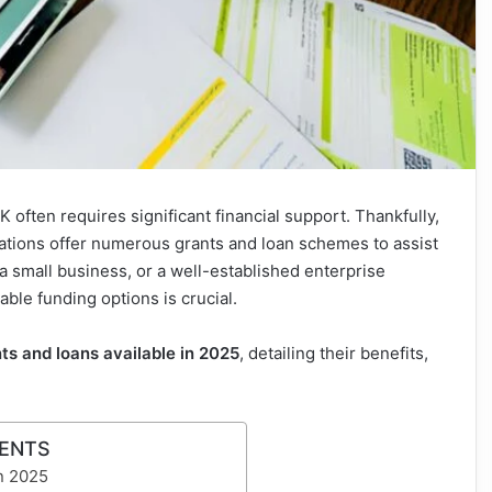
 often requires significant financial support. Thankfully,
tions offer numerous grants and loan schemes to assist
a small business, or a well-established enterprise
able funding options is crucial.
ts and loans available in 2025
, detailing their benefits,
TENTS
in 2025