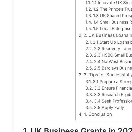
1.1 Innovate UK Sma
1.2 The Prince’s Tru
1.3 UK Shared Pros
1.4 Small Business R
1.5 Local Enterprise
2. UK Business Loans 
2.1 Start Up Loans b
2.2 Recovery Loan
2.3 HSBC Small Bu
2.4 NatWest Busin
2.5 Barclays Busin
3. Tips for Successful
3.1 Prepare a Stron
3.2 Ensure Financia
3.3 Research Eligibi
3.4 Seek Professio
3.5 Apply Early
4. Conclusion
1. UK Business Grants in 20