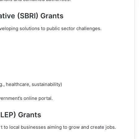
ative (SBRI) Grants
eloping solutions to public sector challenges.
, healthcare, sustainability)
rnment’s online portal.
(LEP) Grants
t to local businesses aiming to grow and create jobs.