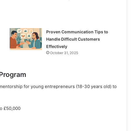
Proven Communication Tips to
Handle Difficult Customers
Effectively
October 31, 2025
e Program
mentorship for young entrepreneurs (18-30 years old) to
to £50,000