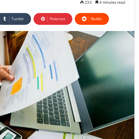
233
4 minutes read
Tumblr
Pinterest
Reddit