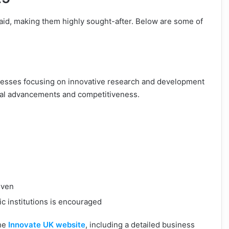
aid, making them highly sought-after. Below are some of
nesses focusing on innovative research and development
ical advancements and competitiveness.
iven
c institutions is encouraged
the
Innovate UK website
, including a detailed business