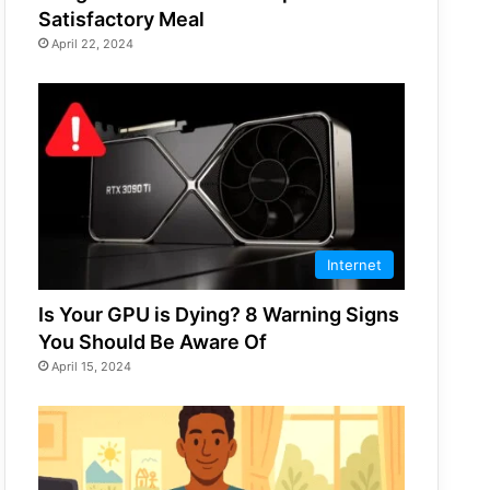
Satisfactory Meal
April 22, 2024
Internet
Is Your GPU is Dying? 8 Warning Signs
You Should Be Aware Of
April 15, 2024