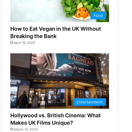
Food
How to Eat Vegan in the UK Without
Breaking the Bank
April 16, 2025
Entertainment
Hollywood vs. British Cinema: What
Makes UK Films Unique?
March 10, 2025