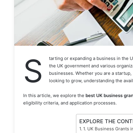
S
tarting or expanding a business in the UK
the UK government and various organiza
businesses. Whether you are a startup, 
looking to grow, understanding the avail
In this article, we explore the
best UK business gran
eligibility criteria, and application processes.
EXPLORE THE CON
1. UK Business Grants 