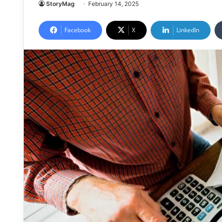
StoryMag
February 14, 2025
Facebook
X
LinkedIn