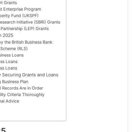
rt Grants
st Enterprise Program
perity Fund (UKSPF)
esearch Initiative (SBRI) Grants
 Partnership (LEP) Grants
in 2025
y the British Business Bank
 Scheme (RLS)
siness Loans
ess Loans
ess Loans
ly Securing Grants and Loans
g Business Plan
l Records Are in Order
lity Criteria Thoroughly
nal Advice
25