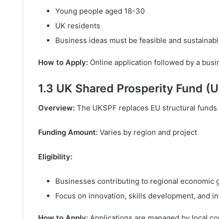
Young people aged 18-30
UK residents
Business ideas must be feasible and sustainab
How to Apply:
Online application followed by a bus
1.3 UK Shared Prosperity Fund (
Overview:
The UKSPF replaces EU structural funds 
Funding Amount:
Varies by region and project
Eligibility:
Businesses contributing to regional economic 
Focus on innovation, skills development, and in
How to Apply:
Applications are managed by local co