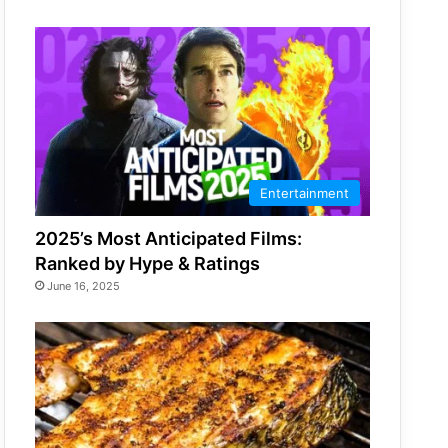
Entertainment
2025’s Most Anticipated Films:
Ranked by Hype & Ratings
June 16, 2025