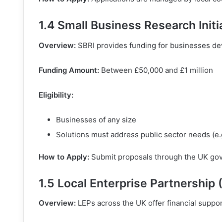
1.4 Small Business Research Initi
Overview:
SBRI provides funding for businesses dev
Funding Amount:
Between £50,000 and £1 million
Eligibility:
Businesses of any size
Solutions must address public sector needs (e.g.
How to Apply:
Submit proposals through the UK gove
1.5 Local Enterprise Partnership 
Overview:
LEPs across the UK offer financial suppor