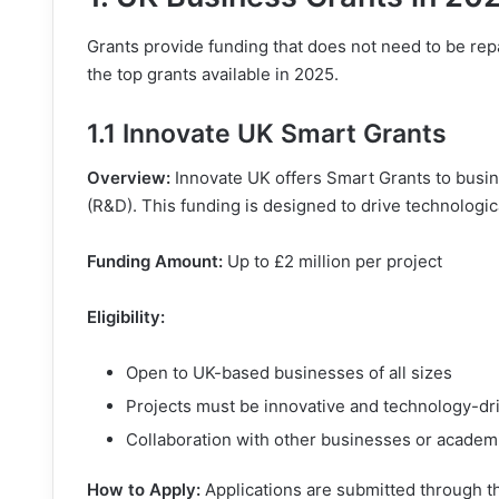
Grants provide funding that does not need to be rep
the top grants available in 2025.
1.1 Innovate UK Smart Grants
Overview:
Innovate UK offers Smart Grants to busi
(R&D). This funding is designed to drive technolog
Funding Amount:
Up to £2 million per project
Eligibility:
Open to UK-based businesses of all sizes
Projects must be innovative and technology-dr
Collaboration with other businesses or academi
How to Apply:
Applications are submitted through 