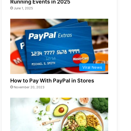
Running Events in 2025
June 1, 2025
Viral News
How to Pay With PayPal in Stores
November 20, 2023