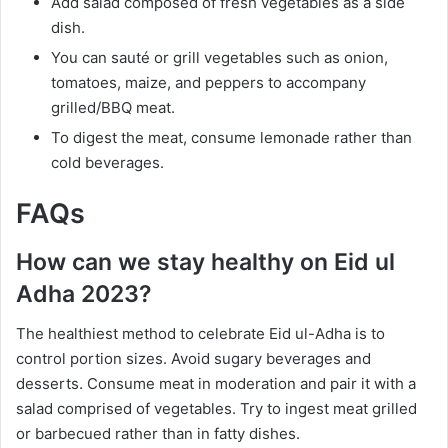
Add salad composed of fresh vegetables as a side
dish.
You can sauté or grill vegetables such as onion,
tomatoes, maize, and peppers to accompany
grilled/BBQ meat.
To digest the meat, consume lemonade rather than
cold beverages.
FAQs
How can we stay healthy on Eid ul
Adha 2023?
The healthiest method to celebrate Eid ul-Adha is to
control portion sizes. Avoid sugary beverages and
desserts. Consume meat in moderation and pair it with a
salad comprised of vegetables. Try to ingest meat grilled
or barbecued rather than in fatty dishes.