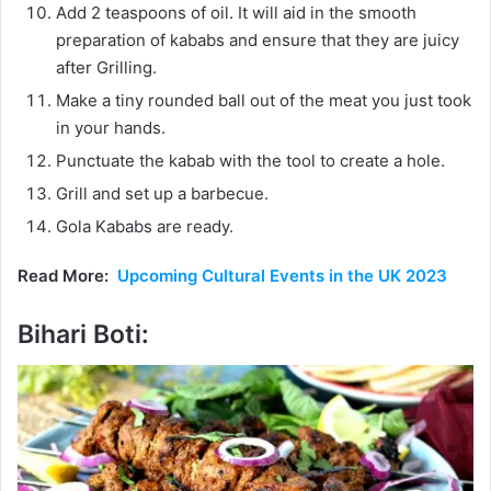
Add 2 teaspoons of oil. It will aid in the smooth
preparation of kababs and ensure that they are juicy
after Grilling.
Make a tiny rounded ball out of the meat you just took
in your hands.
Punctuate the kabab with the tool to create a hole.
Grill and set up a barbecue.
Gola Kababs are ready.
Read More:
Upcoming Cultural Events in the UK 2023
Bihari Boti: