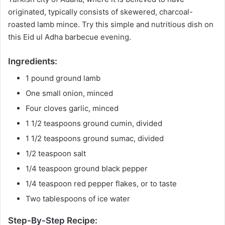
originated, typically consists of skewered, charcoal-
roasted lamb mince. Try this simple and nutritious dish on
this Eid ul Adha barbecue evening.
Ingredients:
1 pound ground lamb
One small onion, minced
Four cloves garlic, minced
1 1/2 teaspoons ground cumin, divided
1 1/2 teaspoons ground sumac, divided
1/2 teaspoon salt
1/4 teaspoon ground black pepper
1/4 teaspoon red pepper flakes, or to taste
Two tablespoons of ice water
Step-By-Step Recipe: