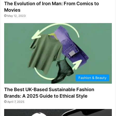
The Evolution of Iron Man: From Comics to
Movies
May 12, 2023
Fashion & Beauty
The Best UK-Based Sustainable Fashion
Brands: A 2025 Guide to Ethical Style
April 7, 2025