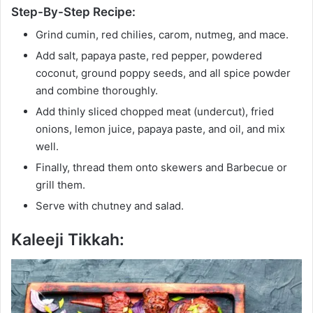
Step-By-Step Recipe:
Grind cumin, red chilies, carom, nutmeg, and mace.
Add salt, papaya paste, red pepper, powdered
coconut, ground poppy seeds, and all spice powder
and combine thoroughly.
Add thinly sliced chopped meat (undercut), fried
onions, lemon juice, papaya paste, and oil, and mix
well.
Finally, thread them onto skewers and Barbecue or
grill them.
Serve with chutney and salad.
Kaleeji Tikkah: