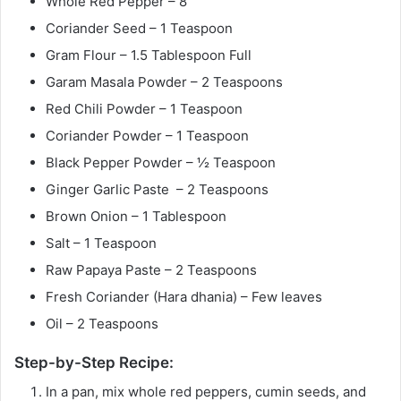
Whole Red Pepper – 8
Coriander Seed – 1 Teaspoon
Gram Flour – 1.5 Tablespoon Full
Garam Masala Powder – 2 Teaspoons
Red Chili Powder – 1 Teaspoon
Coriander Powder – 1 Teaspoon
Black Pepper Powder – ½ Teaspoon
Ginger Garlic Paste – 2 Teaspoons
Brown Onion – 1 Tablespoon
Salt – 1 Teaspoon
Raw Papaya Paste – 2 Teaspoons
Fresh Coriander (Hara dhania) – Few leaves
Oil – 2 Teaspoons
Step-by-Step Recipe:
In a pan, mix whole red peppers, cumin seeds, and