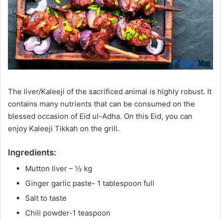
The liver/Kaleeji of the sacrificed animal is highly robust. It
contains many nutrients that can be consumed on the
blessed occasion of Eid ul-Adha. On this Eid, you can
enjoy Kaleeji Tikkah on the grill.
Ingredients:
Mutton liver – ½ kg
Ginger garlic paste- 1 tablespoon full
Salt to taste
Chili powder-1 teaspoon