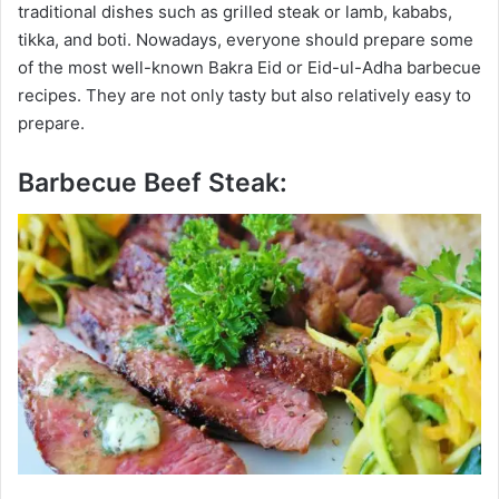
traditional dishes such as grilled steak or lamb, kababs,
tikka, and boti. Nowadays, everyone should prepare some
of the most well-known Bakra Eid or Eid-ul-Adha barbecue
recipes. They are not only tasty but also relatively easy to
prepare.
Barbecue Beef Steak: