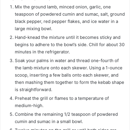
Mix the ground lamb, minced onion, garlic, one
teaspoon of powdered cumin and sumac, salt, ground
black pepper, red pepper flakes, and ice water in a
large mixing bowl.
Hand-knead the mixture until it becomes sticky and
begins to adhere to the bowl’s side. Chill for about 30
minutes in the refrigerator.
Soak your palms in water and thread one-fourth of
the lamb mixture onto each skewer. Using a 1-ounce
scoop, inserting a few balls onto each skewer, and
then mashing them together to form the kebab shape
is straightforward.
Preheat the grill or flames to a temperature of
medium-high.
Combine the remaining 1/2 teaspoon of powdered
cumin and sumac in a small bowl.