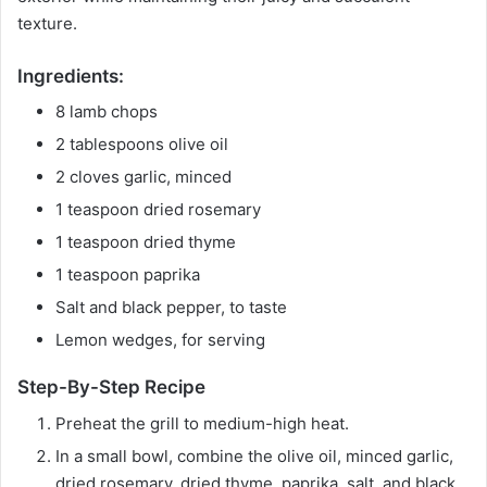
texture.
Ingredients:
8 lamb chops
2 tablespoons olive oil
2 cloves garlic, minced
1 teaspoon dried rosemary
1 teaspoon dried thyme
1 teaspoon paprika
Salt and black pepper, to taste
Lemon wedges, for serving
Step-By-Step Recipe
Preheat the grill to medium-high heat.
In a small bowl, combine the olive oil, minced garlic,
dried rosemary, dried thyme, paprika, salt, and black