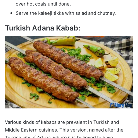
over hot coals until done.
Serve the kaleeji tikka with salad and chutney.
Turkish Adana Kabab:
Various kinds of kebabs are prevalent in Turkish and
Middle Eastern cuisines. This version, named after the
Turkish city of Adana, where it is believed to have