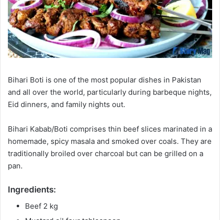
Bihari Boti is one of the most popular dishes in Pakistan
and all over the world, particularly during barbeque nights,
Eid dinners, and family nights out.
Bihari Kabab/Boti comprises thin beef slices marinated in a
homemade, spicy masala and smoked over coals. They are
traditionally broiled over charcoal but can be grilled on a
pan.
Ingredients:
Beef 2 kg