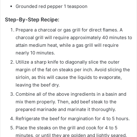
Grounded red pepper 1 teaspoon
Step-By-Step Recipe:
Prepare a charcoal or gas grill for direct flames. A
charcoal grill will require approximately 40 minutes to
attain medium heat, while a gas grill will require
nearly 10 minutes.
Utilize a sharp knife to diagonally slice the outer
margin of the fat on steaks per inch. Avoid slicing the
sirloin, as this will cause the liquids to evaporate,
leaving the beef dry.
Combine all of the above ingredients in a basin and
mix them properly. Then, add beef steak to the
prepared marinade and marinate it thoroughly.
Refrigerate the beef for margination for 4 to 5 hours.
Place the steaks on the grill and cook for 4 to 5
minutes, or until they are golden and lightly seared.