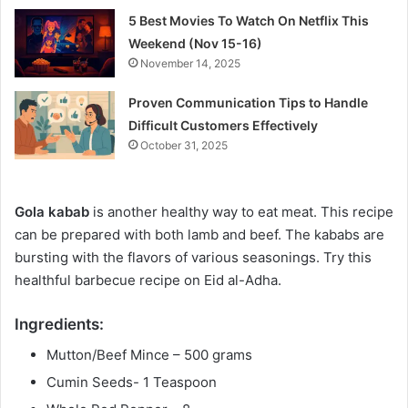
5 Best Movies To Watch On Netflix This
Weekend (Nov 15-16)
November 14, 2025
Proven Communication Tips to Handle
Difficult Customers Effectively
October 31, 2025
Gola kabab
is another healthy way to eat meat. This recipe
can be prepared with both lamb and beef. The kababs are
bursting with the flavors of various seasonings. Try this
healthful barbecue recipe on Eid al-Adha.
Ingredients:
Mutton/Beef Mince – 500 grams
Cumin Seeds- 1 Teaspoon