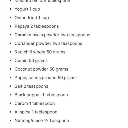
Mustard oil four tablespoon
Yogurt 1 cup
Onion fried 1 cup
Papaya 2 tablespoons
Garam masala powder two teaspoons
Coriander powder two teaspoons
Red chili whole 50 grams
Cumin 50 grams
Coconut powder 50 grams
Poppy seeds ground 50 grams
Salt 2 teaspoons
Black pepper 1 tablespoon
Carom 1 tablespoon
Allspice 1 tablespoon
Nutmeg/mace ½ Teaspoon