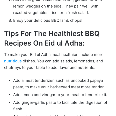
lemon wedges on the side. They pair well with
roasted vegetables, rice, or a fresh salad.
Enjoy your delicious BBQ lamb chops!
Tips For The Healthiest BBQ
Recipes On Eid ul Adha:
To make your Eid ul Adha meal healthier, include more
nutritious
dishes. You can add salads, lemonades, and
chutneys to your table to add flavor and nutrients.
Add a meat tenderizer, such as uncooked papaya
paste, to make your barbecued meat more tender.
Add lemon and vinegar to your meat to tenderize it.
Add ginger-garlic paste to facilitate the digestion of
flesh.