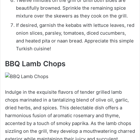
Twelve minutes on the grill or until both sides are
beautifully browned. Sprinkle the remaining spice
mixture over the skewers as they cook on the grill.
If desired, garnish the kebabs with lettuce leaves, red
onion slices, parsley, tomatoes, diced cucumbers,
and heated pita or naan bread. Appreciate this simple
Turkish cuisine!
BBQ Lamb Chops
Indulge in the exquisite flavors of tender grilled lamb
chops marinated in a tantalizing blend of olive oil, garlic,
dried herbs, and spices. This delectable dish offers a
harmonious fusion of aromatic rosemary and thyme,
accented by a touch of smoky paprika. As the lamb chops
sizzling on the grill, they develop a mouthwatering charred
exterior while maintaining their juicy and succulent