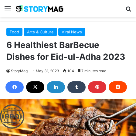
Menu
S
Food
Arts & Culture
Viral News
6 Healthiest BarBecue
Dishes for Eid-ul-Adha 2023
StoryMag
May 31, 2023
104
7 minutes read