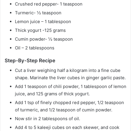
Crushed red pepper- 1 teaspoon
Turmeric- ½ teaspoon
Lemon juice – 1 tablespoon
Thick yogurt -125 grams
Cumin powder- ½ teaspoon
Oil – 2 tablespoons
Step-By-Step Recipe
Cut a liver weighing half a kilogram into a fine cube
shape. Marinate the liver cubes in ginger garlic paste.
Add 1 teaspoon of chili powder, 1 tablespoon of lemon
juice, and 125 grams of thick yogurt.
Add 1 tsp of finely chopped red pepper, 1/2 teaspoon
of turmeric, and 1/2 teaspoon of cumin powder.
Now stir in 2 tablespoons of oil.
Add 4 to 5 kaleeji cubes on each skewer, and cook