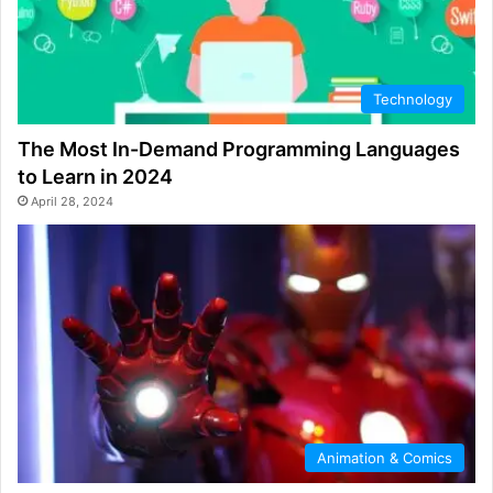
Technology
The Most In-Demand Programming Languages
to Learn in 2024
April 28, 2024
Animation & Comics