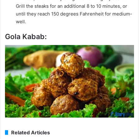
Grill the steaks for an additional 8 to 10 minutes, or
until they reach 150 degrees Fahrenheit for medium-
well.
Gola Kabab:
Related Articles