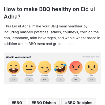
How to make BBQ healthy on Eid ul
Adha?
This Eid ul Adha, make your BBQ meal healthier by
including mashed potatoes, salads, chutneys, corn on the
cob, lemonade, mint beverages, and whole wheat bread in
addition to the BBQ meat and grilled dishes.
BBQ
BBQ Dishes
BBQ Recipies