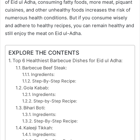
of Eid ul Adha, consuming fatty foods, more meat, piquant
cuisines, and other unhealthy foods increases the risk of
numerous health conditions. But if you consume wisely
and adhere to healthy recipes, you can remain healthy and
still enjoy the meat on Eid ul-Adha.
EXPLORE THE CONTENTS
Top 6 Healthiest Barbecue Dishes for Eid ul Adha:
Barbecue Beef Steak:
Ingredients:
Step-By-Step Recipe:
Gola Kabab:
Ingredients:
Step-by-Step Recipe:
Bihari Boti:
Ingredients:
Step-By-Step Recipe:
Kaleeji Tikkah:
Ingredients: