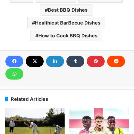
Best BBQ Dishes
Healthiest BarBecue Dishes
How to Cook BBQ Dishes
Related Articles