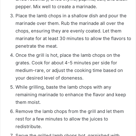
pepper. Mix well to create a marinade.
Place the lamb chops in a shallow dish and pour the
marinade over them. Rub the marinade all over the
chops, ensuring they are evenly coated. Let them
marinate for at least 30 minutes to allow the flavors to
penetrate the meat.
Once the grill is hot, place the lamb chops on the
grates. Cook for about 4-5 minutes per side for
medium-rare, or adjust the cooking time based on
your desired level of doneness.
While grilling, baste the lamb chops with any
remaining marinade to enhance the flavor and keep
them moist.
Remove the lamb chops from the grill and let them
rest for a few minutes to allow the juices to
redistribute.
Serve the grilled lamb chops hot, garnished with