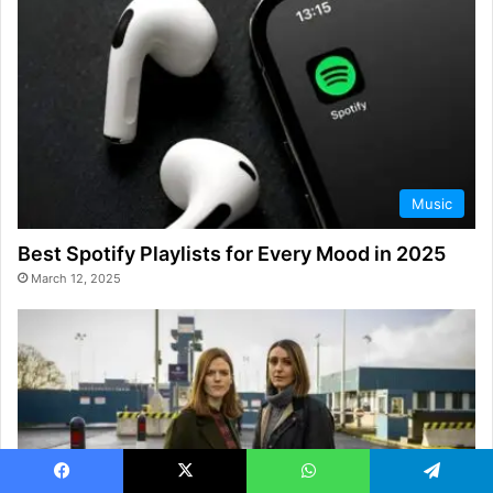
Music
Best Spotify Playlists for Every Mood in 2025
March 12, 2025