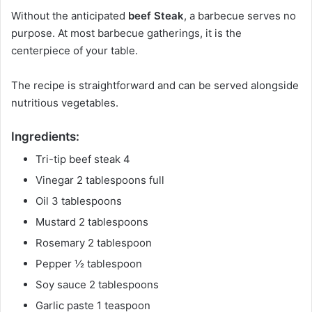
Without the anticipated
beef Steak
, a barbecue serves no
purpose. At most barbecue gatherings, it is the
centerpiece of your table.
The recipe is straightforward and can be served alongside
nutritious vegetables.
Ingredients:
Tri-tip beef steak 4
Vinegar 2 tablespoons full
Oil 3 tablespoons
Mustard 2 tablespoons
Rosemary 2 tablespoon
Pepper ½ tablespoon
Soy sauce 2 tablespoons
Garlic paste 1 teaspoon