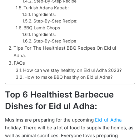
Step-By-Step Recipe
Turkish Adana Kabab:
Ingredients:
Step-By-Step Recipe:
BBQ Lamb Chops
Ingredients:
Step-By-Step Recipe
Tips For The Healthiest BBQ Recipes On Eid ul
Adha:
FAQs
How can we stay healthy on Eid ul Adha 2023?
How to make BBQ healthy on Eid ul Adha?
Top 6 Healthiest Barbecue
Dishes for Eid ul Adha:
Muslims are preparing for the upcoming
Eid-ul-Adha
holiday. There will be a lot of food to supply the homes, as
well as animal sacrifices. Everyone loves preparing