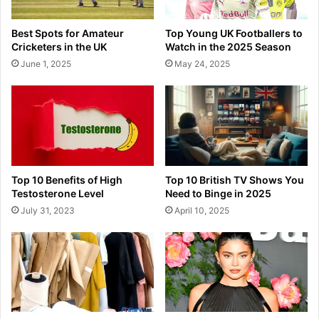
Best Spots for Amateur
Top Young UK Footballers to
Cricketers in the UK
Watch in the 2025 Season
June 1, 2025
May 24, 2025
Top 10 Benefits of High
Top 10 British TV Shows You
Testosterone Level
Need to Binge in 2025
July 31, 2023
April 10, 2025