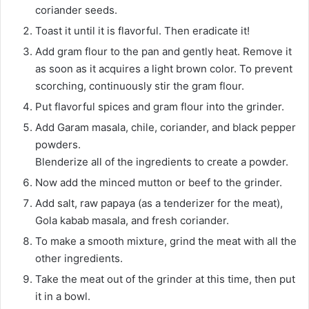
coriander seeds.
Toast it until it is flavorful. Then eradicate it!
Add gram flour to the pan and gently heat. Remove it
as soon as it acquires a light brown color. To prevent
scorching, continuously stir the gram flour.
Put flavorful spices and gram flour into the grinder.
Add Garam masala, chile, coriander, and black pepper
powders.
Blenderize all of the ingredients to create a powder.
Now add the minced mutton or beef to the grinder.
Add salt, raw papaya (as a tenderizer for the meat),
Gola kabab masala, and fresh coriander.
To make a smooth mixture, grind the meat with all the
other ingredients.
Take the meat out of the grinder at this time, then put
it in a bowl.