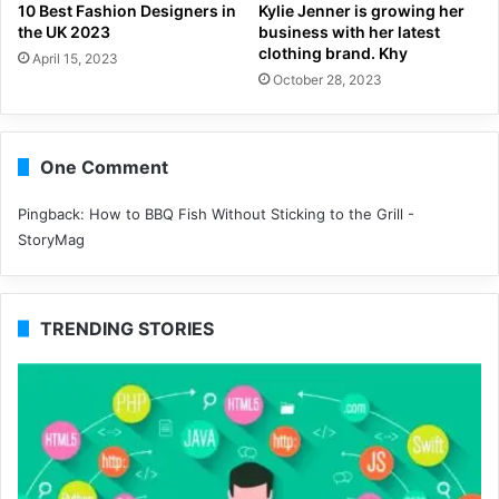
10 Best Fashion Designers in
Kylie Jenner is growing her
the UK 2023
business with her latest
clothing brand. Khy
April 15, 2023
October 28, 2023
One Comment
Pingback:
How to BBQ Fish Without Sticking to the Grill -
StoryMag
TRENDING STORIES