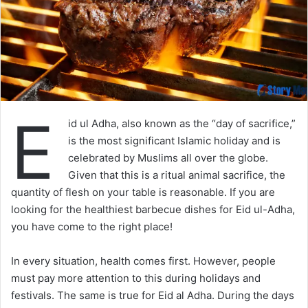
E
id ul Adha, also known as the “day of sacrifice,”
is the most significant Islamic holiday and is
celebrated by Muslims all over the globe.
Given that this is a ritual animal sacrifice, the
quantity of flesh on your table is reasonable. If you are
looking for the healthiest barbecue dishes for Eid ul-Adha,
you have come to the right place!
In every situation, health comes first. However, people
must pay more attention to this during holidays and
festivals. The same is true for Eid al Adha. During the days