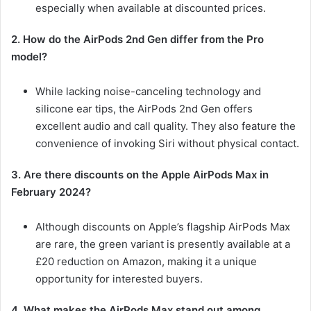
especially when available at discounted prices.
2. How do the AirPods 2nd Gen differ from the Pro
model?
While lacking noise-canceling technology and
silicone ear tips, the AirPods 2nd Gen offers
excellent audio and call quality. They also feature the
convenience of invoking Siri without physical contact.
3. Are there discounts on the Apple AirPods Max in
February 2024?
Although discounts on Apple’s flagship AirPods Max
are rare, the green variant is presently available at a
£20 reduction on Amazon, making it a unique
opportunity for interested buyers.
4. What makes the AirPods Max stand out among