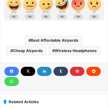
Best Affordable Airpords
Cheap Airpords
Wireless Headphones
Related Articles