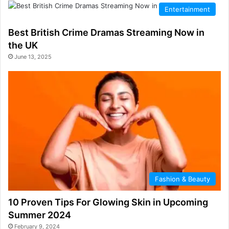
Entertainment
Best British Crime Dramas Streaming Now in
the UK
June 13, 2025
Fashion & Beauty
10 Proven Tips For Glowing Skin in Upcoming
Summer 2024
February 9, 2024