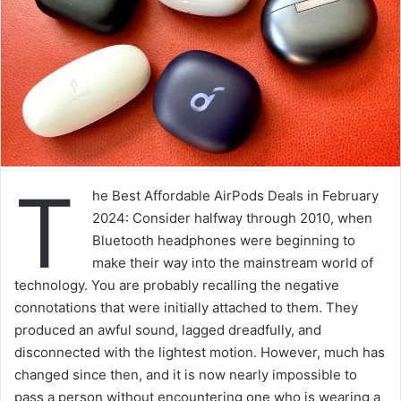
T
he Best Affordable AirPods Deals in February
2024: Consider halfway through 2010, when
Bluetooth headphones were beginning to
make their way into the mainstream world of
technology. You are probably recalling the negative
connotations that were initially attached to them. They
produced an awful sound, lagged dreadfully, and
disconnected with the lightest motion. However, much has
changed since then, and it is now nearly impossible to
pass a person without encountering one who is wearing a