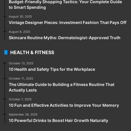
Budget-Friendly Shopping Tactics: Your Complete Guide
to Smart Spending
August 30, 2025
Vintage Designer Pieces: Investment Fashion That Pays Off
August 8, 2025
Skincare Routine Myths: Dermatologist-Approved Truth
HEALTH & FITNESS
October 13, 2025
10 Health and Safety Tips for the Workplace
October 11, 2025
The Ultimate Guide to Building a Fitness Routine That
Actually Lasts
October 7, 2025
10 Fun and Effective Activities to Improve Your Memory
September 28, 2025
10 Powerful Drinks to Boost Hair Growth Naturally