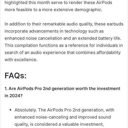
highlighted this month serve to render these AirPods
more feasible to a more extensive demographic.
In addition to their remarkable audio quality, these earbuds
incorporate advancements in technology such as
enhanced noise cancellation and an extended battery life.
This compilation functions as a reference for individuals in
search of an audio experience that combines affordability
with excellence.
FAQs:
1. Are AirPods Pro 2nd generation worth the investment
in 2024?
Absolutely. The AirPods Pro 2nd generation, with
enhanced noise-canceling and improved sound
quality, is considered a valuable investment,