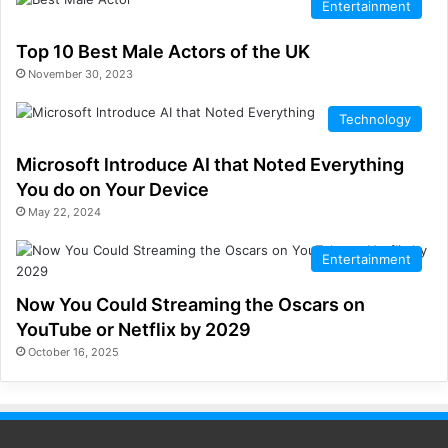
Entertainment
Top 10 Best Male Actors of the UK
November 30, 2023
Technology
Microsoft lntroduce AI that Noted Everything
You do on Your Device
May 22, 2024
Entertainment
Now You Could Streaming the Oscars on
YouTube or Netflix by 2029
October 16, 2025