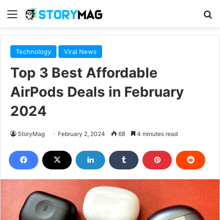
Menu
S
Technology
Viral News
Top 3 Best Affordable
AirPods Deals in February
2024
StoryMag
February 2, 2024
68
4 minutes read