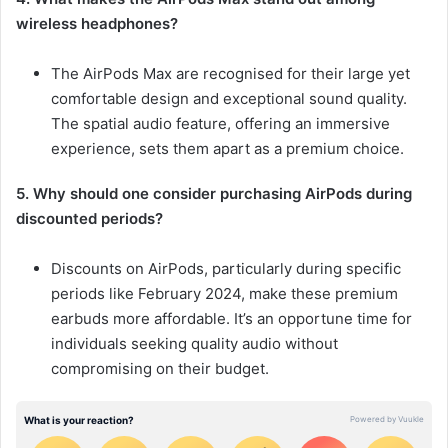
wireless headphones?
The AirPods Max are recognised for their large yet
comfortable design and exceptional sound quality.
The spatial audio feature, offering an immersive
experience, sets them apart as a premium choice.
5. Why should one consider purchasing AirPods during
discounted periods?
Discounts on AirPods, particularly during specific
periods like February 2024, make these premium
earbuds more affordable. It’s an opportune time for
individuals seeking quality audio without
compromising on their budget.