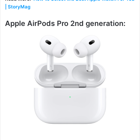
| StoryMag
Apple AirPods Pro 2nd generation: