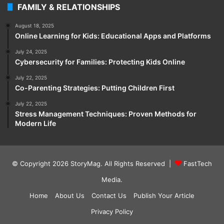
FAMILY & RELATIONSHIPS
August 18, 2025
Online Learning for Kids: Educational Apps and Platforms
July 24, 2025
Cybersecurity for Families: Protecting Kids Online
July 22, 2025
Co-Parenting Strategies: Putting Children First
July 22, 2025
Stress Management Techniques: Proven Methods for
Modern Life
© Copyright 2026
StoryMag
. All Rights Reserved |
FastTech
Media
.
Home
About Us
Contact Us
Publish Your Article
Privacy Policy