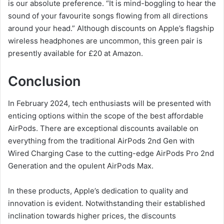
is our absolute preference. “It is mind-boggling to hear the
sound of your favourite songs flowing from all directions
around your head.” Although discounts on Apple’s flagship
wireless headphones are uncommon, this green pair is
presently available for £20 at Amazon.
Conclusion
In February 2024, tech enthusiasts will be presented with
enticing options within the scope of the best affordable
AirPods. There are exceptional discounts available on
everything from the traditional AirPods 2nd Gen with
Wired Charging Case to the cutting-edge AirPods Pro 2nd
Generation and the opulent AirPods Max.
In these products, Apple’s dedication to quality and
innovation is evident. Notwithstanding their established
inclination towards higher prices, the discounts