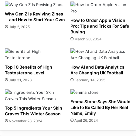
Why Gen Z Is Reviving Zines
—and How to Start Your Own
How to Order Apple Vision
Pro: Tips and Tricks For Safe
July 2, 2025
Buying
March 20, 2024
Top 10 Benefits of High
How AI and Data Analytics
Testosterone Level
Are Changing UK Football
July 31, 2023
February 14, 2025
Emma Stone Says She Would
Like to Be Called By Her Real
Top 5 Ingredients Your Skin
Name, Emily
Craves This Winter Season
April 26, 2024
November 28, 2024