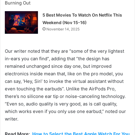
5 Best Movies To Watch On Netflix This
Weekend (Nov 15-16)
November 14, 2025
Our writer noted that they are “some of the very lightest
in-ears you can find”, adding that “the design has
remained unchanged since day one, but improved
electronics inside mean that, like on the pro model, you
can say, ‘Hey, Siri’ to invoke the virtual assistant without
even touching the earbuds”. Unlike the AirPods Pro,
there’s no silicone ear tip or noise-canceling technology.
“Even so, audio quality is very good, as is call quality,
which works even if you only use one earbud,” noted our
writer.
Read More:
How to Select the Best Apple Watch For You