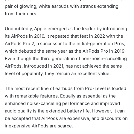
pair of glowing, white earbuds with strands extending
from their ears.
Undoubtedly, Apple emerged as the leader by introducing
its AirPods in 2016. It repeated that feat in 2022 with the
AirPods Pro 2, a successor to the initial-generation Pros,
which debuted the same year as the AirPods Pro in 2019.
Even though the third generation of non-noise-cancelling
AirPods, introduced in 2021, has not achieved the same
level of popularity, they remain an excellent value.
The most recent line of earbuds from Pro-Level is loaded
with remarkable features. Equally as essential as the
enhanced noise-canceling performance and improved
audio quality is the extended battery life. However, it can
be accepted that AirPods are expensive, and discounts on
inexpensive AirPods are scarce.