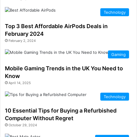
Technology
Top 3 Best Affordable AirPods Deals in
February 2024
February 2, 2024
Gaming
Mobile Gaming Trends in the UK You Need to
Know
April 14, 2025
Technology
10 Essential Tips for Buying a Refurbished
Computer Without Regret
October 29, 2024