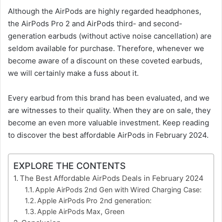
Although the AirPods are highly regarded headphones,
the AirPods Pro 2 and AirPods third- and second-
generation earbuds (without active noise cancellation) are
seldom available for purchase. Therefore, whenever we
become aware of a discount on these coveted earbuds,
we will certainly make a fuss about it.
Every earbud from this brand has been evaluated, and we
are witnesses to their quality. When they are on sale, they
become an even more valuable investment. Keep reading
to discover the best affordable AirPods in February 2024.
EXPLORE THE CONTENTS
The Best Affordable AirPods Deals in February 2024
Apple AirPods 2nd Gen with Wired Charging Case:
Apple AirPods Pro 2nd generation:
Apple AirPods Max, Green