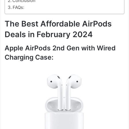
Conclusion
FAQs:
The Best Affordable AirPods
Deals in February 2024
Apple AirPods 2nd Gen with Wired
Charging Case: