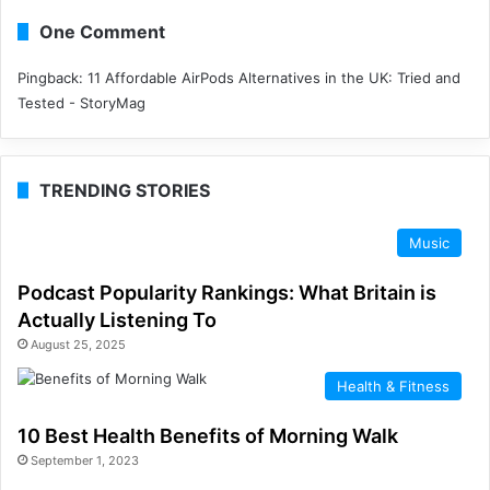
One Comment
Pingback:
11 Affordable AirPods Alternatives in the UK: Tried and
Tested - StoryMag
TRENDING STORIES
Music
Podcast Popularity Rankings: What Britain is
Actually Listening To
August 25, 2025
Health & Fitness
10 Best Health Benefits of Morning Walk
September 1, 2023