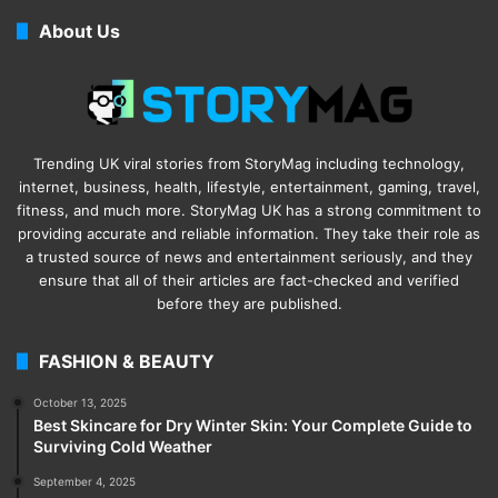
About Us
Trending UK viral stories from StoryMag including technology,
internet, business, health, lifestyle, entertainment, gaming, travel,
fitness, and much more. StoryMag UK has a strong commitment to
providing accurate and reliable information. They take their role as
a trusted source of news and entertainment seriously, and they
ensure that all of their articles are fact-checked and verified
before they are published.
FASHION & BEAUTY
October 13, 2025
Best Skincare for Dry Winter Skin: Your Complete Guide to
Surviving Cold Weather
September 4, 2025