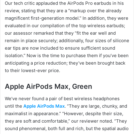
Our tech critic applauded the AirPods Pro earbuds in his
review, stating that they are a “markup over the already
magnificent first-generation model.” In addition, they were
evaluated in our compilation of the top wireless earbuds;
our assessor remarked that they “fit the ear well and
remain in place securely; additionally, four sizes of silicone
ear tips are now included to ensure sufficient sound
isolation.” Now is the time to purchase them if you’ve been
anticipating a price reduction; they’ve been brought back
to their lowest-ever price.
Apple AirPods Max, Green
We’ve never found a pair of best wireless headphones
until the
Apple AirPods Max
. “They are large, chunky, and
maximalist in appearance.” “However, despite their size,
they are soft and comfortable,” our reviewer noted. “They
sound phenomenal, both full and rich, but the spatial audio