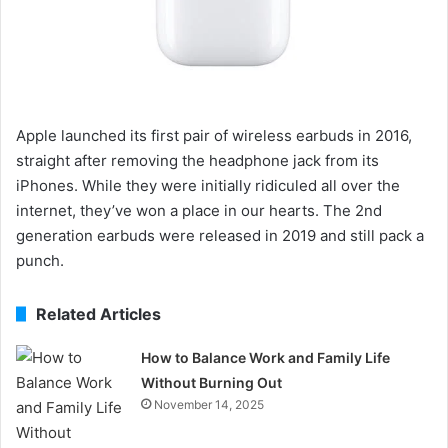
Apple launched its first pair of wireless earbuds in 2016,
straight after removing the headphone jack from its
iPhones. While they were initially ridiculed all over the
internet, they’ve won a place in our hearts. The 2nd
generation earbuds were released in 2019 and still pack a
punch.
Related Articles
How to Balance Work and Family Life
Without Burning Out
November 14, 2025