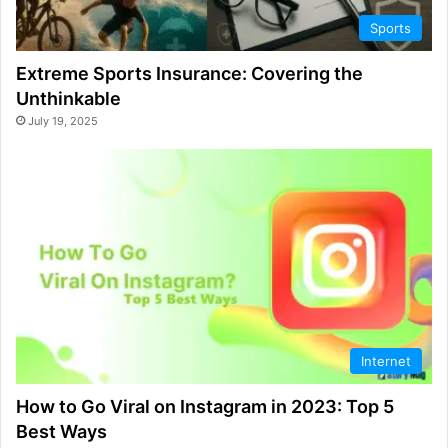
Sports
Extreme Sports Insurance: Covering the
Unthinkable
July 19, 2025
Internet
How to Go Viral on Instagram in 2023: Top 5
Best Ways