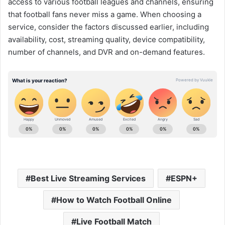
access to various football leagues and channels, ensuring
that football fans never miss a game. When choosing a
service, consider the factors discussed earlier, including
availability, cost, streaming quality, device compatibility,
number of channels, and DVR and on-demand features.
Best Live Streaming Services
ESPN+
How to Watch Football Online
Live Football Match