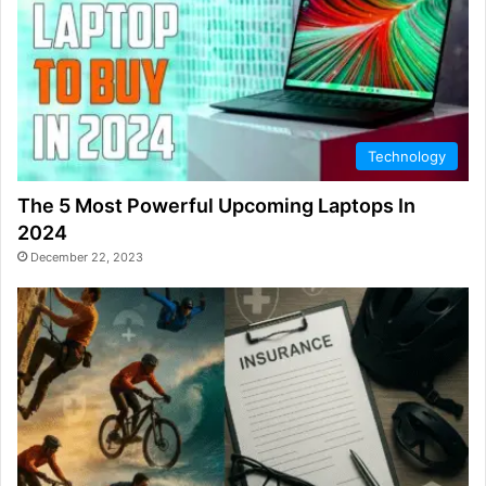
Technology
The 5 Most Powerful Upcoming Laptops In
2024
December 22, 2023