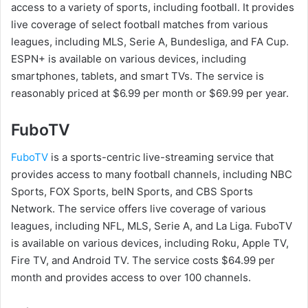
access to a variety of sports, including football. It provides
live coverage of select football matches from various
leagues, including MLS, Serie A, Bundesliga, and FA Cup.
ESPN+ is available on various devices, including
smartphones, tablets, and smart TVs. The service is
reasonably priced at $6.99 per month or $69.99 per year.
FuboTV
FuboTV
is a sports-centric live-streaming service that
provides access to many football channels, including NBC
Sports, FOX Sports, beIN Sports, and CBS Sports
Network. The service offers live coverage of various
leagues, including NFL, MLS, Serie A, and La Liga. FuboTV
is available on various devices, including Roku, Apple TV,
Fire TV, and Android TV. The service costs $64.99 per
month and provides access to over 100 channels.