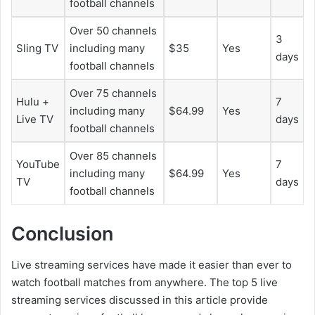
football channels
Over 50 channels
3
Sling TV
including many
$35
Yes
days
football channels
Over 75 channels
Hulu +
7
including many
$64.99
Yes
Live TV
days
football channels
Over 85 channels
YouTube
7
including many
$64.99
Yes
TV
days
football channels
Conclusion
Live streaming services have made it easier than ever to
watch football matches from anywhere. The top 5 live
streaming services discussed in this article provide