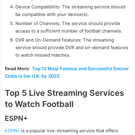
Device Compatibility: The streaming service should
be compatible with your device(s).
Number of Channels: The service should provide
access to a sufficient number of football channels.
DVR and On-Demand Features: The streaming
service should provide DVR and on-demand features
to watch missed matches.
Read More:
Top 12 Most Famous and Successful Soccer
Clubs in the U.K. by 2023
Top 5 Live Streaming Services
to Watch Football
ESPN+
ESPN+
is a popular live-streaming service that offers