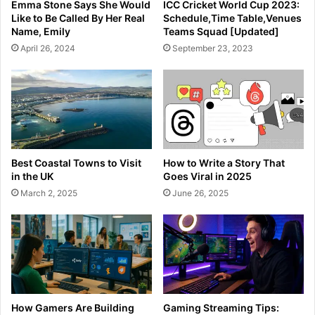
Emma Stone Says She Would
ICC Cricket World Cup 2023:
Like to Be Called By Her Real
Schedule,Time Table,Venues
Name, Emily
Teams Squad [Updated]
April 26, 2024
September 23, 2023
Best Coastal Towns to Visit
How to Write a Story That
in the UK
Goes Viral in 2025
March 2, 2025
June 26, 2025
How Gamers Are Building
Gaming Streaming Tips: