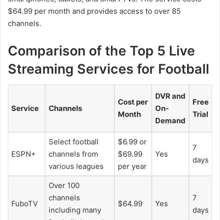
$64.99 per month and provides access to over 85
channels.
Comparison of the Top 5 Live
Streaming Services for Football
DVR and
Cost per
Free
Service
Channels
On-
Month
Trial
Demand
Select football
$6.99 or
7
ESPN+
channels from
$69.99
Yes
days
various leagues
per year
Over 100
channels
7
FuboTV
$64.99
Yes
including many
days