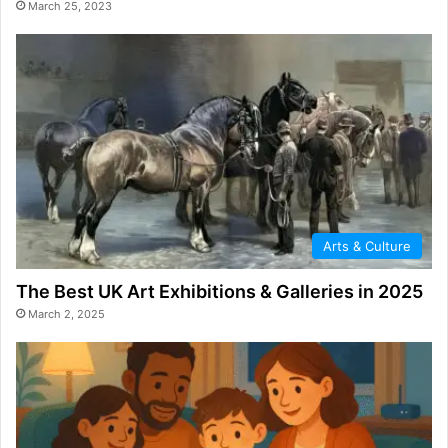
March 25, 2023
Arts & Culture
The Best UK Art Exhibitions & Galleries in 2025
March 2, 2025