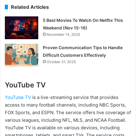
Related Articles
5 Best Movies To Watch On Netflix This
Weekend (Nov 15-16)
November 14, 2025
Proven Communication Tips to Handle
Difficult Customers Effectively
October 31, 2025
YouTube TV
YouTube TV
is a live-streaming service that provides
access to many football channels, including NBC Sports,
FOX Sports, and ESPN. The service offers live coverage of
various leagues, including NFL, MLS, and NCAA Football.
YouTube TV is available on various devices, including
smartphones, tablets, and smart TVs. The service costs