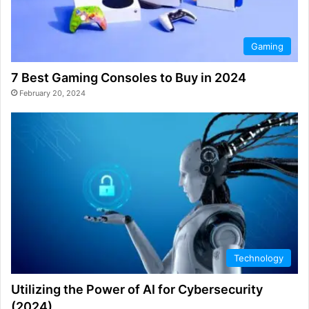
Gaming
7 Best Gaming Consoles to Buy in 2024
February 20, 2024
Technology
Utilizing the Power of AI for Cybersecurity
(2024)