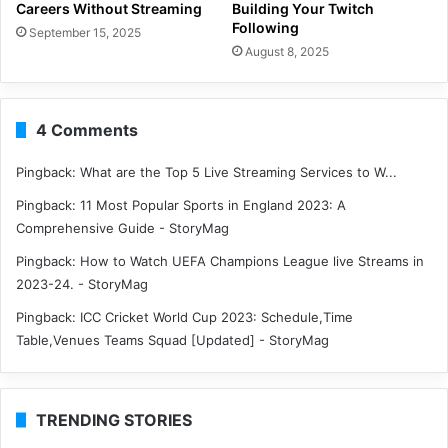
Careers Without Streaming
Building Your Twitch
Following
September 15, 2025
August 8, 2025
4 Comments
Pingback:
What are the Top 5 Live Streaming Services to W...
Pingback:
11 Most Popular Sports in England 2023: A
Comprehensive Guide - StoryMag
Pingback:
How to Watch UEFA Champions League live Streams in
2023-24. - StoryMag
Pingback:
ICC Cricket World Cup 2023: Schedule,Time
Table,Venues Teams Squad [Updated] - StoryMag
TRENDING STORIES