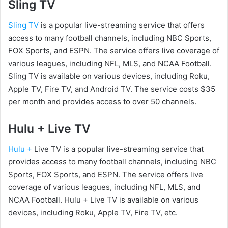
Sling TV
Sling TV
is a popular live-streaming service that offers
access to many football channels, including NBC Sports,
FOX Sports, and ESPN. The service offers live coverage of
various leagues, including NFL, MLS, and NCAA Football.
Sling TV is available on various devices, including Roku,
Apple TV, Fire TV, and Android TV. The service costs $35
per month and provides access to over 50 channels.
Hulu + Live TV
Hulu +
Live TV is a popular live-streaming service that
provides access to many football channels, including NBC
Sports, FOX Sports, and ESPN. The service offers live
coverage of various leagues, including NFL, MLS, and
NCAA Football. Hulu + Live TV is available on various
devices, including Roku, Apple TV, Fire TV, etc.