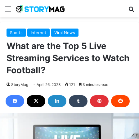
Menu
S
Sports
Internet
Viral News
What are the Top 5 Live
Streaming Services to Watch
Football?
StoryMag
April 26, 2023
121
3 minutes read