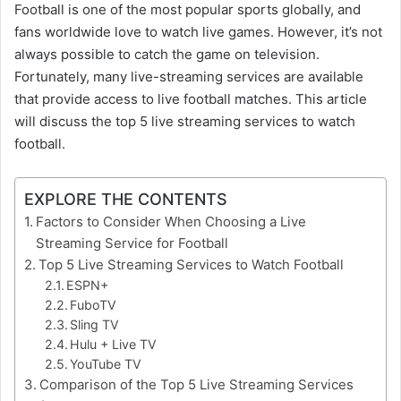
Football is one of the most popular sports globally, and
fans worldwide love to watch live games. However, it’s not
always possible to catch the game on television.
Fortunately, many live-streaming services are available
that provide access to live football matches. This article
will discuss the top 5 live streaming services to watch
football.
EXPLORE THE CONTENTS
Factors to Consider When Choosing a Live
Streaming Service for Football
Top 5 Live Streaming Services to Watch Football
ESPN+
FuboTV
Sling TV
Hulu + Live TV
YouTube TV
Comparison of the Top 5 Live Streaming Services