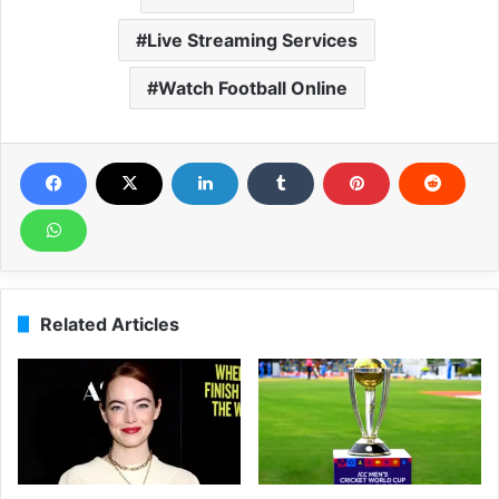
Live Streaming Services
Watch Football Online
Related Articles