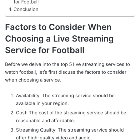
for Football
Conclusion
Factors to Consider When
Choosing a Live Streaming
Service for Football
Before we delve into the top 5 live streaming services to
watch football, let’s first discuss the factors to consider
when choosing a service.
Availability: The streaming service should be
available in your region.
Cost: The cost of the streaming service should be
reasonable and affordable.
Streaming Quality: The streaming service should
offer high-quality video and audio.