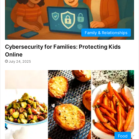
Family & Relationships
Cybersecurity for Families: Protecting Kids
Online
July 24, 2025
Food