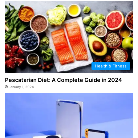
Health & Fitness
Pescatarian Diet: A Complete Guide in 2024
January 1, 2024