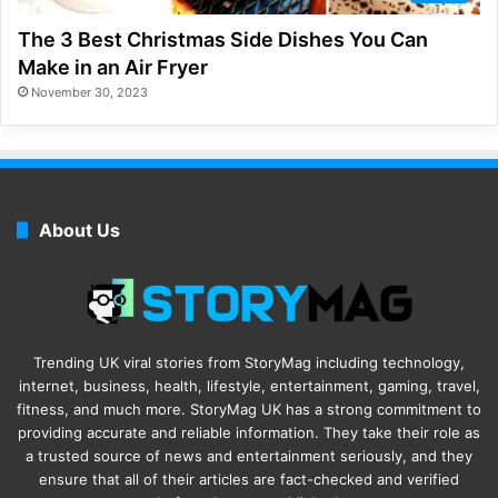
The 3 Best Christmas Side Dishes You Can
Make in an Air Fryer
November 30, 2023
About Us
Trending UK viral stories from StoryMag including technology,
internet, business, health, lifestyle, entertainment, gaming, travel,
fitness, and much more. StoryMag UK has a strong commitment to
providing accurate and reliable information. They take their role as
a trusted source of news and entertainment seriously, and they
ensure that all of their articles are fact-checked and verified