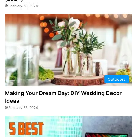
February 28, 2024
Outdoors
Making Your Dream Day: DIY Wedding Decor
Ideas
February 23, 2024