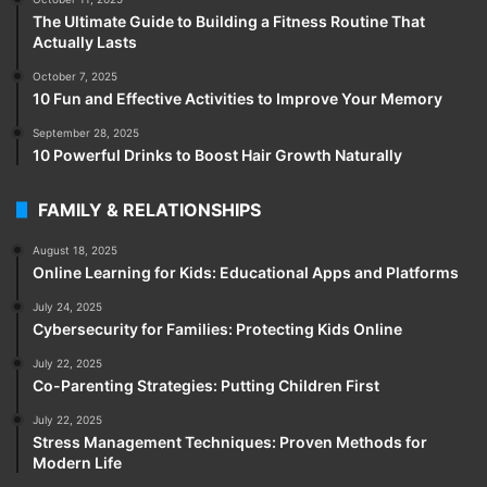
The Ultimate Guide to Building a Fitness Routine That
Actually Lasts
October 7, 2025
10 Fun and Effective Activities to Improve Your Memory
September 28, 2025
10 Powerful Drinks to Boost Hair Growth Naturally
FAMILY & RELATIONSHIPS
August 18, 2025
Online Learning for Kids: Educational Apps and Platforms
July 24, 2025
Cybersecurity for Families: Protecting Kids Online
July 22, 2025
Co-Parenting Strategies: Putting Children First
July 22, 2025
Stress Management Techniques: Proven Methods for
Modern Life