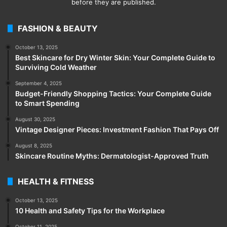
before they are published.
FASHION & BEAUTY
October 13, 2025
Best Skincare for Dry Winter Skin: Your Complete Guide to
Surviving Cold Weather
September 4, 2025
Budget-Friendly Shopping Tactics: Your Complete Guide
to Smart Spending
August 30, 2025
Vintage Designer Pieces: Investment Fashion That Pays Off
August 8, 2025
Skincare Routine Myths: Dermatologist-Approved Truth
HEALTH & FITNESS
October 13, 2025
10 Health and Safety Tips for the Workplace
October 11, 2025