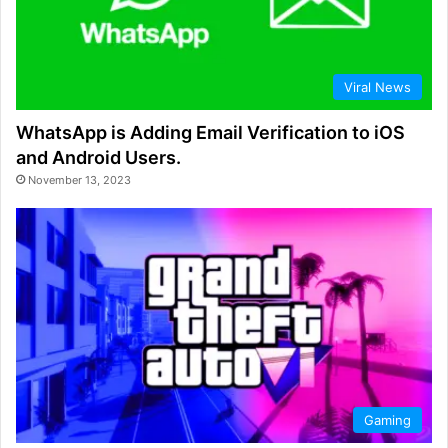
Viral News
WhatsApp is Adding Email Verification to iOS
and Android Users.
November 13, 2023
Gaming