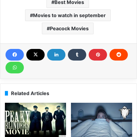
Best Movies
Movies to watch in september
Peacock Movies
Related Articles