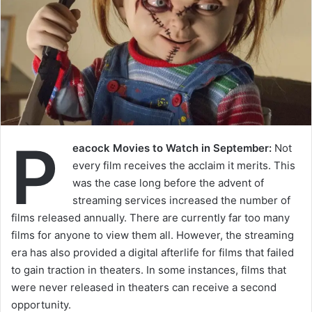
P
eacock Movies to Watch in September:
Not
every film receives the acclaim it merits. This
was the case long before the advent of
streaming services increased the number of
films released annually. There are currently far too many
films for anyone to view them all. However, the streaming
era has also provided a digital afterlife for films that failed
to gain traction in theaters. In some instances, films that
were never released in theaters can receive a second
opportunity.