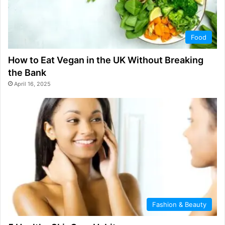
Food
How to Eat Vegan in the UK Without Breaking
the Bank
April 16, 2025
Fashion & Beauty