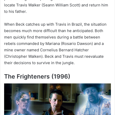
locate Travis Walker (Seann William Scott) and return him
to his father.
When Beck catches up with Travis in Brazil, the situation
becomes much more difficult than he anticipated. Both
men quickly find themselves during a battle between
rebels commanded by Mariana (Rosario Dawson) and a
mine owner named Cornelius Bernard Hatcher
(Christopher Walken). Beck and Travis must reevaluate
their decisions to survive in the jungle.
The Frighteners (1996)