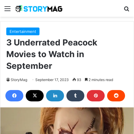
Menu
S
Entertainment
3 Underrated Peacock
Movies to Watch in
September
StoryMag
September 17, 2023
93
2 minutes read