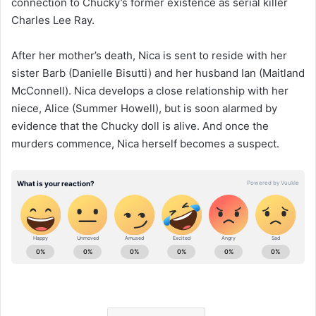
connection to Chucky’s former existence as serial killer
Charles Lee Ray.
After her mother’s death, Nica is sent to reside with her
sister Barb (Danielle Bisutti) and her husband Ian (Maitland
McConnell). Nica develops a close relationship with her
niece, Alice (Summer Howell), but is soon alarmed by
evidence that the Chucky doll is alive. And once the
murders commence, Nica herself becomes a suspect.