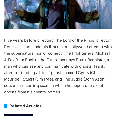
Five years before directing The Lord of the Rings, director
Peter Jackson made his first major Hollywood attempt with
the supernatural horror comedy The Frighteners. Michael
J. Fox from Back to the Future portrays Frank Bannister, a
man who can see and communicate with ghosts. Frank,
after befriending a trio of ghosts named Cyrus (Chi
McBride), Stuart (Jim Fyfe), and The Judge (John Astin),
sets up a recurring scam in which he appears to expel
ghosts from his clients’ homes.
Related Articles