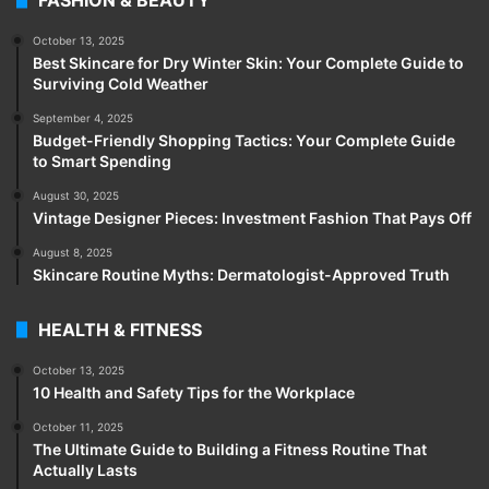
October 13, 2025
Best Skincare for Dry Winter Skin: Your Complete Guide to
Surviving Cold Weather
September 4, 2025
Budget-Friendly Shopping Tactics: Your Complete Guide
to Smart Spending
August 30, 2025
Vintage Designer Pieces: Investment Fashion That Pays Off
August 8, 2025
Skincare Routine Myths: Dermatologist-Approved Truth
HEALTH & FITNESS
October 13, 2025
10 Health and Safety Tips for the Workplace
October 11, 2025
The Ultimate Guide to Building a Fitness Routine That
Actually Lasts