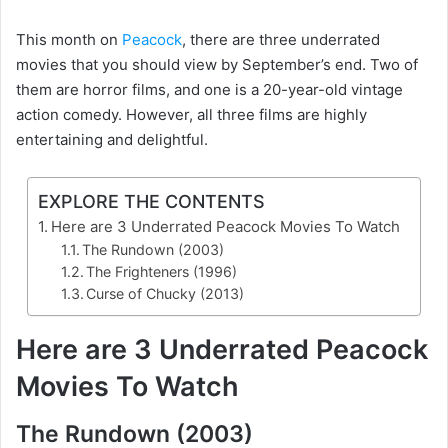
This month on
Peacock
, there are three underrated
movies that you should view by September’s end. Two of
them are horror films, and one is a 20-year-old vintage
action comedy. However, all three films are highly
entertaining and delightful.
EXPLORE THE CONTENTS
Here are 3 Underrated Peacock Movies To Watch
The Rundown (2003)
The Frighteners (1996)
Curse of Chucky (2013)
Here are 3 Underrated Peacock
Movies To Watch
The Rundown (2003)