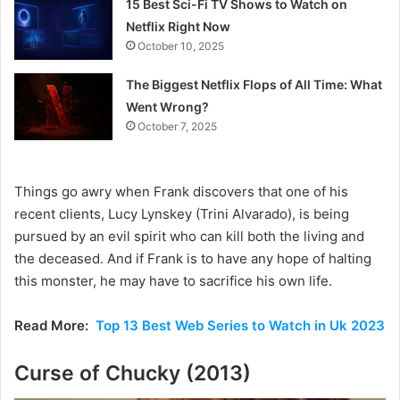
15 Best Sci-Fi TV Shows to Watch on
Netflix Right Now
October 10, 2025
The Biggest Netflix Flops of All Time: What
Went Wrong?
October 7, 2025
Things go awry when Frank discovers that one of his
recent clients, Lucy Lynskey (Trini Alvarado), is being
pursued by an evil spirit who can kill both the living and
the deceased. And if Frank is to have any hope of halting
this monster, he may have to sacrifice his own life.
Read More:
Top 13 Best Web Series to Watch in Uk 2023
Curse of Chucky (2013)