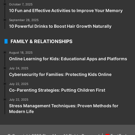
October 7, 2025
10 Fun and Effective Activities to Improve Your Memory
September 28, 2025
10 Powerful Drinks to Boost Hair Growth Naturally
FAMILY & RELATIONSHIPS
August 18, 2025
Online Learning for Kids: Educational Apps and Platforms
July 24, 2025
Cybersecurity for Families: Protecting Kids Online
July 22, 2025
Co-Parenting Strategies: Putting Children First
July 22, 2025
Stress Management Techniques: Proven Methods for
Modern Life