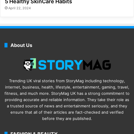
5 Healthy SkinCare Habits
April 22, 2024
About Us
Trending UK viral stories from StoryMag including technology,
internet, business, health, lifestyle, entertainment, gaming, travel,
fitness, and much more. StoryMag UK has a strong commitment to
providing accurate and reliable information. They take their role as
a trusted source of news and entertainment seriously, and they
ensure that all of their articles are fact-checked and verified
before they are published.
FASHION & BEAUTY