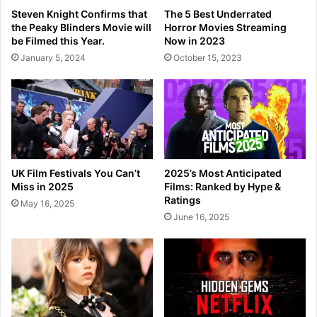
Steven Knight Confirms that
The 5 Best Underrated
the Peaky Blinders Movie will
Horror Movies Streaming
be Filmed this Year.
Now in 2023
January 5, 2024
October 15, 2023
UK Film Festivals You Can’t
2025’s Most Anticipated
Miss in 2025
Films: Ranked by Hype &
Ratings
May 16, 2025
June 16, 2025