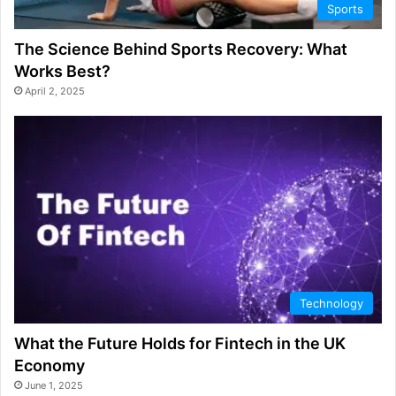
Sports
The Science Behind Sports Recovery: What
Works Best?
April 2, 2025
Technology
What the Future Holds for Fintech in the UK
Economy
June 1, 2025