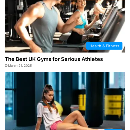
Health & Fitness
The Best UK Gyms for Serious Athletes
March 21, 2025