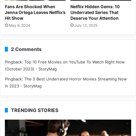
Fans Are Shocked When
Netflix Hidden Gems: 10
Jenna Ortega Leaves Netflix’s
Underrated Series That
Hit Show
Deserve Your Attention
May 6, 2024
July 13, 2025
2 Comments
Pingback:
Top 10 Free Movies on YouTube To Watch Right Now
(October 2023) - StoryMag
Pingback:
The 5 Best Underrated Horror Movies Streaming Now
in 2023 - StoryMag
TRENDING STORIES