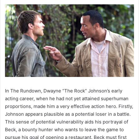
In The Rundown, Dwayne “The Rock” Johnson’s early
acting career, when he had not yet attained superhuman
proportions, made him a very effective action hero. Firstly,
Johnson appears plausible as a potential loser in a battle.
This sense of potential vulnerability aids his portrayal of
Beck, a bounty hunter who wants to leave the game to
pursue his goal of opening a restaurant. Beck must first