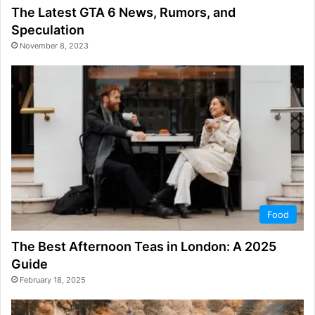
The Latest GTA 6 News, Rumors, and
Speculation
November 8, 2023
Food
The Best Afternoon Teas in London: A 2025
Guide
February 18, 2025