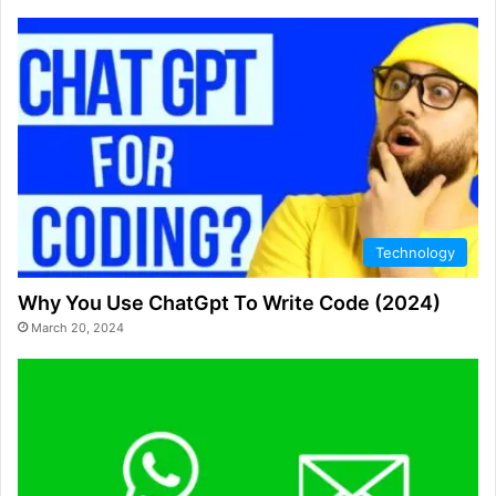
Technology
Why You Use ChatGpt To Write Code (2024)
March 20, 2024