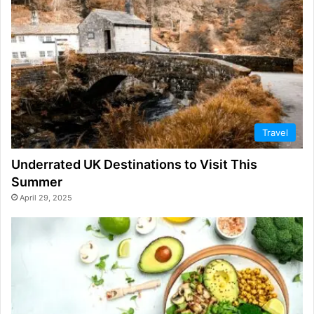
Travel
Underrated UK Destinations to Visit This
Summer
April 29, 2025