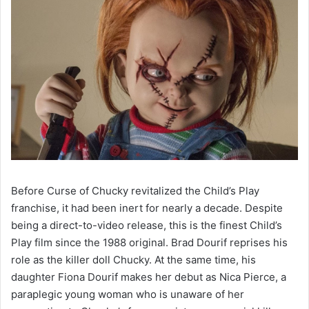
Before Curse of Chucky revitalized the Child’s Play
franchise, it had been inert for nearly a decade. Despite
being a direct-to-video release, this is the finest Child’s
Play film since the 1988 original. Brad Dourif reprises his
role as the killer doll Chucky. At the same time, his
daughter Fiona Dourif makes her debut as Nica Pierce, a
paraplegic young woman who is unaware of her