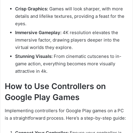
Crisp Graphics:
Games will look sharper, with more
details and lifelike textures, providing a feast for the
eyes.
Immersive Gameplay:
4K resolution elevates the
immersive factor, drawing players deeper into the
virtual worlds they explore.
Stunning Visuals:
From cinematic cutscenes to in-
game action, everything becomes more visually
attractive in 4k.
How to Use Controllers on
Google Play Games
Implementing controllers for Google Play games on a PC
is a straightforward process. Here’s a step-by-step guide:
Connect Your Controller:
Ensure your controller is