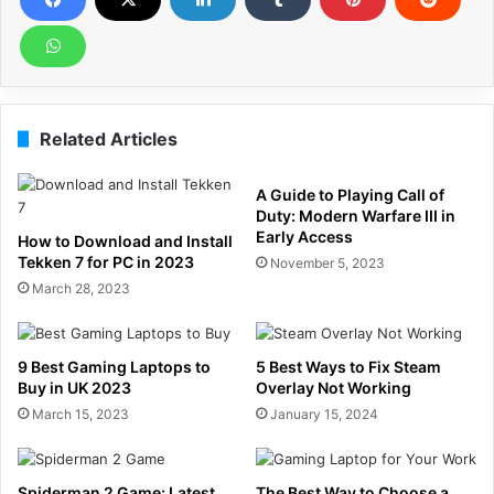
Related Articles
A Guide to Playing Call of
Duty: Modern Warfare III in
Early Access
How to Download and Install
Tekken 7 for PC in 2023
November 5, 2023
March 28, 2023
9 Best Gaming Laptops to
5 Best Ways to Fix Steam
Buy in UK 2023
Overlay Not Working
March 15, 2023
January 15, 2024
Spiderman 2 Game: Latest
The Best Way to Choose a