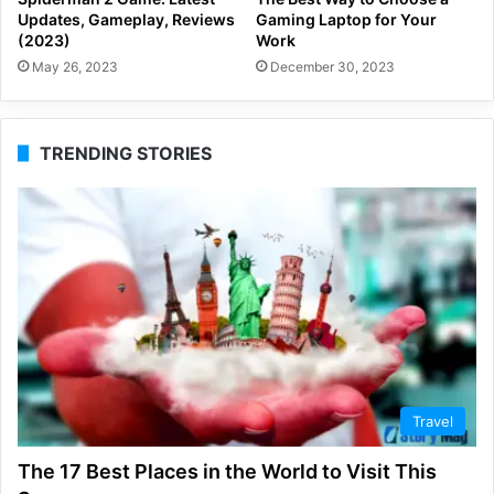
Updates, Gameplay, Reviews
Gaming Laptop for Your
(2023)
Work
May 26, 2023
December 30, 2023
TRENDING STORIES
Travel
The 17 Best Places in the World to Visit This