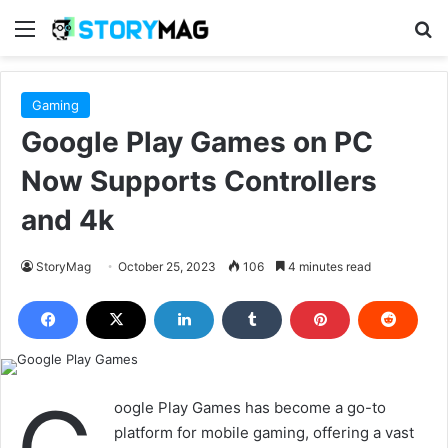
Menu
S
Gaming
Google Play Games on PC
Now Supports Controllers
and 4k
StoryMag
October 25, 2023
106
4 minutes read
oogle Play Games has become a go-to
platform for mobile gaming, offering a vast