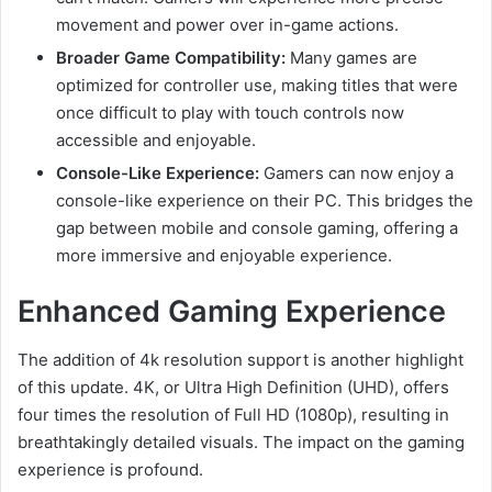
movement and power over in-game actions.
Broader Game Compatibility:
Many games are
optimized for controller use, making titles that were
once difficult to play with touch controls now
accessible and enjoyable.
Console-Like Experience:
Gamers can now enjoy a
console-like experience on their PC. This bridges the
gap between mobile and console gaming, offering a
more immersive and enjoyable experience.
Enhanced Gaming Experience
The addition of 4k resolution support is another highlight
of this update. 4K, or Ultra High Definition (UHD), offers
four times the resolution of Full HD (1080p), resulting in
breathtakingly detailed visuals. The impact on the gaming
experience is profound.