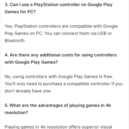
3. Can I use a PlayStation controller on Google Play
Games for PC?
Yes, PlayStation controllers are compatible with Google
Play Games on PC. You can connect them via USB or
Bluetooth.
4. Are there any additional costs for using controllers
with Google Play Games?
No, using controllers with Google Play Games is free.
You’ll only need to purchase a compatible controller if you
don’t already have one.
5. What are the advantages of playing games in 4k
resolution?
Playing games in 4k resolution offers superior visual