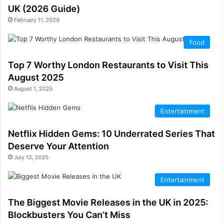
UK (2026 Guide)
February 11, 2026
Food
Top 7 Worthy London Restaurants to Visit This
August 2025
August 1, 2025
Entertainment
Netflix Hidden Gems: 10 Underrated Series That
Deserve Your Attention
July 13, 2025
Entertainment
The Biggest Movie Releases in the UK in 2025:
Blockbusters You Can’t Miss