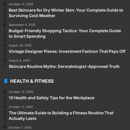
October 13, 2025
Best Skincare for Dry Winter Skin: Your Complete Guide to
Surviving Cold Weather
September 4, 2025
Budget-Friendly Shopping Tactics: Your Complete Guide
to Smart Spending
August 30, 2025
Vintage Designer Pieces: Investment Fashion That Pays Off
August 8, 2025
Skincare Routine Myths: Dermatologist-Approved Truth
HEALTH & FITNESS
October 13, 2025
10 Health and Safety Tips for the Workplace
October 11, 2025
The Ultimate Guide to Building a Fitness Routine That
Actually Lasts
October 7, 2025