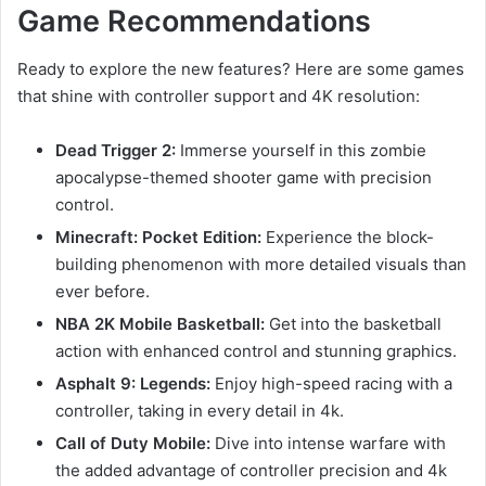
Game Recommendations
Ready to explore the new features? Here are some games
that shine with controller support and 4K resolution:
Dead Trigger 2:
Immerse yourself in this zombie
apocalypse-themed shooter game with precision
control.
Minecraft: Pocket Edition:
Experience the block-
building phenomenon with more detailed visuals than
ever before.
NBA 2K Mobile Basketball:
Get into the basketball
action with enhanced control and stunning graphics.
Asphalt 9: Legends:
Enjoy high-speed racing with a
controller, taking in every detail in 4k.
Call of Duty Mobile:
Dive into intense warfare with
the added advantage of controller precision and 4k