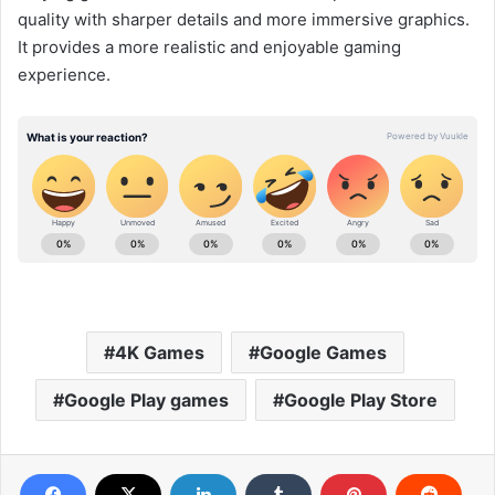
quality with sharper details and more immersive graphics.
It provides a more realistic and enjoyable gaming
experience.
4K Games
Google Games
Google Play games
Google Play Store