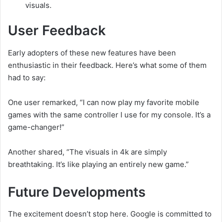
visuals.
User Feedback
Early adopters of these new features have been
enthusiastic in their feedback. Here’s what some of them
had to say:
One user remarked, “I can now play my favorite mobile
games with the same controller I use for my console. It’s a
game-changer!”
Another shared, “The visuals in 4k are simply
breathtaking. It’s like playing an entirely new game.”
Future Developments
The excitement doesn’t stop here. Google is committed to