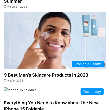
Summer
March 31, 2023
Fashion & Beauty
9 Best Men’s Skincare Products in 2023
May 9, 2023
Technology
Everything You Need to Know about the New
iPhone 15 Foldable