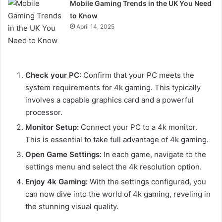
Mobile Gaming Trends in the UK You Need
to Know
April 14, 2025
Check your PC:
Confirm that your PC meets the
system requirements for 4k gaming. This typically
involves a capable graphics card and a powerful
processor.
Monitor Setup:
Connect your PC to a 4k monitor.
This is essential to take full advantage of 4k gaming.
Open Game Settings:
In each game, navigate to the
settings menu and select the 4k resolution option.
Enjoy 4k Gaming:
With the settings configured, you
can now dive into the world of 4k gaming, reveling in
the stunning visual quality.