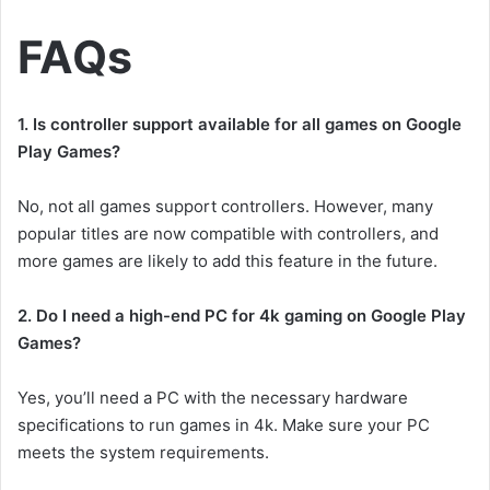
FAQs
1. Is controller support available for all games on Google
Play Games?
No, not all games support controllers. However, many
popular titles are now compatible with controllers, and
more games are likely to add this feature in the future.
2. Do I need a high-end PC for 4k gaming on Google Play
Games?
Yes, you’ll need a PC with the necessary hardware
specifications to run games in 4k. Make sure your PC
meets the system requirements.