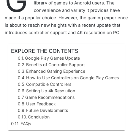
G
library of games to Android users. The
convenience and variety it provides have
made it a popular choice. However, the gaming experience
is about to reach new heights with a recent update that
introduces controller support and 4K resolution on PC.
EXPLORE THE CONTENTS
Google Play Games Update
Benefits of Controller Support
Enhanced Gaming Experience
How to Use Controllers on Google Play Games
Compatible Controllers
Setting Up 4k Resolution
Game Recommendations
User Feedback
Future Developments
Conclusion
FAQs