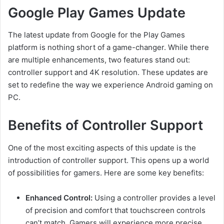
Google Play Games Update
The latest update from Google for the Play Games
platform is nothing short of a game-changer. While there
are multiple enhancements, two features stand out:
controller support and 4K resolution. These updates are
set to redefine the way we experience Android gaming on
PC.
Benefits of Controller Support
One of the most exciting aspects of this update is the
introduction of controller support. This opens up a world
of possibilities for gamers. Here are some key benefits:
Enhanced Control:
Using a controller provides a level
of precision and comfort that touchscreen controls
can’t match. Gamers will experience more precise