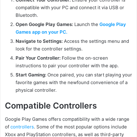
compatible with your PC and connect it via USB or
Bluetooth.
Open Google Play Games:
Launch the
Google Play
Games app on your PC.
Navigate to Settings:
Access the settings menu and
look for the controller settings.
Pair Your Controller:
Follow the on-screen
instructions to pair your controller with the app.
Start Gaming:
Once paired, you can start playing your
favorite games with the newfound convenience of a
physical controller.
Compatible Controllers
Google Play Games offers compatibility with a wide range
of
controllers
. Some of the most popular options include
Xbox and PlayStation controllers, as well as third-party