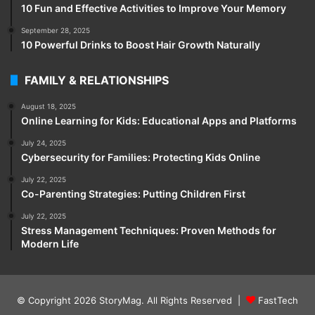
10 Fun and Effective Activities to Improve Your Memory
September 28, 2025
10 Powerful Drinks to Boost Hair Growth Naturally
FAMILY & RELATIONSHIPS
August 18, 2025
Online Learning for Kids: Educational Apps and Platforms
July 24, 2025
Cybersecurity for Families: Protecting Kids Online
July 22, 2025
Co-Parenting Strategies: Putting Children First
July 22, 2025
Stress Management Techniques: Proven Methods for
Modern Life
© Copyright 2026
StoryMag
. All Rights Reserved |
FastTech