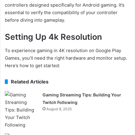
controllers designed specifically for Android gaming. It’s
essential to verify the compatibility of your controller
before diving into gameplay.
Setting Up 4k Resolution
To experience gaming in 4K resolution on Google Play
Games, you’ll need the right hardware and monitor setup.
Here’s how to get started:
Related Articles
Gaming Streaming Tips: Building Your
Twitch Following
August 8, 2025