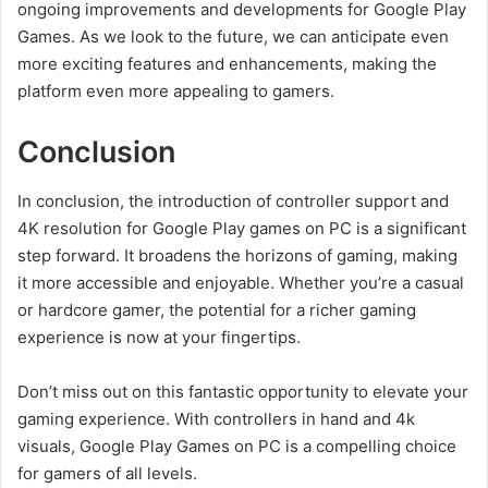
ongoing improvements and developments for Google Play
Games. As we look to the future, we can anticipate even
more exciting features and enhancements, making the
platform even more appealing to gamers.
Conclusion
In conclusion, the introduction of controller support and
4K resolution for Google Play games on PC is a significant
step forward. It broadens the horizons of gaming, making
it more accessible and enjoyable. Whether you’re a casual
or hardcore gamer, the potential for a richer gaming
experience is now at your fingertips.
Don’t miss out on this fantastic opportunity to elevate your
gaming experience. With controllers in hand and 4k
visuals, Google Play Games on PC is a compelling choice
for gamers of all levels.