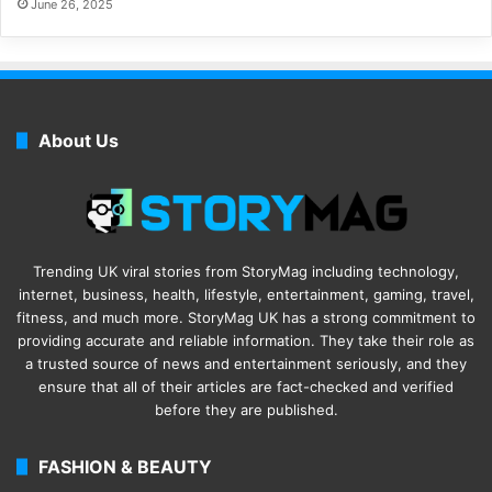
June 26, 2025
About Us
Trending UK viral stories from StoryMag including technology,
internet, business, health, lifestyle, entertainment, gaming, travel,
fitness, and much more. StoryMag UK has a strong commitment to
providing accurate and reliable information. They take their role as
a trusted source of news and entertainment seriously, and they
ensure that all of their articles are fact-checked and verified
before they are published.
FASHION & BEAUTY