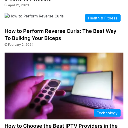
April 12, 2023
Health & Fitness
How to Perform Reverse Curls: The Best Way
To Bulking Your Biceps
February 2, 2024
Technology
How to Choose the Best IPTV Providers in the