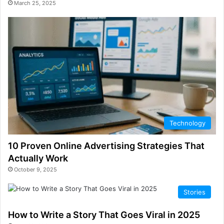
March 25, 2025
Technology
10 Proven Online Advertising Strategies That
Actually Work
October 9, 2025
Stories
How to Write a Story That Goes Viral in 2025