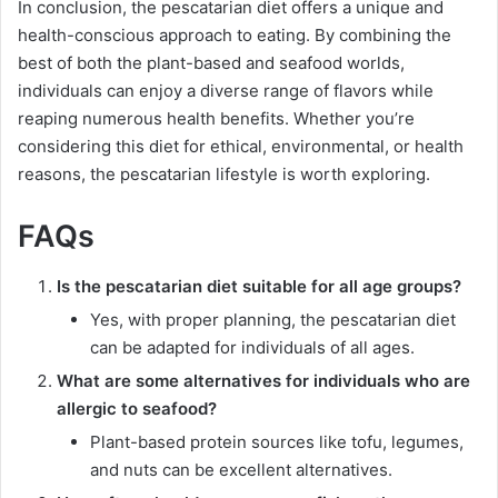
In conclusion, the pescatarian diet offers a unique and
health-conscious approach to eating. By combining the
best of both the plant-based and seafood worlds,
individuals can enjoy a diverse range of flavors while
reaping numerous health benefits. Whether you’re
considering this diet for ethical, environmental, or health
reasons, the pescatarian lifestyle is worth exploring.
FAQs
Is the pescatarian diet suitable for all age groups?
Yes, with proper planning, the pescatarian diet
can be adapted for individuals of all ages.
What are some alternatives for individuals who are
allergic to seafood?
Plant-based protein sources like tofu, legumes,
and nuts can be excellent alternatives.