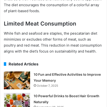
The diet encourages the consumption of a colorful array
of plant-based foods.
Limited Meat Consumption
While fish and seafood are staples, the pescatarian diet
minimizes or excludes other forms of meat, such as
poultry and red meat. This reduction in meat consumption
aligns with the diet’s focus on sustainability and health.
Related Articles
10 Fun and Effective Activities to Improve
Your Memory
October 7, 2025
10 Powerful Drinks to Boost Hair Growth
Naturally