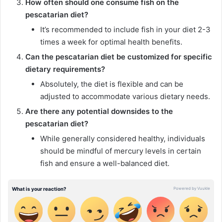
How often should one consume fish on the
pescatarian diet?
It’s recommended to include fish in your diet 2-3
times a week for optimal health benefits.
Can the pescatarian diet be customized for specific
dietary requirements?
Absolutely, the diet is flexible and can be
adjusted to accommodate various dietary needs.
Are there any potential downsides to the
pescatarian diet?
While generally considered healthy, individuals
should be mindful of mercury levels in certain
fish and ensure a well-balanced diet.