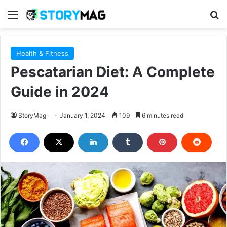
Menu
S
Health & Fitness
Pescatarian Diet: A Complete
Guide in 2024
StoryMag
January 1, 2024
109
6 minutes read