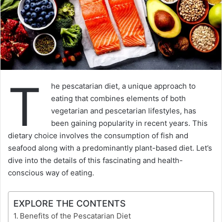
T
he pescatarian diet, a unique approach to
eating that combines elements of both
vegetarian and pescetarian lifestyles, has
been gaining popularity in recent years. This
dietary choice involves the consumption of fish and
seafood along with a predominantly plant-based diet. Let’s
dive into the details of this fascinating and health-
conscious way of eating.
EXPLORE THE CONTENTS
Benefits of the Pescatarian Diet