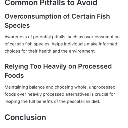
Common Pitfalls to Avoid
Overconsumption of Certain Fish
Species
Awareness of potential pitfalls, such as overconsumption
of certain fish species, helps individuals make informed
choices for their health and the environment.
Relying Too Heavily on Processed
Foods
Maintaining balance and choosing whole, unprocessed
foods over heavily processed alternatives is crucial for
reaping the full benefits of the pescatarian diet.
Conclusion