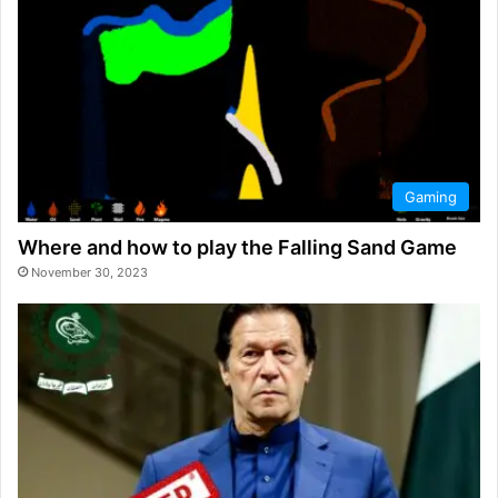
Gaming
Where and how to play the Falling Sand Game
November 30, 2023