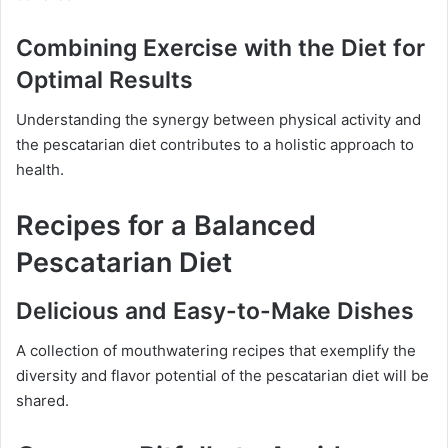
Combining Exercise with the Diet for
Optimal Results
Understanding the synergy between physical activity and
the pescatarian diet contributes to a holistic approach to
health.
Recipes for a Balanced
Pescatarian Diet
Delicious and Easy-to-Make Dishes
A collection of mouthwatering recipes that exemplify the
diversity and flavor potential of the pescatarian diet will be
shared.