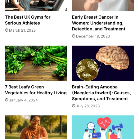
The Best UK Gyms for
Early Breast Cancer in
Serious Athletes
Women: Understanding,
Detection, and Treatment
March 21, 2025
December 19, 2023
7 Best Leafy Green
Brain-Eating Amoeba
Vegetables for Healthy Living
(Naegleria fowleri): Causes,
Symptoms, and Treatment
January 4, 2024
July 28, 2023