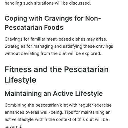
handling such situations will be discussed.
Coping with Cravings for Non-
Pescatarian Foods
Cravings for familiar meat-based dishes may arise.
Strategies for managing and satisfying these cravings
without deviating from the diet will be explored.
Fitness and the Pescatarian
Lifestyle
Maintaining an Active Lifestyle
Combining the pescatarian diet with regular exercise
enhances overall well-being. Tips for maintaining an
active lifestyle within the context of this diet will be
covered.