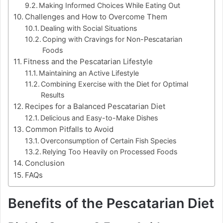
Making Informed Choices While Eating Out
Challenges and How to Overcome Them
Dealing with Social Situations
Coping with Cravings for Non-Pescatarian
Foods
Fitness and the Pescatarian Lifestyle
Maintaining an Active Lifestyle
Combining Exercise with the Diet for Optimal
Results
Recipes for a Balanced Pescatarian Diet
Delicious and Easy-to-Make Dishes
Common Pitfalls to Avoid
Overconsumption of Certain Fish Species
Relying Too Heavily on Processed Foods
Conclusion
FAQs
Benefits of the Pescatarian Diet