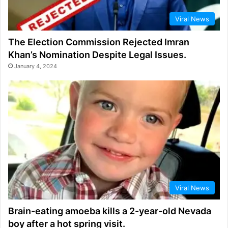
Viral News
The Election Commission Rejected Imran
Khan’s Nomination Despite Legal Issues.
January 4, 2024
Viral News
Brain-eating amoeba kills a 2-year-old Nevada
boy after a hot spring visit.