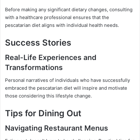
Before making any significant dietary changes, consulting
with a healthcare professional ensures that the
pescatarian diet aligns with individual health needs.
Success Stories
Real-Life Experiences and
Transformations
Personal narratives of individuals who have successfully
embraced the pescatarian diet will inspire and motivate
those considering this lifestyle change.
Tips for Dining Out
Navigating Restaurant Menus