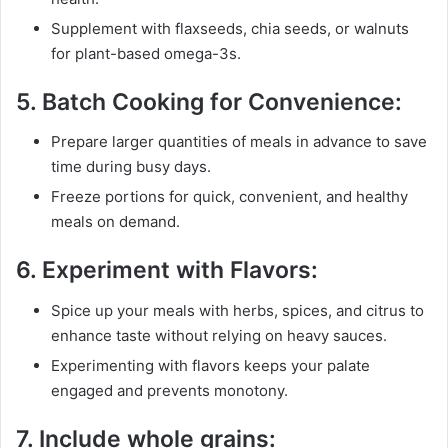
Supplement with flaxseeds, chia seeds, or walnuts
for plant-based omega-3s.
5.
Batch Cooking for Convenience:
Prepare larger quantities of meals in advance to save
time during busy days.
Freeze portions for quick, convenient, and healthy
meals on demand.
6.
Experiment with Flavors:
Spice up your meals with herbs, spices, and citrus to
enhance taste without relying on heavy sauces.
Experimenting with flavors keeps your palate
engaged and prevents monotony.
7.
Include whole grains: