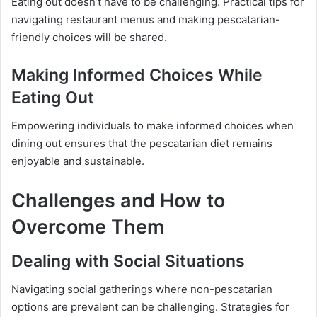
Eating out doesn’t have to be challenging. Practical tips for
navigating restaurant menus and making pescatarian-
friendly choices will be shared.
Making Informed Choices While
Eating Out
Empowering individuals to make informed choices when
dining out ensures that the pescatarian diet remains
enjoyable and sustainable.
Challenges and How to
Overcome Them
Dealing with Social Situations
Navigating social gatherings where non-pescatarian
options are prevalent can be challenging. Strategies for