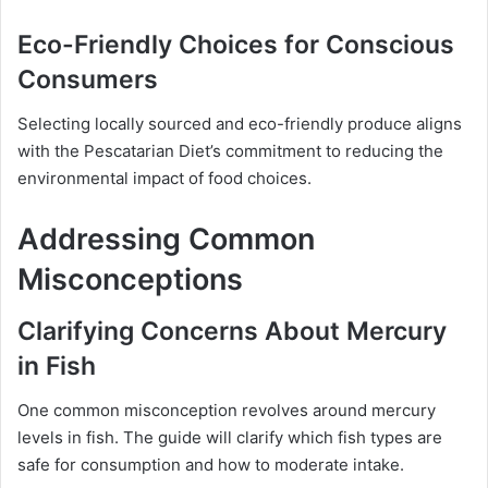
Eco-Friendly Choices for Conscious
Consumers
Selecting locally sourced and eco-friendly produce aligns
with the Pescatarian Diet’s commitment to reducing the
environmental impact of food choices.
Addressing Common
Misconceptions
Clarifying Concerns About Mercury
in Fish
One common misconception revolves around mercury
levels in fish. The guide will clarify which fish types are
safe for consumption and how to moderate intake.