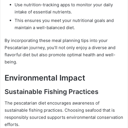
Use nutrition-tracking apps to monitor your daily
intake of essential nutrients.
This ensures you meet your nutritional goals and
maintain a well-balanced diet.
By incorporating these meal planning tips into your
Pescatarian journey, you’ll not only enjoy a diverse and
flavorful diet but also promote optimal health and well-
being.
Environmental Impact
Sustainable Fishing Practices
The pescatarian diet encourages awareness of
sustainable fishing practices. Choosing seafood that is
responsibly sourced supports environmental conservation
efforts.