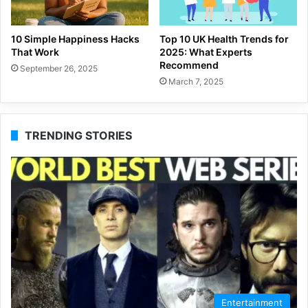
10 Simple Happiness Hacks
Top 10 UK Health Trends for
That Work
2025: What Experts
Recommend
September 26, 2025
March 7, 2025
TRENDING STORIES
Entertainment