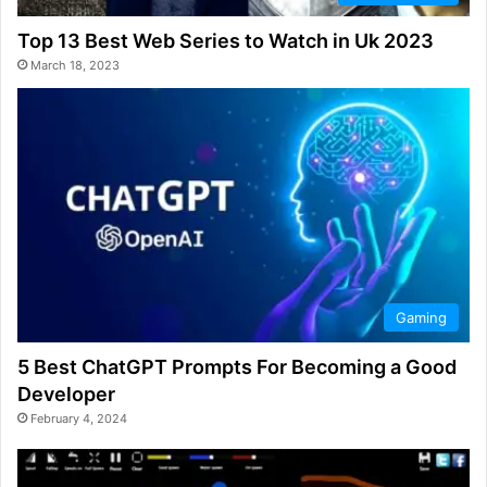
Top 13 Best Web Series to Watch in Uk 2023
March 18, 2023
Gaming
5 Best ChatGPT Prompts For Becoming a Good
Developer
February 4, 2024