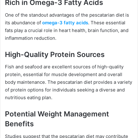
Rich in Omega-3 Fatty Acids
One of the standout advantages of the pescatarian diet is
its abundance of
omega-3 fatty acids
. These essential
fats play a crucial role in heart health, brain function, and
inflammation reduction.
High-Quality Protein Sources
Fish and seafood are excellent sources of high-quality
protein, essential for muscle development and overall
body maintenance. The pescatarian diet provides a variety
of protein options for individuals seeking a diverse and
nutritious eating plan.
Potential Weight Management
Benefits
Studies suggest that the pescatarian diet may contribute