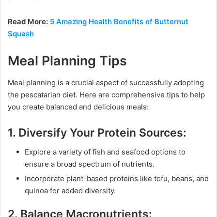
Read More:
5 Amazing Health Benefits of Butternut
Squash
Meal Planning Tips
Meal planning is a crucial aspect of successfully adopting
the pescatarian diet. Here are comprehensive tips to help
you create balanced and delicious meals:
1.
Diversify Your Protein Sources:
Explore a variety of fish and seafood options to
ensure a broad spectrum of nutrients.
Incorporate plant-based proteins like tofu, beans, and
quinoa for added diversity.
2.
Balance Macronutrients: