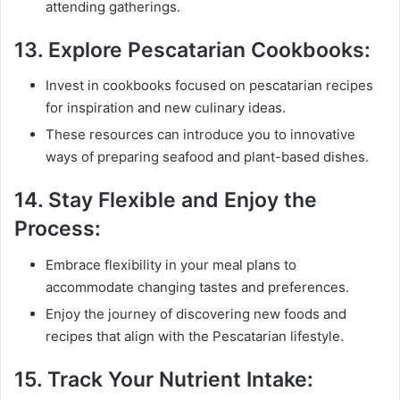
attending gatherings.
13.
Explore Pescatarian Cookbooks:
Invest in cookbooks focused on pescatarian recipes
for inspiration and new culinary ideas.
These resources can introduce you to innovative
ways of preparing seafood and plant-based dishes.
14.
Stay Flexible and Enjoy the
Process:
Embrace flexibility in your meal plans to
accommodate changing tastes and preferences.
Enjoy the journey of discovering new foods and
recipes that align with the Pescatarian lifestyle.
15.
Track Your Nutrient Intake: