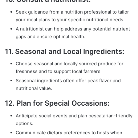
Seek guidance from a nutrition professional to tailor
your meal plans to your specific nutritional needs.
A nutritionist can help address any potential nutrient
gaps and ensure optimal health.
11.
Seasonal and Local Ingredients:
Choose seasonal and locally sourced produce for
freshness and to support local farmers.
Seasonal ingredients often offer peak flavor and
nutritional value.
12.
Plan for Special Occasions:
Anticipate social events and plan pescatarian-friendly
options.
Communicate dietary preferences to hosts when