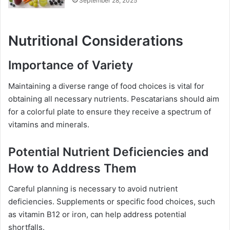
September 28, 2025
Nutritional Considerations
Importance of Variety
Maintaining a diverse range of food choices is vital for
obtaining all necessary nutrients. Pescatarians should aim
for a colorful plate to ensure they receive a spectrum of
vitamins and minerals.
Potential Nutrient Deficiencies and
How to Address Them
Careful planning is necessary to avoid nutrient
deficiencies. Supplements or specific food choices, such
as vitamin B12 or iron, can help address potential
shortfalls.