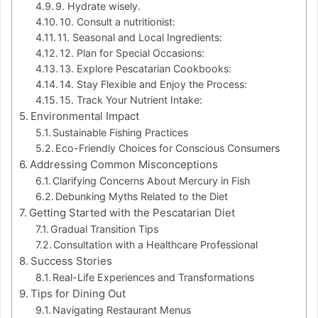
9. Hydrate wisely.
10. Consult a nutritionist:
11. Seasonal and Local Ingredients:
12. Plan for Special Occasions:
13. Explore Pescatarian Cookbooks:
14. Stay Flexible and Enjoy the Process:
15. Track Your Nutrient Intake:
Environmental Impact
Sustainable Fishing Practices
Eco-Friendly Choices for Conscious Consumers
Addressing Common Misconceptions
Clarifying Concerns About Mercury in Fish
Debunking Myths Related to the Diet
Getting Started with the Pescatarian Diet
Gradual Transition Tips
Consultation with a Healthcare Professional
Success Stories
Real-Life Experiences and Transformations
Tips for Dining Out
Navigating Restaurant Menus