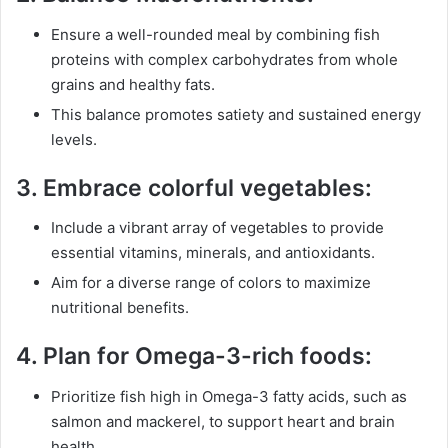
Ensure a well-rounded meal by combining fish
proteins with complex carbohydrates from whole
grains and healthy fats.
This balance promotes satiety and sustained energy
levels.
3.
Embrace colorful vegetables:
Include a vibrant array of vegetables to provide
essential vitamins, minerals, and antioxidants.
Aim for a diverse range of colors to maximize
nutritional benefits.
4.
Plan for Omega-3-rich foods:
Prioritize fish high in Omega-3 fatty acids, such as
salmon and mackerel, to support heart and brain
health.