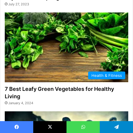
July 27, 2023
Health & Fitness
7 Best Leafy Green Vegetables for Healthy
Living
January 4, 2024