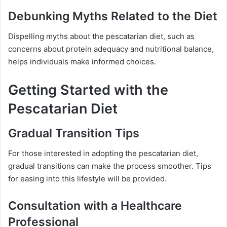
Debunking Myths Related to the Diet
Dispelling myths about the pescatarian diet, such as
concerns about protein adequacy and nutritional balance,
helps individuals make informed choices.
Getting Started with the
Pescatarian Diet
Gradual Transition Tips
For those interested in adopting the pescatarian diet,
gradual transitions can make the process smoother. Tips
for easing into this lifestyle will be provided.
Consultation with a Healthcare
Professional