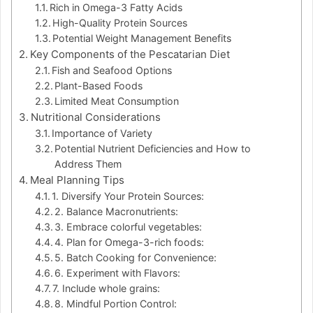
Rich in Omega-3 Fatty Acids
High-Quality Protein Sources
Potential Weight Management Benefits
Key Components of the Pescatarian Diet
Fish and Seafood Options
Plant-Based Foods
Limited Meat Consumption
Nutritional Considerations
Importance of Variety
Potential Nutrient Deficiencies and How to
Address Them
Meal Planning Tips
1. Diversify Your Protein Sources:
2. Balance Macronutrients:
3. Embrace colorful vegetables:
4. Plan for Omega-3-rich foods:
5. Batch Cooking for Convenience:
6. Experiment with Flavors:
7. Include whole grains:
8. Mindful Portion Control: