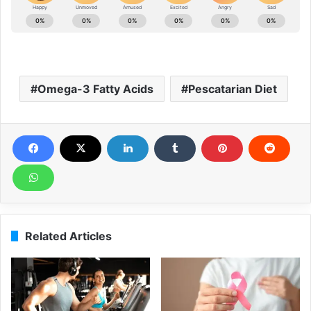
Omega-3 Fatty Acids
Pescatarian Diet
Related Articles