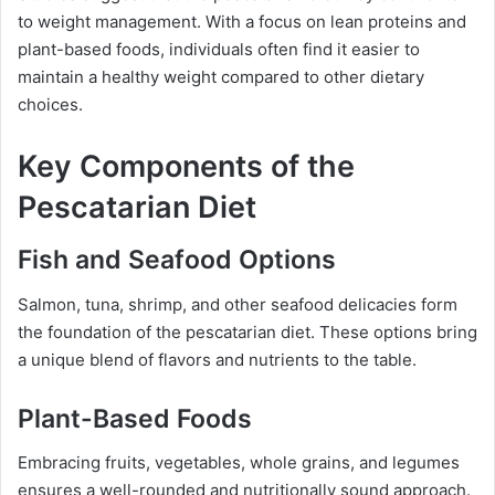
to weight management. With a focus on lean proteins and
plant-based foods, individuals often find it easier to
maintain a healthy weight compared to other dietary
choices.
Key Components of the
Pescatarian Diet
Fish and Seafood Options
Salmon, tuna, shrimp, and other seafood delicacies form
the foundation of the pescatarian diet. These options bring
a unique blend of flavors and nutrients to the table.
Plant-Based Foods
Embracing fruits, vegetables, whole grains, and legumes
ensures a well-rounded and nutritionally sound approach.