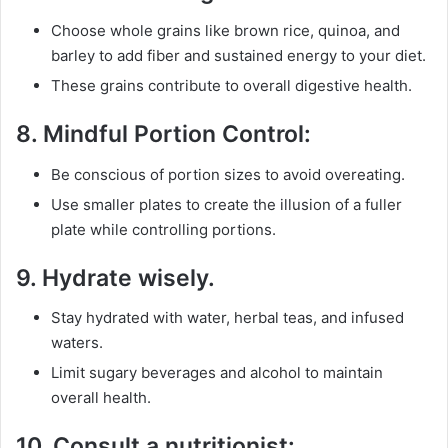
Choose whole grains like brown rice, quinoa, and
barley to add fiber and sustained energy to your diet.
These grains contribute to overall digestive health.
8.
Mindful Portion Control:
Be conscious of portion sizes to avoid overeating.
Use smaller plates to create the illusion of a fuller
plate while controlling portions.
9.
Hydrate wisely.
Stay hydrated with water, herbal teas, and infused
waters.
Limit sugary beverages and alcohol to maintain
overall health.
10.
Consult a nutritionist: