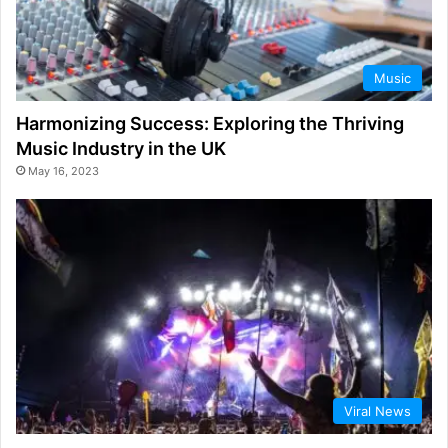
Music
Harmonizing Success: Exploring the Thriving
Music Industry in the UK
May 16, 2023
Viral News