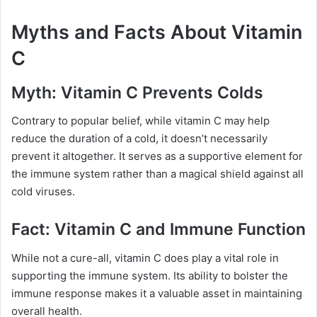
Myths and Facts About Vitamin
C
Myth: Vitamin C Prevents Colds
Contrary to popular belief, while vitamin C may help
reduce the duration of a cold, it doesn’t necessarily
prevent it altogether. It serves as a supportive element for
the immune system rather than a magical shield against all
cold viruses.
Fact: Vitamin C and Immune Function
While not a cure-all, vitamin C does play a vital role in
supporting the immune system. Its ability to bolster the
immune response makes it a valuable asset in maintaining
overall health.