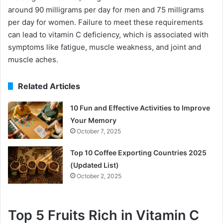
around 90 milligrams per day for men and 75 milligrams
per day for women. Failure to meet these requirements
can lead to vitamin C deficiency, which is associated with
symptoms like fatigue, muscle weakness, and joint and
muscle aches.
Related Articles
10 Fun and Effective Activities to Improve
Your Memory
October 7, 2025
Top 10 Coffee Exporting Countries 2025
(Updated List)
October 2, 2025
Top 5 Fruits Rich in Vitamin C