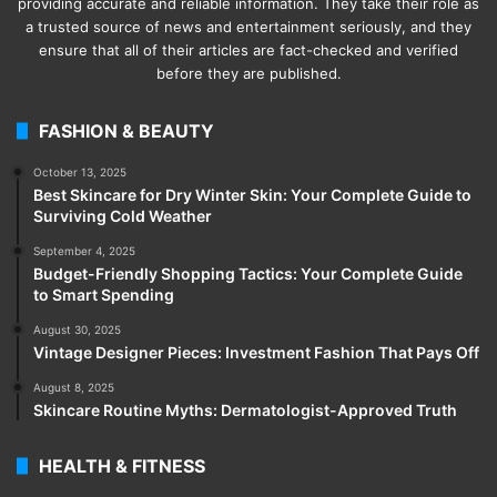
providing accurate and reliable information. They take their role as
a trusted source of news and entertainment seriously, and they
ensure that all of their articles are fact-checked and verified
before they are published.
FASHION & BEAUTY
October 13, 2025
Best Skincare for Dry Winter Skin: Your Complete Guide to
Surviving Cold Weather
September 4, 2025
Budget-Friendly Shopping Tactics: Your Complete Guide
to Smart Spending
August 30, 2025
Vintage Designer Pieces: Investment Fashion That Pays Off
August 8, 2025
Skincare Routine Myths: Dermatologist-Approved Truth
HEALTH & FITNESS