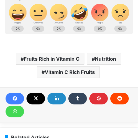
Fruits Rich in Vitamin C
Nutrition
Vitamin C Rich Fruits
Related Articles