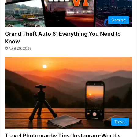
Gaming
Grand Theft Auto 6: Everything You Need to
Know
April 29, 2023
Travel
Travel Photography Tips: Instagram-Worthy