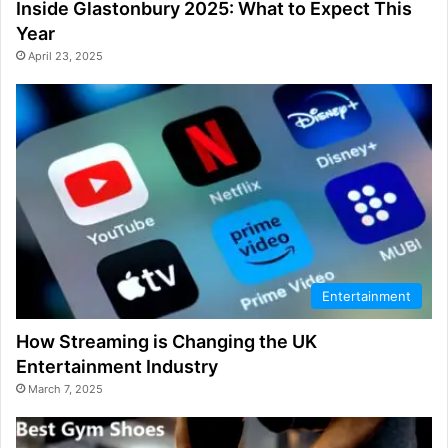
Inside Glastonbury 2025: What to Expect This
Year
April 23, 2025
Entertainment
How Streaming is Changing the UK
Entertainment Industry
March 7, 2025