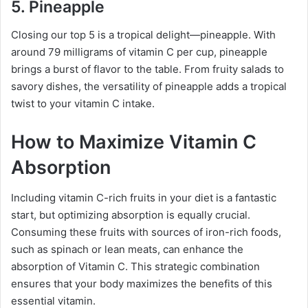
5. Pineapple
Closing our top 5 is a tropical delight—pineapple. With
around 79 milligrams of vitamin C per cup, pineapple
brings a burst of flavor to the table. From fruity salads to
savory dishes, the versatility of pineapple adds a tropical
twist to your vitamin C intake.
How to Maximize Vitamin C
Absorption
Including vitamin C-rich fruits in your diet is a fantastic
start, but optimizing absorption is equally crucial.
Consuming these fruits with sources of iron-rich foods,
such as spinach or lean meats, can enhance the
absorption of Vitamin C. This strategic combination
ensures that your body maximizes the benefits of this
essential vitamin.