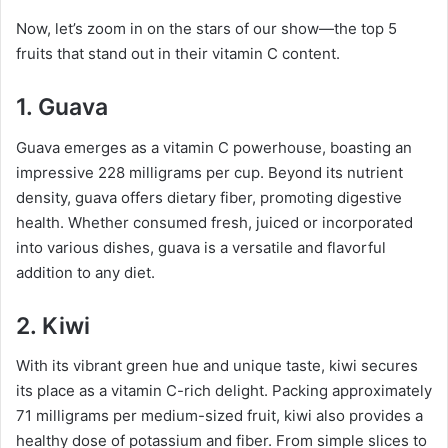
Now, let’s zoom in on the stars of our show—the top 5
fruits that stand out in their vitamin C content.
1. Guava
Guava emerges as a vitamin C powerhouse, boasting an
impressive 228 milligrams per cup. Beyond its nutrient
density, guava offers dietary fiber, promoting digestive
health. Whether consumed fresh, juiced or incorporated
into various dishes, guava is a versatile and flavorful
addition to any diet.
2. Kiwi
With its vibrant green hue and unique taste, kiwi secures
its place as a vitamin C-rich delight. Packing approximately
71 milligrams per medium-sized fruit, kiwi also provides a
healthy dose of potassium and fiber. From simple slices to