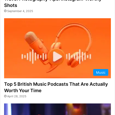
Shots
September 4, 2025
Music
Top 5 British Music Podcasts That Are Actually
Worth Your Time
April 28, 2025