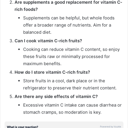
Are supplements a good replacement for vitamin C-
rich foods?
Supplements can be helpful, but whole foods
offer a broader range of nutrients. Aim for a
balanced diet.
Can I cook vitamin C-rich fruits?
Cooking can reduce vitamin C content, so enjoy
these fruits raw or minimally processed for
maximum benefits.
How do I store vitamin C-rich fruits?
Store fruits in a cool, dark place or in the
refrigerator to preserve their nutrient content.
Are there any side effects of vitamin C?
Excessive vitamin C intake can cause diarrhea or
stomach cramps, so moderation is key.