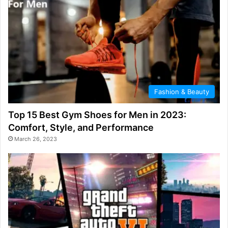
Fashion & Beauty
Top 15 Best Gym Shoes for Men in 2023:
Comfort, Style, and Performance
March 26, 2023