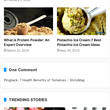
What is Protein Powder: An
Pistachio Ice Cream:7 Best
Expert Overview
Pistachio Ice Cream Ideas
March 22, 2024
May 20, 2023
One Comment
Pingback:
7 Health Benefits of Tomatoes - StoryMag
TRENDING STORIES