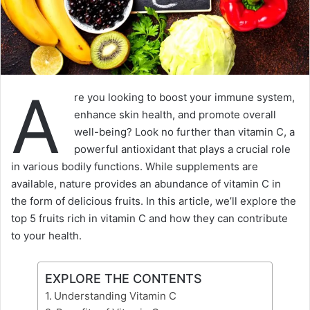
A
re you looking to boost your immune system,
enhance skin health, and promote overall
well-being? Look no further than vitamin C, a
powerful antioxidant that plays a crucial role
in various bodily functions. While supplements are
available, nature provides an abundance of vitamin C in
the form of delicious fruits. In this article, we’ll explore the
top 5 fruits rich in vitamin C and how they can contribute
to your health.
EXPLORE THE CONTENTS
Understanding Vitamin C