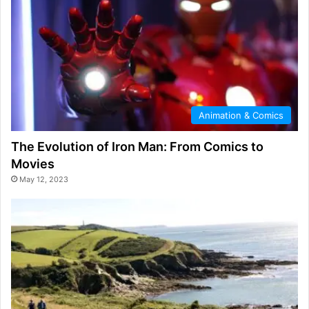
Animation & Comics
The Evolution of Iron Man: From Comics to
Movies
May 12, 2023