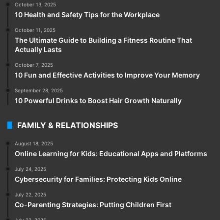
October 13, 2025
10 Health and Safety Tips for the Workplace
October 11, 2025
The Ultimate Guide to Building a Fitness Routine That
Actually Lasts
October 7, 2025
10 Fun and Effective Activities to Improve Your Memory
September 28, 2025
10 Powerful Drinks to Boost Hair Growth Naturally
FAMILY & RELATIONSHIPS
August 18, 2025
Online Learning for Kids: Educational Apps and Platforms
July 24, 2025
Cybersecurity for Families: Protecting Kids Online
July 22, 2025
Co-Parenting Strategies: Putting Children First
July 22, 2025