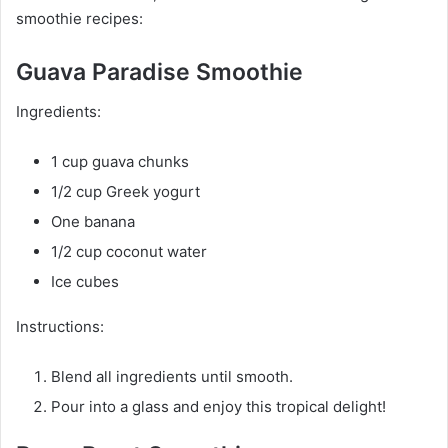
smoothie recipes:
Guava Paradise Smoothie
Ingredients:
1 cup guava chunks
1/2 cup Greek yogurt
One banana
1/2 cup coconut water
Ice cubes
Instructions:
Blend all ingredients until smooth.
Pour into a glass and enjoy this tropical delight!