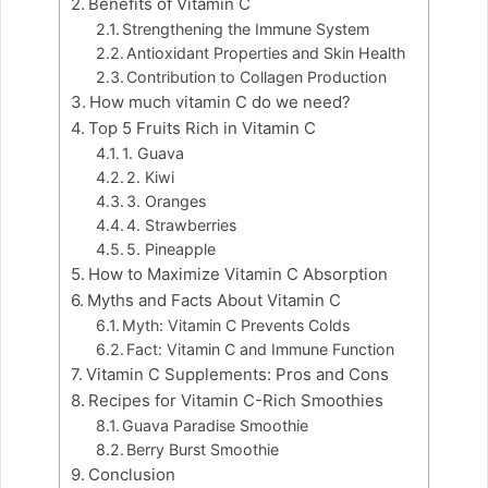
Benefits of Vitamin C
Strengthening the Immune System
Antioxidant Properties and Skin Health
Contribution to Collagen Production
How much vitamin C do we need?
Top 5 Fruits Rich in Vitamin C
1. Guava
2. Kiwi
3. Oranges
4. Strawberries
5. Pineapple
How to Maximize Vitamin C Absorption
Myths and Facts About Vitamin C
Myth: Vitamin C Prevents Colds
Fact: Vitamin C and Immune Function
Vitamin C Supplements: Pros and Cons
Recipes for Vitamin C-Rich Smoothies
Guava Paradise Smoothie
Berry Burst Smoothie
Conclusion