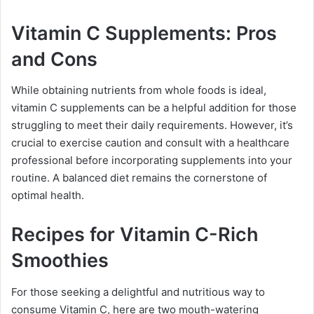
Vitamin C Supplements: Pros
and Cons
While obtaining nutrients from whole foods is ideal,
vitamin C supplements can be a helpful addition for those
struggling to meet their daily requirements. However, it’s
crucial to exercise caution and consult with a healthcare
professional before incorporating supplements into your
routine. A balanced diet remains the cornerstone of
optimal health.
Recipes for Vitamin C-Rich
Smoothies
For those seeking a delightful and nutritious way to
consume Vitamin C, here are two mouth-watering