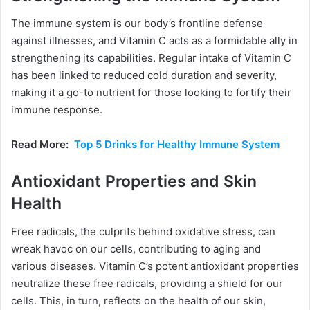
The immune system is our body’s frontline defense
against illnesses, and Vitamin C acts as a formidable ally in
strengthening its capabilities. Regular intake of Vitamin C
has been linked to reduced cold duration and severity,
making it a go-to nutrient for those looking to fortify their
immune response.
Read More:
Top 5 Drinks for Healthy Immune System
Antioxidant Properties and Skin
Health
Free radicals, the culprits behind oxidative stress, can
wreak havoc on our cells, contributing to aging and
various diseases. Vitamin C’s potent antioxidant properties
neutralize these free radicals, providing a shield for our
cells. This, in turn, reflects on the health of our skin,