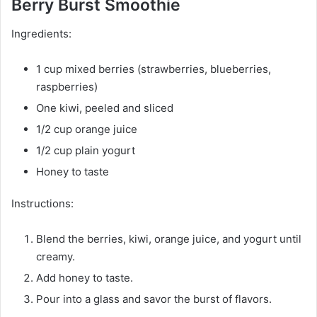
Berry Burst Smoothie
Ingredients:
1 cup mixed berries (strawberries, blueberries,
raspberries)
One kiwi, peeled and sliced
1/2 cup orange juice
1/2 cup plain yogurt
Honey to taste
Instructions:
Blend the berries, kiwi, orange juice, and yogurt until
creamy.
Add honey to taste.
Pour into a glass and savor the burst of flavors.