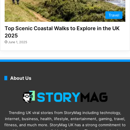
Travel
Top Scenic Coastal Walks to Explore in the UK
2025
June 1, 2025
About Us
Trending UK viral stories from StoryMag including technology,
internet, business, health, lifestyle, entertainment, gaming, travel,
fitness, and much more. StoryMag UK has a strong commitment to