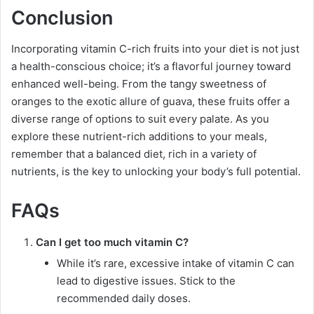
Conclusion
Incorporating vitamin C-rich fruits into your diet is not just
a health-conscious choice; it’s a flavorful journey toward
enhanced well-being. From the tangy sweetness of
oranges to the exotic allure of guava, these fruits offer a
diverse range of options to suit every palate. As you
explore these nutrient-rich additions to your meals,
remember that a balanced diet, rich in a variety of
nutrients, is the key to unlocking your body’s full potential.
FAQs
Can I get too much vitamin C?
While it’s rare, excessive intake of vitamin C can
lead to digestive issues. Stick to the
recommended daily doses.