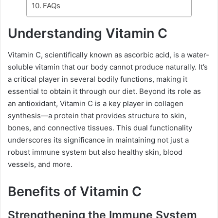
FAQs
Understanding Vitamin C
Vitamin C, scientifically known as ascorbic acid, is a water-
soluble vitamin that our body cannot produce naturally. It’s
a critical player in several bodily functions, making it
essential to obtain it through our diet. Beyond its role as
an antioxidant, Vitamin C is a key player in collagen
synthesis—a protein that provides structure to skin,
bones, and connective tissues. This dual functionality
underscores its significance in maintaining not just a
robust immune system but also healthy skin, blood
vessels, and more.
Benefits of Vitamin C
Strengthening the Immune System