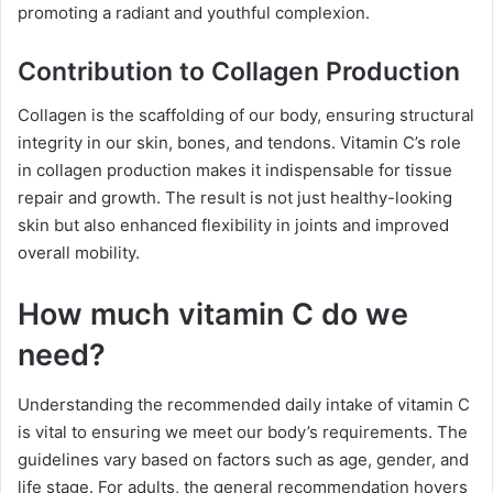
promoting a radiant and youthful complexion.
Contribution to Collagen Production
Collagen is the scaffolding of our body, ensuring structural
integrity in our skin, bones, and tendons. Vitamin C’s role
in collagen production makes it indispensable for tissue
repair and growth. The result is not just healthy-looking
skin but also enhanced flexibility in joints and improved
overall mobility.
How much vitamin C do we
need?
Understanding the recommended daily intake of vitamin C
is vital to ensuring we meet our body’s requirements. The
guidelines vary based on factors such as age, gender, and
life stage. For adults, the general recommendation hovers