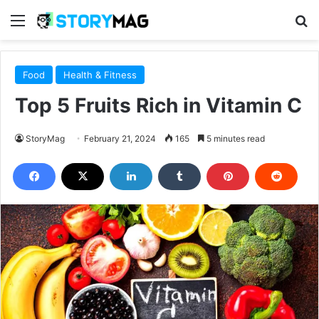
Menu
S
Food
Health & Fitness
Top 5 Fruits Rich in Vitamin C
StoryMag
February 21, 2024
165
5 minutes read