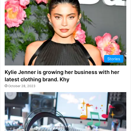
Stories
Kylie Jenner is growing her business with her
latest clothing brand. Khy
October 28, 2023