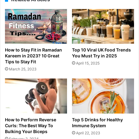
How to Stay Fit in Ramadan
Top 10 Viral UK Food Trends
Kareem in 2023? 10 Great
You Must Try in 2025
Tips to Stay Fit
April 15, 2025
March 25, 2023
How to Perform Reverse
Top 5 Drinks for Healthy
Curls: The Best Way To
Immune System
Bulking Your Biceps
April 22, 2023
February 2, 2024