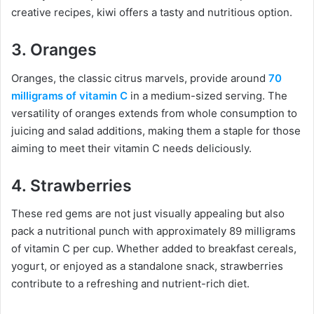
creative recipes, kiwi offers a tasty and nutritious option.
3. Oranges
Oranges, the classic citrus marvels, provide around
70
milligrams of vitamin C
in a medium-sized serving. The
versatility of oranges extends from whole consumption to
juicing and salad additions, making them a staple for those
aiming to meet their vitamin C needs deliciously.
4. Strawberries
These red gems are not just visually appealing but also
pack a nutritional punch with approximately 89 milligrams
of vitamin C per cup. Whether added to breakfast cereals,
yogurt, or enjoyed as a standalone snack, strawberries
contribute to a refreshing and nutrient-rich diet.