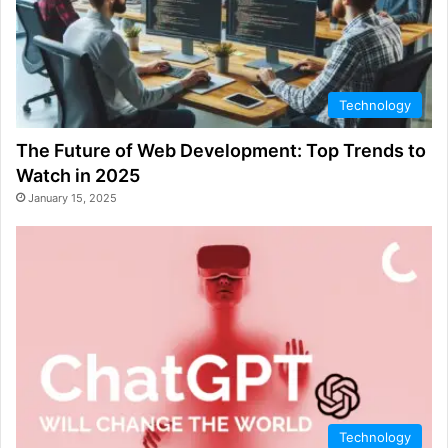
Technology
The Future of Web Development: Top Trends to
Watch in 2025
January 15, 2025
Technology