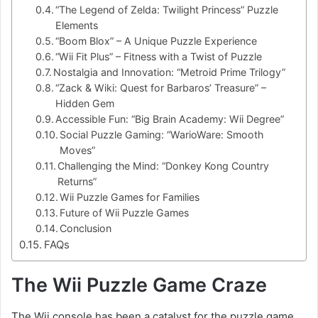
“The Legend of Zelda: Twilight Princess” Puzzle
Elements
“Boom Blox” – A Unique Puzzle Experience
“Wii Fit Plus” – Fitness with a Twist of Puzzle
Nostalgia and Innovation: “Metroid Prime Trilogy”
“Zack & Wiki: Quest for Barbaros’ Treasure” –
Hidden Gem
Accessible Fun: “Big Brain Academy: Wii Degree”
Social Puzzle Gaming: “WarioWare: Smooth
Moves”
Challenging the Mind: “Donkey Kong Country
Returns”
Wii Puzzle Games for Families
Future of Wii Puzzle Games
Conclusion
FAQs
The Wii Puzzle Game Craze
The Wii console has been a catalyst for the puzzle game