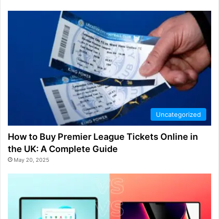
Uncategorized
How to Buy Premier League Tickets Online in
the UK: A Complete Guide
May 20, 2025