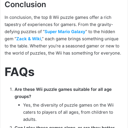
Conclusion
In conclusion, the top 8 Wii puzzle games offer a rich
tapestry of experiences for gamers. From the gravity-
defying puzzles of “
Super Mario Galaxy
” to the hidden
gem “
Zack & Wiki
,” each game brings something unique
to the table. Whether you’re a seasoned gamer or new to
the world of puzzles, the Wii has something for everyone.
FAQs
Are these Wii puzzle games suitable for all age
groups?
Yes, the diversity of puzzle games on the Wii
caters to players of all ages, from children to
adults.
Can I play these games alone, or are they better