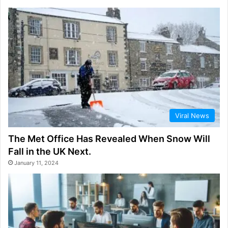
Viral News
The Met Office Has Revealed When Snow Will
Fall in the UK Next.
January 11, 2024