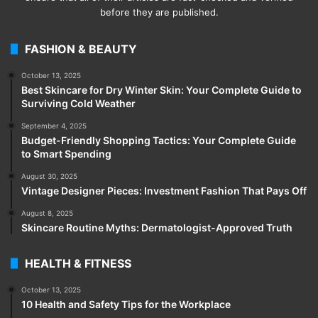
before they are published.
FASHION & BEAUTY
October 13, 2025
Best Skincare for Dry Winter Skin: Your Complete Guide to
Surviving Cold Weather
September 4, 2025
Budget-Friendly Shopping Tactics: Your Complete Guide
to Smart Spending
August 30, 2025
Vintage Designer Pieces: Investment Fashion That Pays Off
August 8, 2025
Skincare Routine Myths: Dermatologist-Approved Truth
HEALTH & FITNESS
October 13, 2025
10 Health and Safety Tips for the Workplace