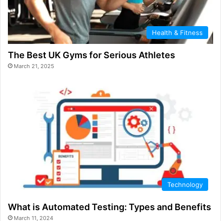
Health & Fitness
The Best UK Gyms for Serious Athletes
March 21, 2025
Technology
What is Automated Testing: Types and Benefits
March 11, 2024