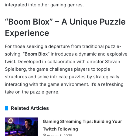
integrated into other gaming genres.
“Boom Blox” – A Unique Puzzle
Experience
For those seeking a departure from traditional puzzle-
solving,
“Boom Blox”
introduces a dynamic and explosive
twist. Developed in collaboration with director Steven
Spielberg, the game challenges players to topple
structures and solve intricate puzzles by strategically
interacting with the game environment. It’s a refreshing
take on the puzzle genre.
Related Articles
Gaming Streaming Tips: Building Your
Twitch Following
August 8, 2025