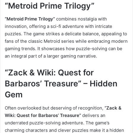
“Metroid Prime Trilogy”
“Metroid Prime Trilogy”
combines nostalgia with
innovation, offering a sci-fi adventure with intricate
puzzles. The game strikes a delicate balance, appealing to
fans of the classic Metroid series while embracing modern
gaming trends. It showcases how puzzle-solving can be
an integral part of a larger gaming narrative.
“Zack & Wiki: Quest for
Barbaros’ Treasure” – Hidden
Gem
Often overlooked but deserving of recognition,
“Zack &
Wiki: Quest for Barbaros’ Treasure”
delivers an
underrated puzzle-solving adventure. The game’s
charming characters and clever puzzles make it a hidden