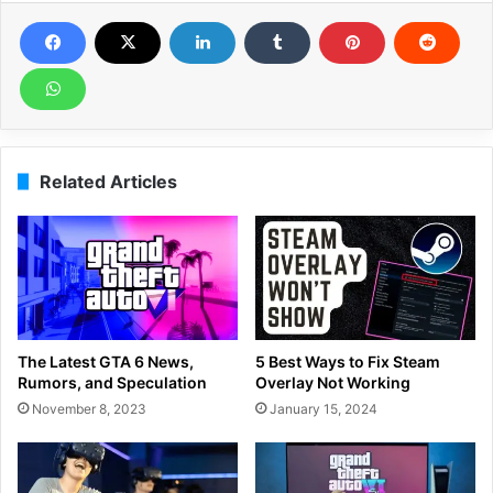
Related Articles
The Latest GTA 6 News,
5 Best Ways to Fix Steam
Rumors, and Speculation
Overlay Not Working
November 8, 2023
January 15, 2024