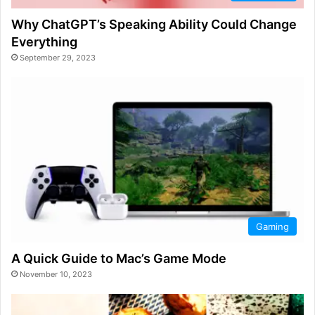
Why ChatGPT’s Speaking Ability Could Change
Everything
September 29, 2023
Gaming
A Quick Guide to Mac’s Game Mode
November 10, 2023