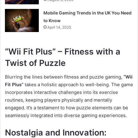
Mobile Gaming Trends in the UK You Need
to Know
April 14, 2025
“Wii Fit Plus” – Fitness with a
Twist of Puzzle
Blurring the lines between fitness and puzzle gaming,
“Wii
Fit Plus”
takes a holistic approach to well-being. The game
incorporates interactive challenges into its exercise
routines, keeping players physically and mentally
engaged. It’s a testament to how puzzle elements can be
seamlessly integrated into diverse gaming experiences.
Nostalgia and Innovation: