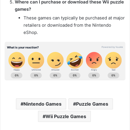
Where can I purchase or download these Wii puzzle
games?
These games can typically be purchased at major
retailers or downloaded from the Nintendo
eShop.
Nintendo Games
Puzzle Games
Wii Puzzle Games