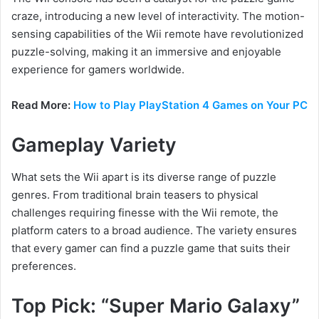
craze, introducing a new level of interactivity. The motion-
sensing capabilities of the Wii remote have revolutionized
puzzle-solving, making it an immersive and enjoyable
experience for gamers worldwide.
Read More:
How to Play PlayStation 4 Games on Your PC
Gameplay Variety
What sets the Wii apart is its diverse range of puzzle
genres. From traditional brain teasers to physical
challenges requiring finesse with the Wii remote, the
platform caters to a broad audience. The variety ensures
that every gamer can find a puzzle game that suits their
preferences.
Top Pick: “Super Mario Galaxy”