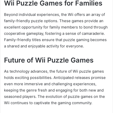
Wii Puzzle Games for Families
Beyond individual experiences, the Wii offers an array of
family-friendly puzzle options. These games provide an
excellent opportunity for family members to bond through
cooperative gameplay, fostering a sense of camaraderie.
Family-friendly titles ensure that puzzle gaming becomes
a shared and enjoyable activity for everyone.
Future of Wii Puzzle Games
As technology advances, the future of Wii puzzle games
holds exciting possibilities. Anticipated releases promise
even more immersive and challenging experiences,
keeping the genre fresh and engaging for both new and
seasoned players. The evolution of puzzle games on the
Wii continues to captivate the gaming community.