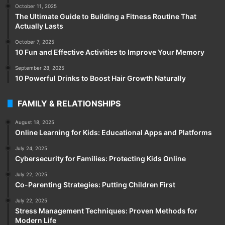
October 11, 2025
The Ultimate Guide to Building a Fitness Routine That
Actually Lasts
October 7, 2025
10 Fun and Effective Activities to Improve Your Memory
September 28, 2025
10 Powerful Drinks to Boost Hair Growth Naturally
FAMILY & RELATIONSHIPS
August 18, 2025
Online Learning for Kids: Educational Apps and Platforms
July 24, 2025
Cybersecurity for Families: Protecting Kids Online
July 22, 2025
Co-Parenting Strategies: Putting Children First
July 22, 2025
Stress Management Techniques: Proven Methods for
Modern Life