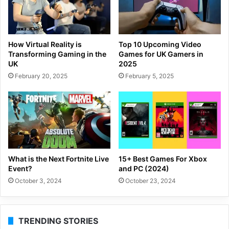
How Virtual Reality is
Top 10 Upcoming Video
Transforming Gaming in the
Games for UK Gamers in
UK
2025
February 20, 2025
February 5, 2025
What is the Next Fortnite Live
15+ Best Games For Xbox
Event?
and PC (2024)
October 3, 2024
October 23, 2024
TRENDING STORIES