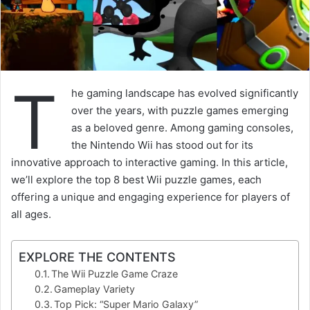
T
he gaming landscape has evolved significantly
over the years, with puzzle games emerging
as a beloved genre. Among gaming consoles,
the Nintendo Wii has stood out for its
innovative approach to interactive gaming. In this article,
we’ll explore the top 8 best Wii puzzle games, each
offering a unique and engaging experience for players of
all ages.
EXPLORE THE CONTENTS
The Wii Puzzle Game Craze
Gameplay Variety
Top Pick: “Super Mario Galaxy”