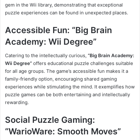
gem in the Wii library, demonstrating that exceptional
puzzle experiences can be found in unexpected places.
Accessible Fun: “Big Brain
Academy: Wii Degree”
Catering to the intellectually curious,
“Big Brain Academy:
Wii Degree”
offers educational puzzle challenges suitable
for all age groups. The game’s accessible fun makes it a
family-friendly option, encouraging shared gaming
experiences while stimulating the mind. It exemplifies how
puzzle games can be both entertaining and intellectually
rewarding.
Social Puzzle Gaming:
“WarioWare: Smooth Moves”