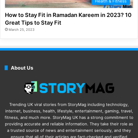
Health & Fitness
How to Stay Fit in Ramadan Kareem in 2023? 10
Great Tips to Stay Fit
March 25, 2023
About Us
Trending UK viral stories from StoryMag including technology,
internet, business, health, lifestyle, entertainment, gaming, travel,
fitness, and much more. StoryMag UK has a strong commitment to
providing accurate and reliable information. They take their role as
a trusted source of news and entertainment seriously, and they
ensure that all of their articles are fact-checked and verified