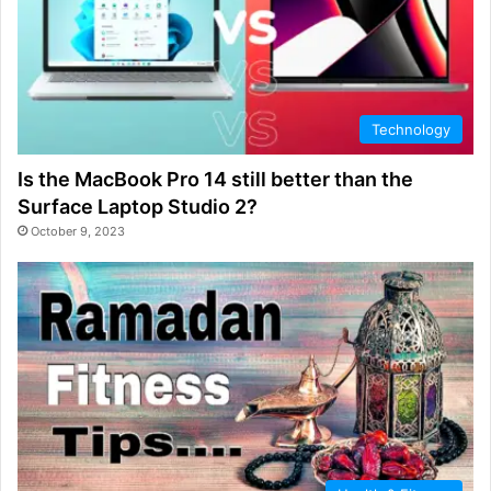
Technology
Is the MacBook Pro 14 still better than the
Surface Laptop Studio 2?
October 9, 2023