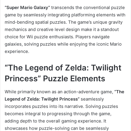
“Super Mario Galaxy”
transcends the conventional puzzle
game by seamlessly integrating platforming elements with
mind-bending spatial puzzles. The game’s unique gravity
mechanics and creative level design make it a standout
choice for Wii puzzle enthusiasts. Players navigate
galaxies, solving puzzles while enjoying the iconic Mario
experience.
“The Legend of Zelda: Twilight
Princess” Puzzle Elements
While primarily known as an action-adventure game,
“The
Legend of Zelda: Twilight Princess”
seamlessly
incorporates puzzles into its narrative. Solving puzzles
becomes integral to progressing through the game,
adding depth to the overall gaming experience. It
showcases how puzzle-solving can be seamlessly