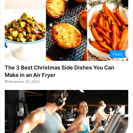
Food
The 3 Best Christmas Side Dishes You Can
Make in an Air Fryer
November 30, 2023