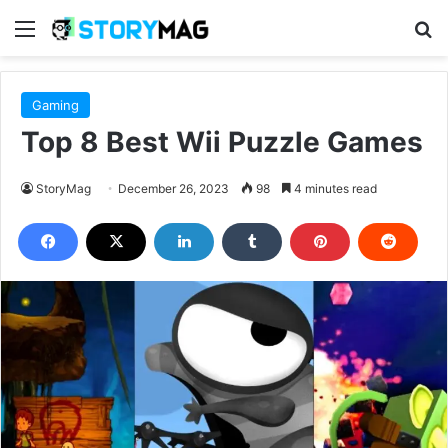
Menu
S
Gaming
Top 8 Best Wii Puzzle Games
StoryMag
December 26, 2023
98
4 minutes read