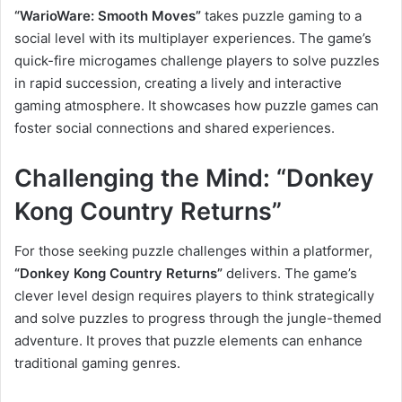
“WarioWare: Smooth Moves”
takes puzzle gaming to a
social level with its multiplayer experiences. The game’s
quick-fire microgames challenge players to solve puzzles
in rapid succession, creating a lively and interactive
gaming atmosphere. It showcases how puzzle games can
foster social connections and shared experiences.
Challenging the Mind: “Donkey
Kong Country Returns”
For those seeking puzzle challenges within a platformer,
“Donkey Kong Country Returns”
delivers. The game’s
clever level design requires players to think strategically
and solve puzzles to progress through the jungle-themed
adventure. It proves that puzzle elements can enhance
traditional gaming genres.