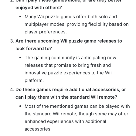
enjoyed with others?
Many Wii puzzle games offer both solo and
multiplayer modes, providing flexibility based on
player preferences.
Are there upcoming Wii puzzle game releases to
look forward to?
The gaming community is anticipating new
releases that promise to bring fresh and
innovative puzzle experiences to the Wii
platform.
Do these games require additional accessories, or
can I play them with the standard Wii remote?
Most of the mentioned games can be played with
the standard Wii remote, though some may offer
enhanced experiences with additional
accessories.