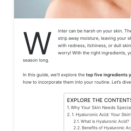
W
inter can be harsh on your skin. Th
strip away moisture, leaving your ski
with redness, itchiness, or dull ski
worry! With the right ingredients, y
season long.
In this guide, we’ll explore the
top five ingredients 
how to incorporate them into your routine. Let’s di
EXPLORE THE CONTENT
Why Your Skin Needs Special
1. Hyaluronic Acid: Your Ski
What is Hyaluronic Acid?
Benefits of Hyaluronic Ac