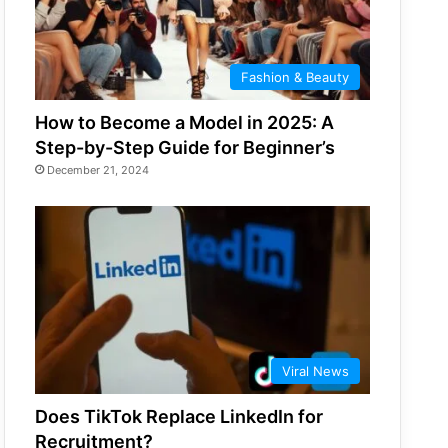
Fashion & Beauty
How to Become a Model in 2025: A
Step-by-Step Guide for Beginner’s
December 21, 2024
Viral News
Does TikTok Replace LinkedIn for
Recruitment?