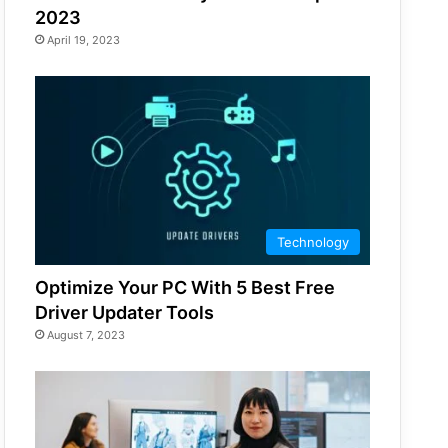
2023
April 19, 2023
Technology
Optimize Your PC With 5 Best Free
Driver Updater Tools
August 7, 2023