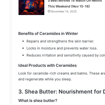
5 Best Movies To Watch On Netflix
This Weekend (Nov 15-16)
November 14, 2025
Benefits of Ceramides in Winter
Repairs and strengthens the skin barrier.
Locks in moisture and prevents water loss.
Reduces irritation and sensitivity caused by co
Ideal Products with Ceramides
Look for ceramide-rich creams and balms. These are 
and regenerate while you sleep.
3. Shea Butter: Nourishment for 
What is shea butter?