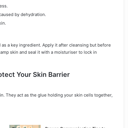
ess.
 caused by dehydration.
kin.
as a key ingredient. Apply it after cleansing but before
amp skin and seal it with a moisturiser to lock in
tect Your Skin Barrier
in. They act as the glue holding your skin cells together,