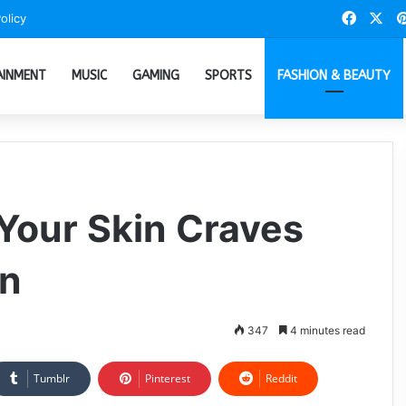
Faceb
X
olicy
AINMENT
MUSIC
GAMING
SPORTS
FASHION & BEAUTY
 Your Skin Craves
on
347
4 minutes read
Tumblr
Pinterest
Reddit