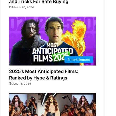
and Tricks For Safe Buying
March 20, 2024
Entertainment
2025’s Most Anticipated Films:
Ranked by Hype & Ratings
June 16, 2025