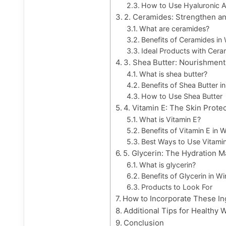
How to Use Hyaluronic A
2. Ceramides: Strengthen an
What are ceramides?
Benefits of Ceramides in 
Ideal Products with Cera
3. Shea Butter: Nourishment
What is shea butter?
Benefits of Shea Butter i
How to Use Shea Butter
4. Vitamin E: The Skin Prote
What is Vitamin E?
Benefits of Vitamin E in W
Best Ways to Use Vitami
5. Glycerin: The Hydration 
What is glycerin?
Benefits of Glycerin in Wi
Products to Look For
How to Incorporate These In
Additional Tips for Healthy 
Conclusion