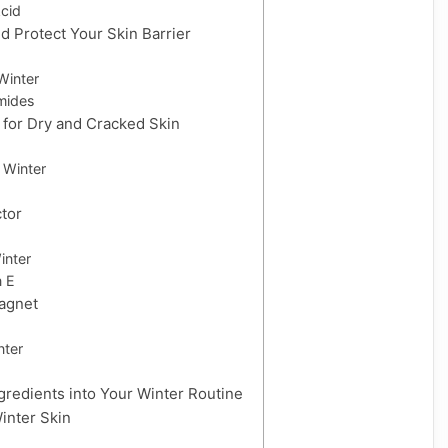
cid
d Protect Your Skin Barrier
Winter
mides
 for Dry and Cracked Skin
n Winter
ctor
inter
n E
Magnet
nter
gredients into Your Winter Routine
Winter Skin