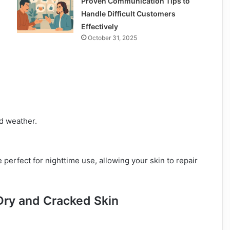
Proven Communication Tips to
Handle Difficult Customers
Effectively
October 31, 2025
ld weather.
perfect for nighttime use, allowing your skin to repair
Dry and Cracked Skin