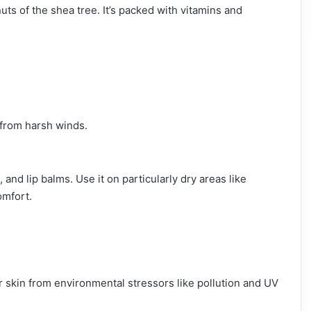
uts of the shea tree. It’s packed with vitamins and
n from harsh winds.
and lip balms. Use it on particularly dry areas like
omfort.
ur skin from environmental stressors like pollution and UV