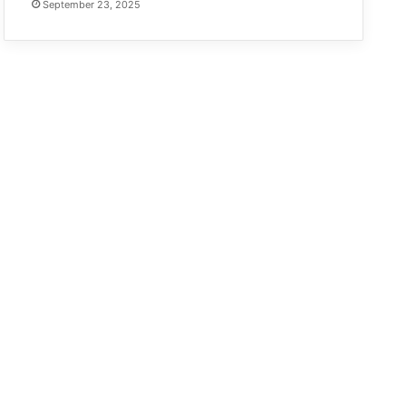
September 23, 2025