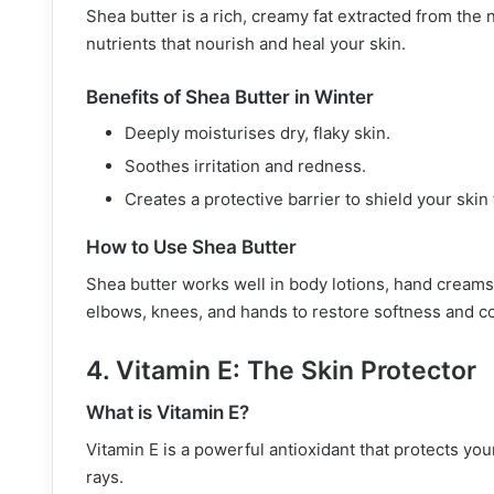
Shea butter is a rich, creamy fat extracted from the n
nutrients that nourish and heal your skin.
Benefits of Shea Butter in Winter
Deeply moisturises dry, flaky skin.
Soothes irritation and redness.
Creates a protective barrier to shield your ski
How to Use Shea Butter
Shea butter works well in body lotions, hand creams, 
elbows, knees, and hands to restore softness and c
4. Vitamin E: The Skin Protector
What is Vitamin E?
Vitamin E is a powerful antioxidant that protects yo
rays.