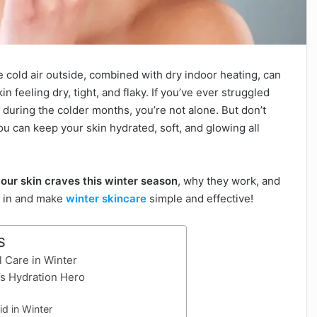
e cold air outside, combined with dry indoor heating, can
n feeling dry, tight, and flaky. If you’ve ever struggled
n during the colder months, you’re not alone. But don’t
ou can keep your skin hydrated, soft, and glowing all
your skin craves this winter season
, why they work, and
ve in and make
winter skincare
simple and effective!
S
 Care in Winter
n’s Hydration Hero
id in Winter