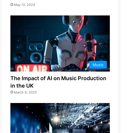
May 13, 2024
Music
The Impact of AI on Music Production
in the UK
March 9, 2025