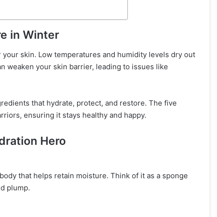
e in Winter
r your skin. Low temperatures and humidity levels dry out
an weaken your skin barrier, leading to issues like
edients that hydrate, protect, and restore. The five
arriors, ensuring it stays healthy and happy.
ydration Hero
body that helps retain moisture. Think of it as a sponge
nd plump.