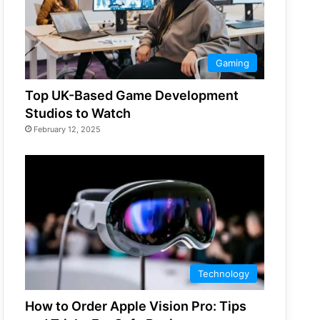
Gaming
Top UK-Based Game Development
Studios to Watch
February 12, 2025
Technology
How to Order Apple Vision Pro: Tips