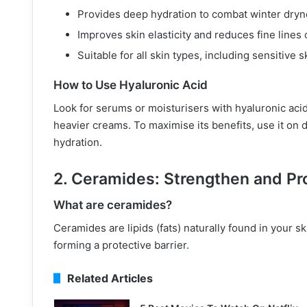
Provides deep hydration to combat winter dryn
Improves skin elasticity and reduces fine lines
Suitable for all skin types, including sensitive s
How to Use Hyaluronic Acid
Look for serums or moisturisers with hyaluronic acid 
heavier creams. To maximise its benefits, use it on d
hydration.
2. Ceramides: Strengthen and Pro
What are ceramides?
Ceramides are lipids (fats) naturally found in your sk
forming a protective barrier.
Related Articles