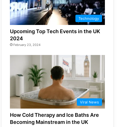
Technology
Upcoming Top Tech Events in the UK
2024
February 23, 2024
Viral News
How Cold Therapy and Ice Baths Are
Becoming Mainstream in the UK