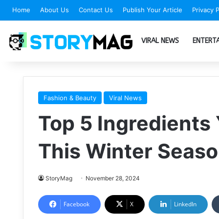
Home
About Us
Contact Us
Publish Your Article
Privacy P
VIRAL NEWS
ENTERT
Fashion & Beauty
Viral News
Top 5 Ingredients
This Winter Seas
StoryMag
November 28, 2024
Facebook
X
LinkedIn