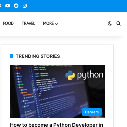
ook
Pinterest
YouTube
Reddit
Instagram
Switch
Se
FOOD
TRAVEL
MORE
TRENDING STORIES
Careers
How to become a Python Developer in