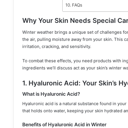
FAQs
Why Your Skin Needs Special Car
Winter weather brings a unique set of challenges fo
the air, pulling moisture away from your skin. This c
irritation, cracking, and sensitivity.
To combat these effects, you need products with ingr
ingredients we’ll discuss act as your skin’s winter w
1. Hyaluronic Acid: Your Skin’s H
What is Hyaluronic Acid?
Hyaluronic acid is a natural substance found in your 
that holds onto water, keeping your skin hydrated a
Benefits of Hyaluronic Acid in Winter